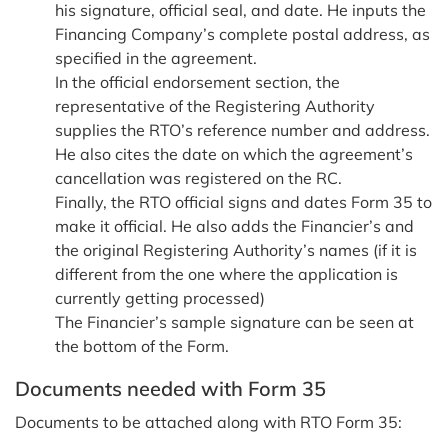
his signature, official seal, and date. He inputs the
Financing Company’s complete postal address, as
specified in the agreement.
In the official endorsement section, the
representative of the Registering Authority
supplies the RTO’s reference number and address.
He also cites the date on which the agreement’s
cancellation was registered on the RC.
Finally, the RTO official signs and dates Form 35 to
make it official. He also adds the Financier’s and
the original Registering Authority’s names (if it is
different from the one where the application is
currently getting processed)
The Financier’s sample signature can be seen at
the bottom of the Form.
Documents needed with Form 35
Documents to be attached along with RTO Form 35: