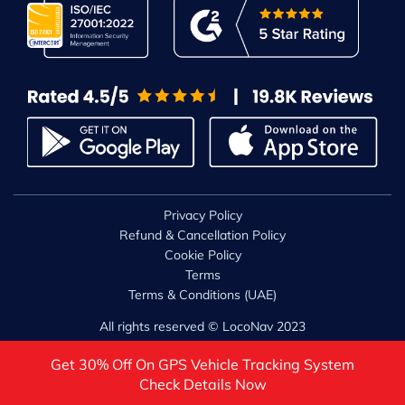
Privacy Policy
Refund & Cancellation Policy
Cookie Policy
Terms
Terms & Conditions (UAE)
All rights reserved © LocoNav 2023
Get 30% Off On GPS Vehicle Tracking System
Check Details Now