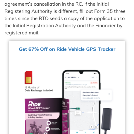
agreement’s cancellation in the RC. If the initial
Registering Authority is different, fill out Form 35 three
times since the RTO sends a copy of the application to
the Initial Registration Authority and the Financier by
registered mail.
Get 67% Off on Ride Vehicle GPS Tracker