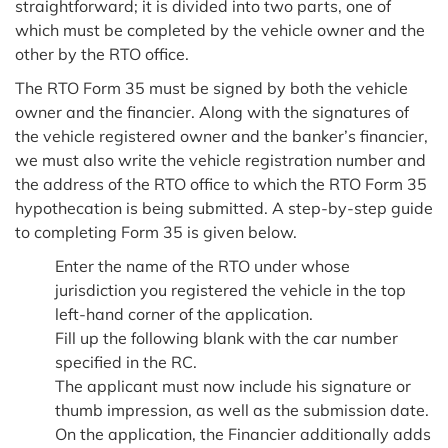
straightforward; it is divided into two parts, one of
which must be completed by the vehicle owner and the
other by the RTO office.
The RTO Form 35 must be signed by both the vehicle
owner and the financier. Along with the signatures of
the vehicle registered owner and the banker’s financier,
we must also write the vehicle registration number and
the address of the RTO office to which the RTO Form 35
hypothecation is being submitted. A step-by-step guide
to completing Form 35 is given below.
Enter the name of the RTO under whose
jurisdiction you registered the vehicle in the top
left-hand corner of the application.
Fill up the following blank with the car number
specified in the RC.
The applicant must now include his signature or
thumb impression, as well as the submission date.
On the application, the Financier additionally adds