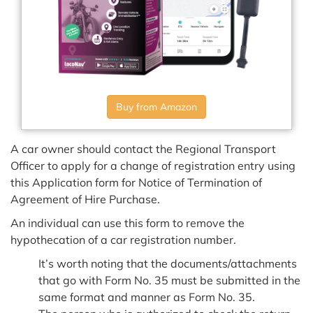
Buy from Amazon
A car owner should contact the Regional Transport
Officer to apply for a change of registration entry using
this Application form for Notice of Termination of
Agreement of Hire Purchase.
An individual can use this form to remove the
hypothecation of a car registration number.
It’s worth noting that the documents/attachments
that go with Form No. 35 must be submitted in the
same format and manner as Form No. 35.