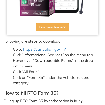
Buy from Amazon
Following are steps to download:
Go to
https://parivahan.gov.in/
Click “Informational Services” on the menu tab
Hover over “Downloadable Forms” in the drop-
down menu
Click “All Form”
Click on “Form 35” under the vehicle-related
category
How to fill RTO Form 35?
Filling up RTO Form 35 hypothecation is fairly