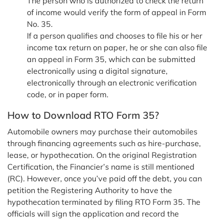
The person who is authorized to check the return
of income would verify the form of appeal in Form
No. 35.
If a person qualifies and chooses to file his or her
income tax return on paper, he or she can also file
an appeal in Form 35, which can be submitted
electronically using a digital signature,
electronically through an electronic verification
code, or in paper form.
How to Download RTO Form 35?
Automobile owners may purchase their automobiles
through financing agreements such as hire-purchase,
lease, or hypothecation. On the original Registration
Certification, the Financier’s name is still mentioned
(RC). However, once you’ve paid off the debt, you can
petition the Registering Authority to have the
hypothecation terminated by filing RTO Form 35. The
officials will sign the application and record the