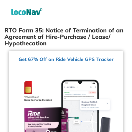
RTO Form 35: Notice of Termination of an
Agreement of Hire-Purchase / Lease/
Hypothecation
Get 67% Off on Ride Vehicle GPS Tracker