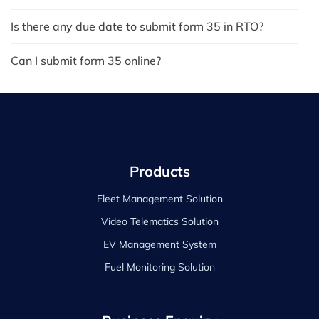
Is there any due date to submit form 35 in RTO?
Can I submit form 35 online?
Products
Fleet Management Solution
Video Telematics Solution
EV Management System
Fuel Monitoring Solution