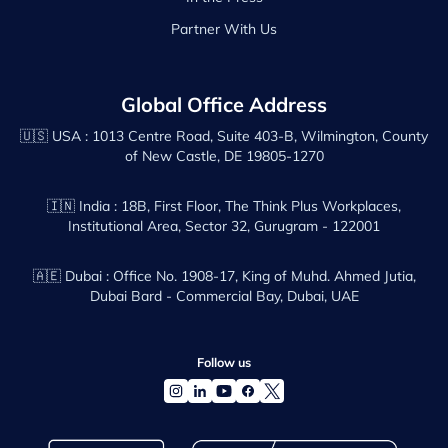
Partner With Us
Global Office Address
🇺🇸 USA :
1013 Centre Road, Suite 403-B, Wilmington, County
of New Castle, DE 19805-1270
🇮🇳 India :
18B, First Floor, The Think Plus Workplaces,
Institutional Area, Sector 32, Gurugram - 122001
🇦🇪 Dubai :
Office No. 1908-17, King of Muhd. Ahmed Jutia,
Dubai Bard - Commercial Bay, Dubai, UAE
Follow us