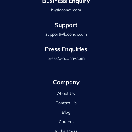
Business Enquiry
hi@loconav.com
Support
support@loconav.com
Press Enquiries
press@loconav.com
Company
About Us
Contact Us
Blog
Careers
In the Press