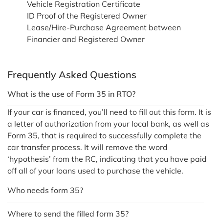
Vehicle Registration Certificate
ID Proof of the Registered Owner
Lease/Hire-Purchase Agreement between
Financier and Registered Owner
Frequently Asked Questions
What is the use of Form 35 in RTO?
If your car is financed, you’ll need to fill out this form. It is
a letter of authorization from your local bank, as well as
Form 35, that is required to successfully complete the
car transfer process. It will remove the word
‘hypothesis’ from the RC, indicating that you have paid
off all of your loans used to purchase the vehicle.
Who needs form 35?
Where to send the filled form 35?