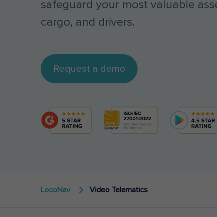
safeguard your most valuable asse
cargo, and drivers.
Request a demo
LocoNav
Video Telematics