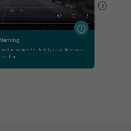
 Warning
Speed L
ound the vehicle to identify risky distances
Detect ov
fe actions
the vehic