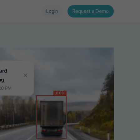
Login
Request a Demo