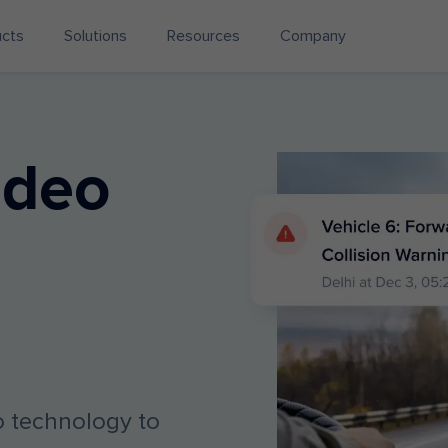
ucts
Solutions
Resources
Company
ideo
eo technology to