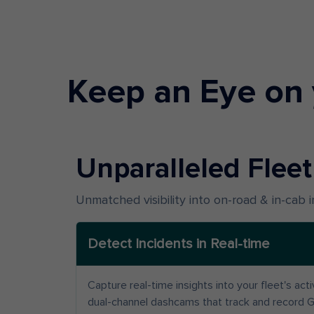
Keep an Eye on 
Unparalleled Fleet 
Unmatched visibility into on-road & in-cab 
Detect Incidents in Real-time
Capture real-time insights into your fleet's act
dual-channel dashcams that track and record 