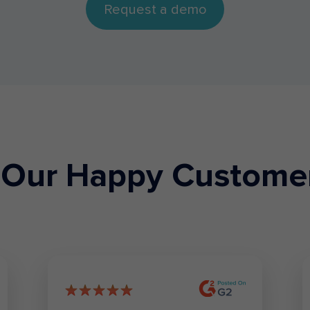
Request a demo
Our Happy Custome