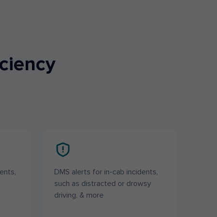
iciency
ents,
DMS alerts for in-cab incidents,
such as distracted or drowsy
driving, & more