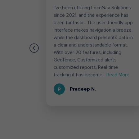
worrying
I've been utilizing LocoNav Solutions
tracking,
since 2021, and the experience has
es like
been fantastic. The user-friendly app
the most
interface makes navigation a breeze,
g.
while the dashboard presents data in
es,
a clear and understandable format.
ation to
With over 20 features, including
 used
Geofence, Customized alerts,
he
customized reports, Real time
d More
tracking it has become
...Read More
Pradeep N.