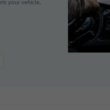
ts your vehicle,