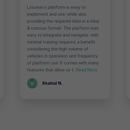
Loconav's platform is easy to
implement and use, while also
providing the required data in a clear
& concise format. The platform was
easy to integrate and navigate, with
minimal training required, a benefit
considering the high volume of
vehicles in operation and frequency
of platform use. It comes with many
features that allow us t
...Read More
Shahid N.