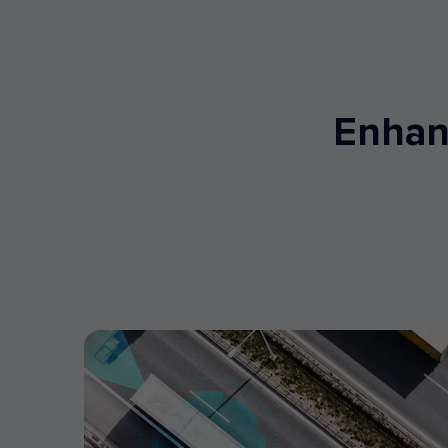
Enhanc