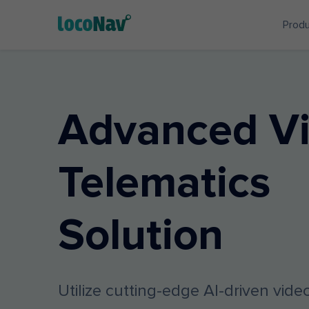
Prod
Advanced V
Telematics
Solution
Utilize cutting-edge AI-driven vid