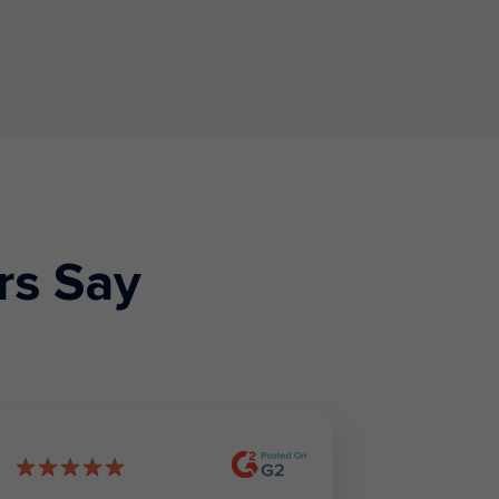
rs Say