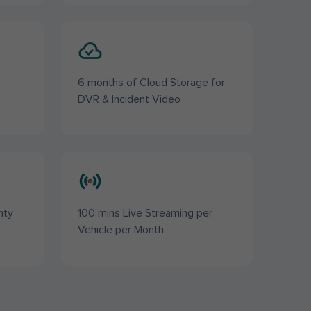
6 months of Cloud Storage for
DVR & Incident Video
nty
100 mins Live Streaming per
Vehicle per Month