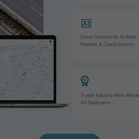
Driver Scorecards to Rank,
Reward, & Coach Drivers
3-year Industry-Best Warra
for Dashcams