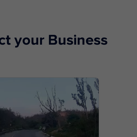
ct your Business