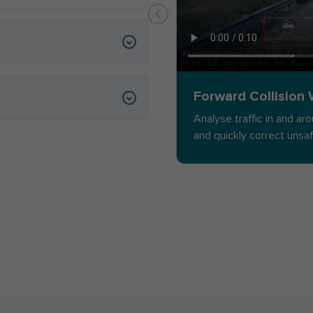
Forward Collision
Analyse traffic in and ar
and quickly correct unsa