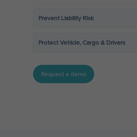
Prevent Liability Risk
Protect Vehicle, Cargo & Drivers
Request a demo