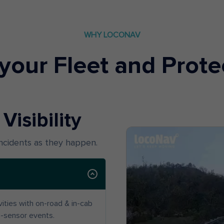
WHY LOCONAV
your Fleet and Prote
Visibility
incidents as they happen.
ivities with on-road & in-cab
G-sensor events.