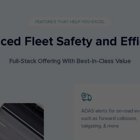
FEATURES THAT HELP YOU EXCEL
ed Fleet Safety and Eff
Full-Stack Offering With Best-In-Class Value
ADAS alerts for on-road ev
such as forward collisions,
tailgating, & more