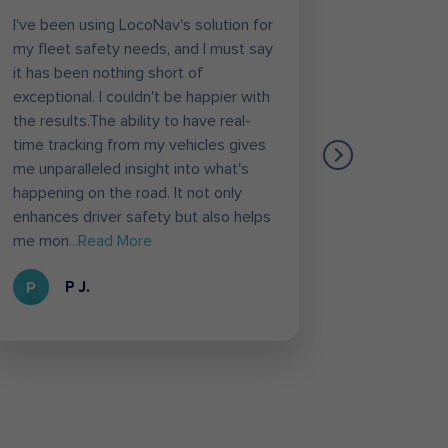
I've been using LocoNav's solution for
Loconav h
my fleet safety needs, and I must say
task of or
it has been nothing short of
etc. Diffe
exceptional. I couldn't be happier with
Vahan inf
the results.The ability to have real-
likely fea
time tracking from my vehicles gives
Through t
me unparalleled insight into what's
Loconav s
happening on the road. It not only
deliver th
enhances driver safety but also helps
loconav f
me mon
...Read More
Loconav 
P J.
R