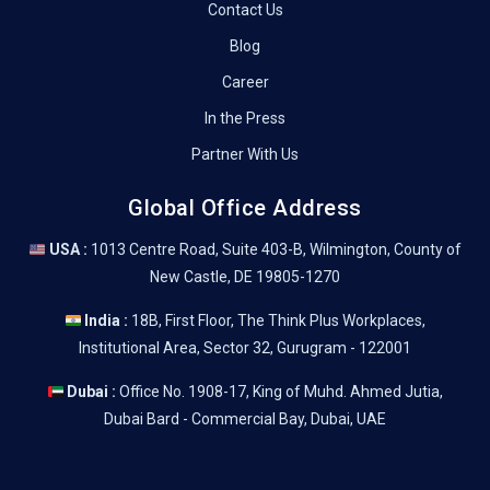
Contact Us
Blog
Career
In the Press
Partner With Us
Global Office Address
USA :
1013 Centre Road, Suite 403-B, Wilmington, County of
New Castle, DE 19805-1270
India :
18B, First Floor, The Think Plus Workplaces,
Institutional Area, Sector 32, Gurugram - 122001
Dubai :
Office No. 1908-17, King of Muhd. Ahmed Jutia,
Dubai Bard - Commercial Bay, Dubai, UAE