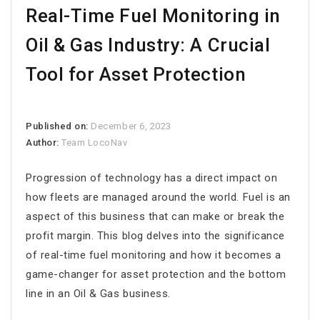
Real-Time Fuel Monitoring in
Oil & Gas Industry: A Crucial
Tool for Asset Protection
Published on:
December 6, 2023
Author:
Team LocoNav
Progression of technology has a direct impact on
how fleets are managed around the world. Fuel is an
aspect of this business that can make or break the
profit margin. This blog delves into the significance
of real-time fuel monitoring and how it becomes a
game-changer for asset protection and the bottom
line in an Oil & Gas business.