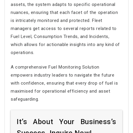
assets, the system adapts to specific operational
nuances, ensuring that each facet of the operation
is intricately monitored and protected. Fleet
managers get access to several reports related to
Fuel Level, Consumption Trends, and Incidents,
which allows for actionable insights into any kind of
operations.
A comprehensive Fuel Monitoring Solution
empowers industry leaders to navigate the future
with confidence, ensuring that every drop of fuel is
maximised for operational efficiency and asset
safeguarding.
It’s About Your Business’s
Success. Inquire Now!