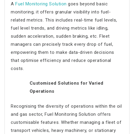
A
Fuel Monitoring Solution
goes beyond basic
monitoring; it offers granular visibility into fuel-
related metrics. This includes real-time fuel levels,
fuel level trends, and driving metrics like idling,
sudden acceleration, sudden braking, etc. Fleet
managers can precisely track every drop of fuel,
empowering them to make data-driven decisions
that optimise efficiency and reduce operational
costs.
Customised Solutions for Varied
Operations
Recognising the diversity of operations within the oil
and gas sector, Fuel Monitoring Solution offers
customisable features. Whether managing a fleet of
transport vehicles, heavy machinery, or stationary