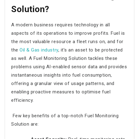
Solution?
A modern business requires technology in all
aspects of its operations to improve profits. Fuel is
the most valuable resource a fleet runs on, and for
the
Oil & Gas industry
, it’s an asset to be protected
as well. A Fuel Monitoring Solution tackles these
problems using AI-enabled sensor data and provides
instantaneous insights into fuel consumption,
offering a granular view of usage patterns, and
enabling proactive measures to optimise fuel
efficiency.
Few key benefits of a top-notch Fuel Monitoring
Solution are: