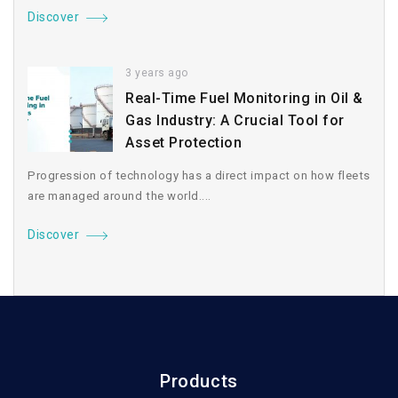
Discover
3 years ago
Real-Time Fuel Monitoring in Oil &
Gas Industry: A Crucial Tool for
Asset Protection
Progression of technology has a direct impact on how fleets
are managed around the world....
Discover
Products