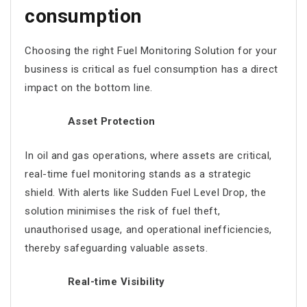
consumption
Choosing the right Fuel Monitoring Solution for your
business is critical as fuel consumption has a direct
impact on the bottom line.
Asset Protection
In oil and gas operations, where assets are critical,
real-time fuel monitoring stands as a strategic
shield. With alerts like Sudden Fuel Level Drop, the
solution minimises the risk of fuel theft,
unauthorised usage, and operational inefficiencies,
thereby safeguarding valuable assets.
Real-time Visibility