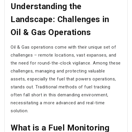
Understanding the
Landscape: Challenges in
Oil & Gas Operations
Oil & Gas operations come with their unique set of
challenges – remote locations, vast expanses, and
the need for round-the-clock vigilance. Among these
challenges, managing and protecting valuable
assets, especially the fuel that powers operations,
stands out. Traditional methods of fuel tracking
often fall short in this demanding environment,
necessitating a more advanced and real-time
solution.
What is a Fuel Monitoring