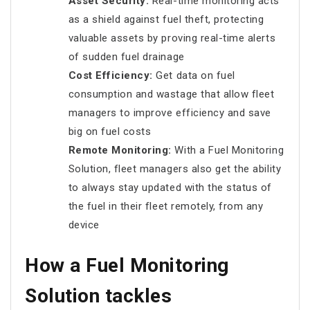
Asset Security:
Real-time monitoring acts
as a shield against fuel theft, protecting
valuable assets by proving real-time alerts
of sudden fuel drainage
Cost Efficiency:
Get data on fuel
consumption and wastage that allow fleet
managers to improve efficiency and save
big on fuel costs
Remote Monitoring:
With a Fuel Monitoring
Solution, fleet managers also get the ability
to always stay updated with the status of
the fuel in their fleet remotely, from any
device
How a Fuel Monitoring
Solution tackles