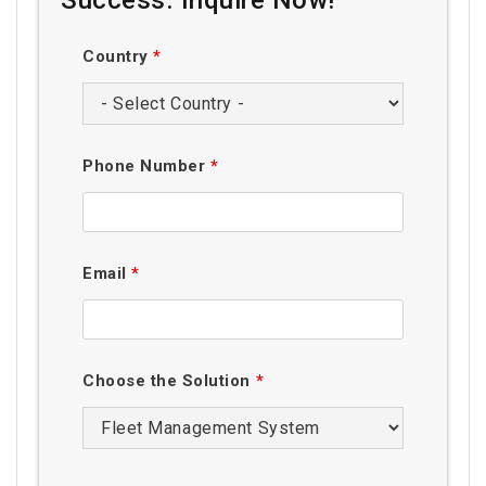
Country
*
Phone Number
*
Email
*
Choose the Solution
*