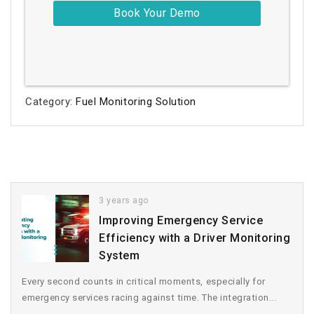
Category:
Fuel Monitoring Solution
3 years ago
Improving Emergency Service
Efficiency with a Driver Monitoring
System
Every second counts in critical moments, especially for
emergency services racing against time. The integration...