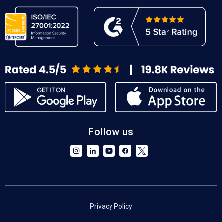
Follow us
Privacy Policy