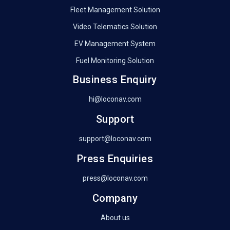
Fleet Management Solution
Video Telematics Solution
EV Management System
Fuel Monitoring Solution
Business Enquiry
hi@loconav.com
Support
support@loconav.com
Press Enquiries
press@loconav.com
Company
About us