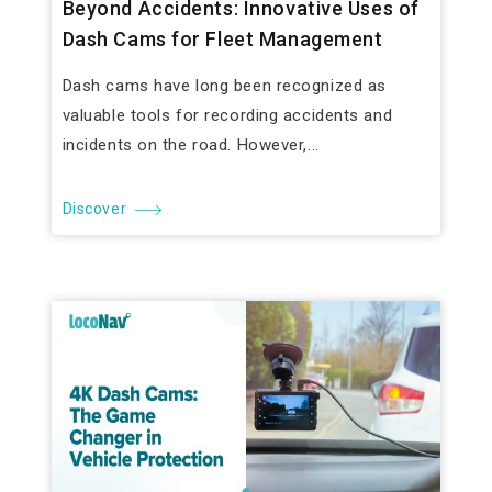
Beyond Accidents: Innovative Uses of
Dash Cams for Fleet Management
Dash cams have long been recognized as
valuable tools for recording accidents and
incidents on the road. However,...
Discover