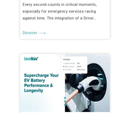
Every second counts in critical moments,
especially for emergency services racing
against time. The integration of a Driver...
Discover