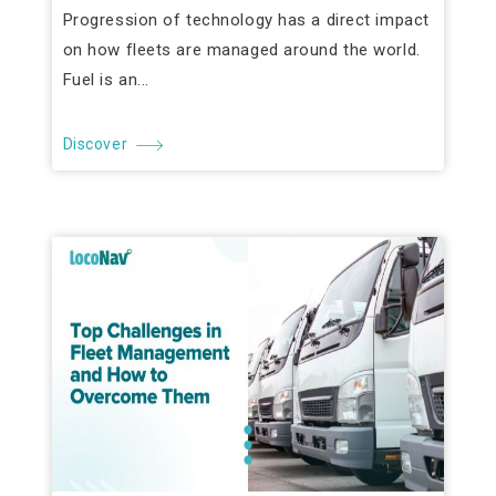
Progression of technology has a direct impact
on how fleets are managed around the world.
Fuel is an...
Discover