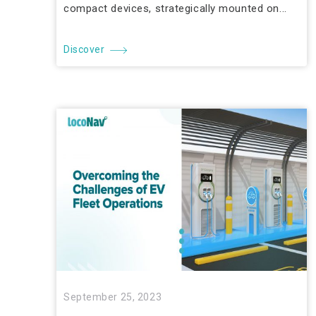
compact devices, strategically mounted on...
Discover
September 25, 2023