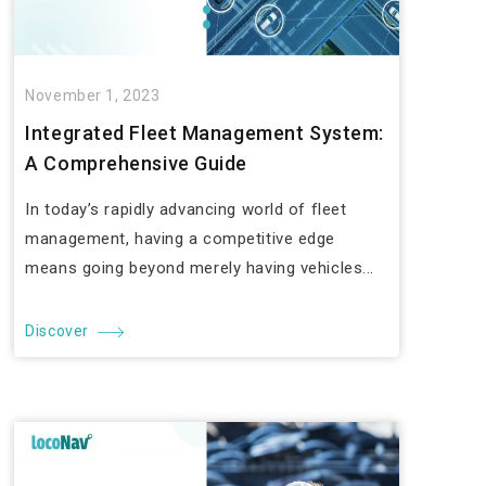
November 1, 2023
Integrated Fleet Management System:
A Comprehensive Guide
In today’s rapidly advancing world of fleet
management, having a competitive edge
means going beyond merely having vehicles...
Discover