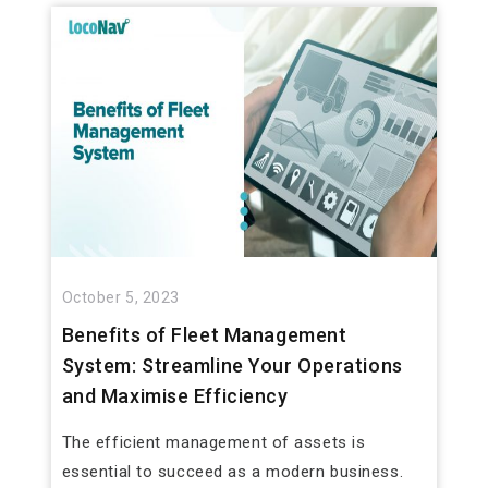
October 5, 2023
Benefits of Fleet Management
System: Streamline Your Operations
and Maximise Efficiency
The efficient management of assets is
essential to succeed as a modern business.