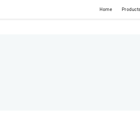
Home
Product