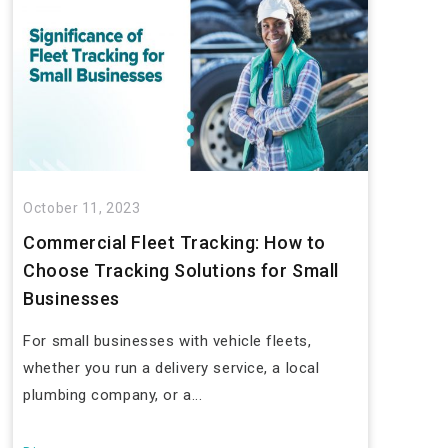
October 11, 2023
Commercial Fleet Tracking: How to
Choose Tracking Solutions for Small
Businesses
For small businesses with vehicle fleets,
whether you run a delivery service, a local
plumbing company, or a...