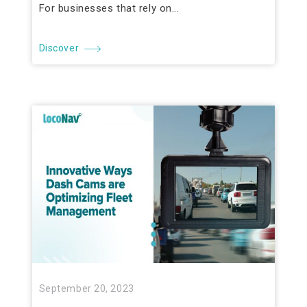
For businesses that rely on...
Discover
September 20, 2023