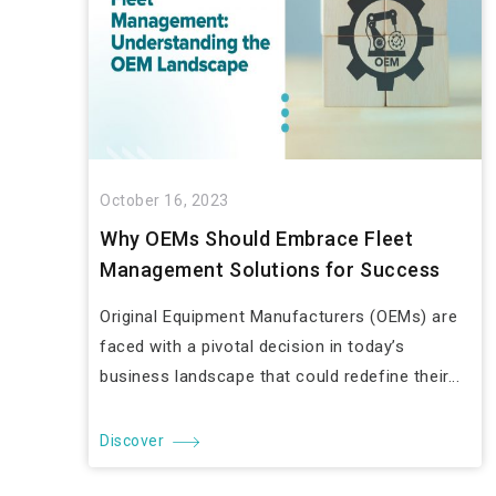
October 16, 2023
Why OEMs Should Embrace Fleet
Management Solutions for Success
Original Equipment Manufacturers (OEMs) are
faced with a pivotal decision in today’s
business landscape that could redefine their...
Discover