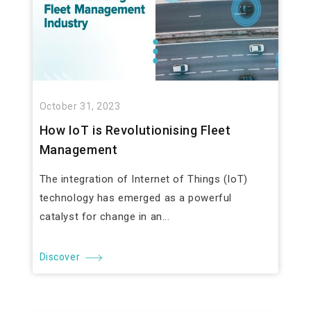
October 31, 2023
How IoT is Revolutionising Fleet
Management
The integration of Internet of Things (IoT)
technology has emerged as a powerful
catalyst for change in an...
Discover