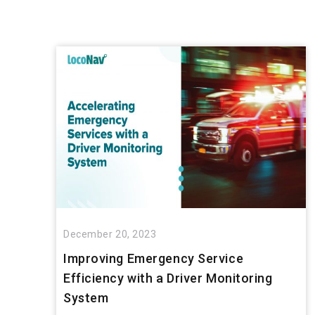
December 20, 2023
Improving Emergency Service
Efficiency with a Driver Monitoring
System