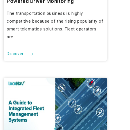
Powered Driver Monitoring
The transportation business is highly
competitive because of the rising popularity of
smart telematics solutions. Fleet operators
are...
Discover