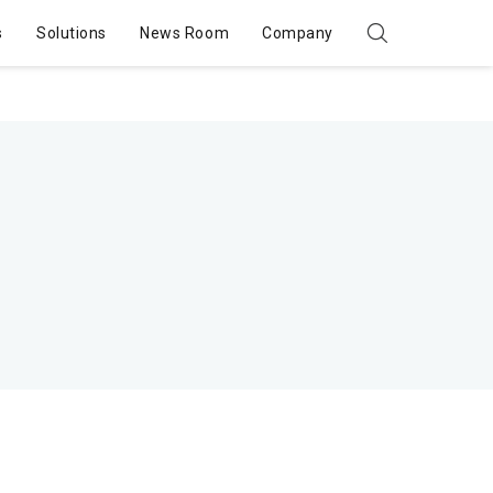
s
Solutions
News Room
Company