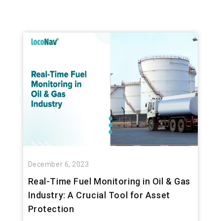
December 6, 2023
Real-Time Fuel Monitoring in Oil & Gas
Industry: A Crucial Tool for Asset
Protection