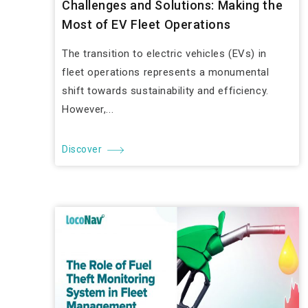
Challenges and Solutions: Making the
Most of EV Fleet Operations
The transition to electric vehicles (EVs) in
fleet operations represents a monumental
shift towards sustainability and efficiency.
However,...
Discover