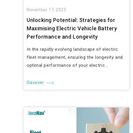
November 17, 2023
Unlocking Potential: Strategies for
Maximising Electric Vehicle Battery
Performance and Longevity
In the rapidly evolving landscape of electric
fleet management, ensuring the longevity and
optimal performance of your electric...
Discover