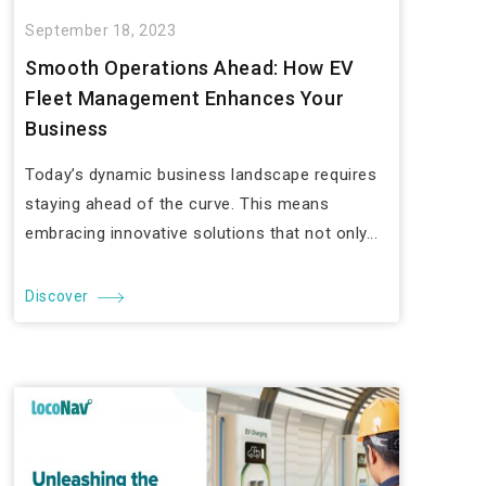
September 18, 2023
Smooth Operations Ahead: How EV
Fleet Management Enhances Your
Business
Today’s dynamic business landscape requires
staying ahead of the curve. This means
embracing innovative solutions that not only...
Discover