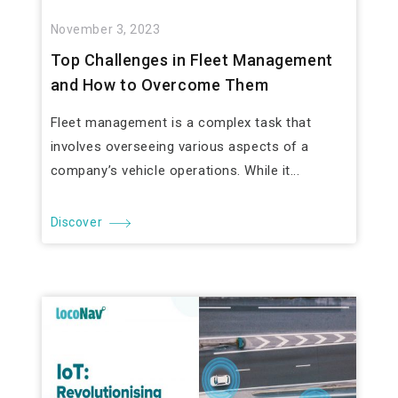
November 3, 2023
Top Challenges in Fleet Management
and How to Overcome Them
Fleet management is a complex task that
involves overseeing various aspects of a
company’s vehicle operations. While it...
Discover