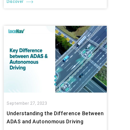
Discover
September 27, 2023
Understanding the Difference Between
ADAS and Autonomous Driving