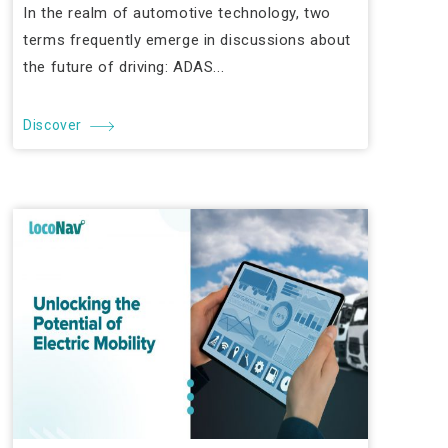
In the realm of automotive technology, two
terms frequently emerge in discussions about
the future of driving: ADAS...
Discover