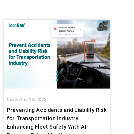
November 25, 2023
Preventing Accidents and Liability Risk
for Transportation Industry:
Enhancing Fleet Safety With AI-