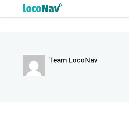
Team LocoNav