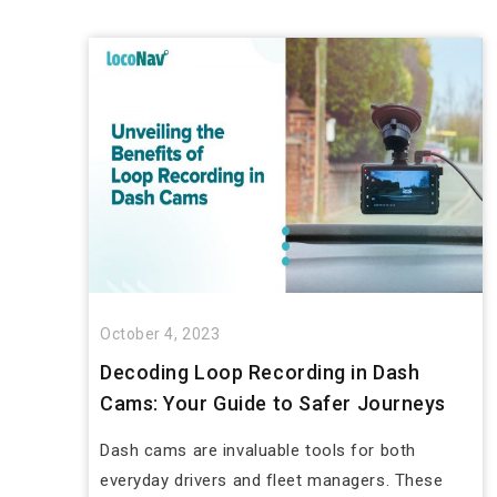
October 4, 2023
Decoding Loop Recording in Dash
Cams: Your Guide to Safer Journeys
Dash cams are invaluable tools for both
everyday drivers and fleet managers. These