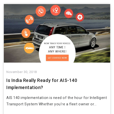
November 30, 2018
Is India Really Ready for AIS-140
Implementation?
AIS 140 implementation is need of the hour for Intelligent
Transport System Whether you’re a fleet owner or...