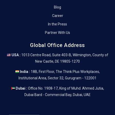
Blog
Career
In the Press
Partner With Us
Global Office Address
USA :
1013 Centre Road, Suite 403-B, Wilmington, County of
New Castle, DE 19805-1270
India :
18B, First Floor, The Think Plus Workplaces,
Institutional Area, Sector 32, Gurugram - 122001
Dubai :
Office No. 1908-17, King of Muhd. Ahmed Jutia,
Dubai Bard - Commercial Bay, Dubai, UAE