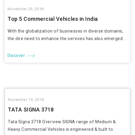
November 29, 2018
Top 5 Commercial Vehicles in India
With the globalization of businesses in diverse domains,
the dire need to enhance the services has also emerged...
Discover
November 19, 2018
TATA SIGNA 3718
Tata Signa 3718 Overview SIGNA range of Medium &
Heavy Commercial Vehicles is engineered & built to