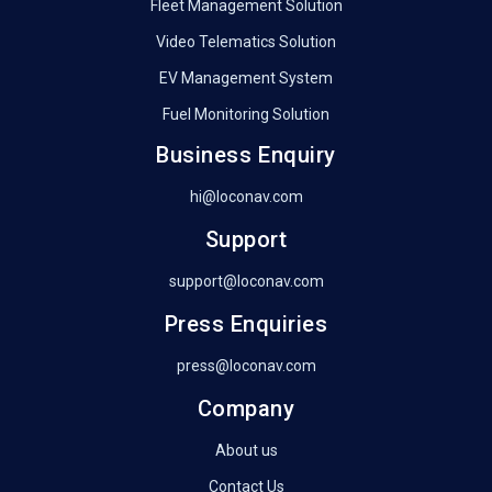
Fleet Management Solution
Video Telematics Solution
EV Management System
Fuel Monitoring Solution
Business Enquiry
hi@loconav.com
Support
support@loconav.com
Press Enquiries
press@loconav.com
Company
About us
Contact Us