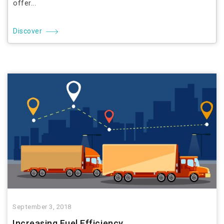
offer...
Discover
September 3, 2018
Increasing Fuel Efficiency