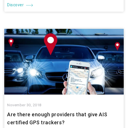
Discover
November 30, 2018
Are there enough providers that give AIS
certified GPS trackers?