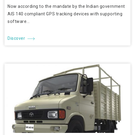
Now according to the mandate by the Indian government
AIS 140 compliant GPS tracking devices with supporting
software...
Discover