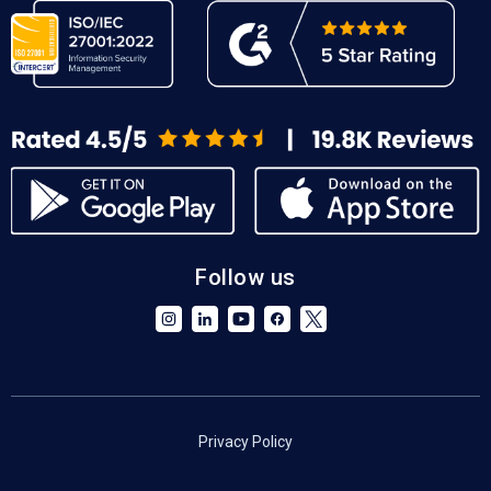
Follow us
Privacy Policy