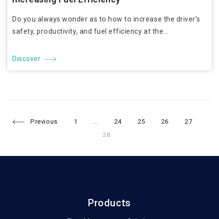
Do you always wonder as to how to increase the driver’s
safety, productivity, and fuel efficiency at the...
Discover
Page
Page
Page
Page
Page
Pag
Posts
Previous
1
…
24
25
26
27
28
navigation
Products