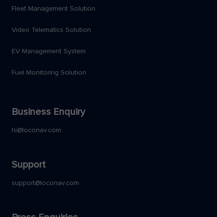
Fleet Management Solution
Video Telematics Solution
EV Management System
Fuel Monitoring Solution
Business Enquiry
hi@loconav.com
Support
support@loconav.com