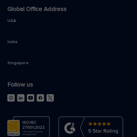
Global Office Address
USA
India
Singapore
Follow us