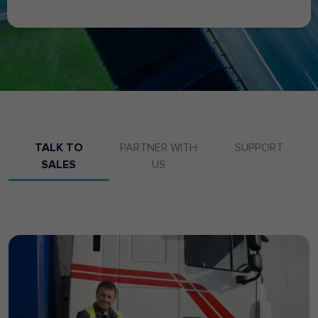
TALK TO
PARTNER WITH
SUPPORT
SALES
US