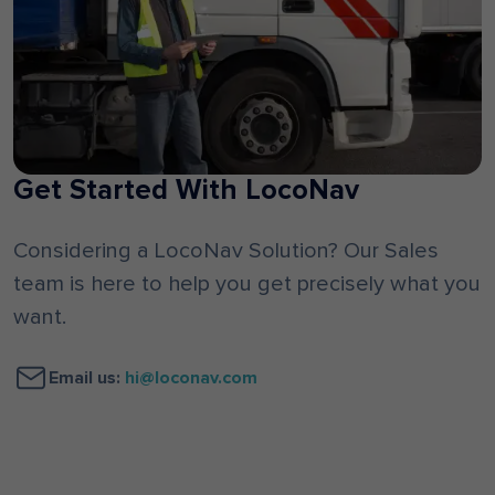
Get Started With LocoNav
Considering a LocoNav Solution? Our Sales
team is here to help you get precisely what you
want.
Email us:
hi@loconav.com