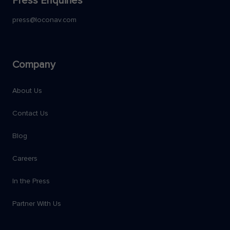
Press Enquiries
press@loconav.com
Company
About Us
Contact Us
Blog
Careers
In the Press
Partner With Us