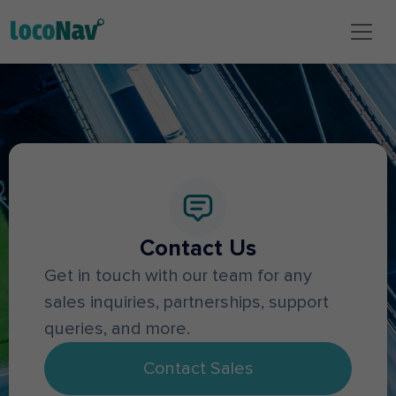
Contact Us
Get in touch with our team for any
sales inquiries, partnerships, support
queries, and more.
Contact Sales