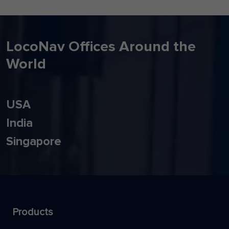
LocoNav Offices Around the
World
USA
India
Singapore
Products