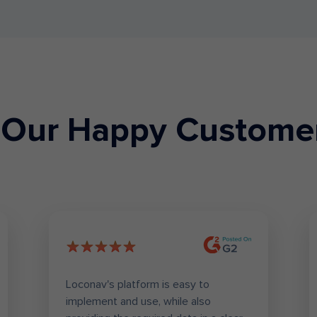
Our Happy Custome
Loconav's platform is easy to
implement and use, while also