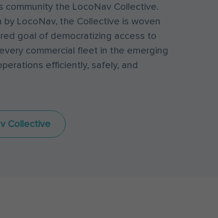
his community the LocoNav Collective.
 by LocoNav, the Collective is woven
red goal of democratizing access to
every commercial fleet in the emerging
perations efficiently, safely, and
v Collective