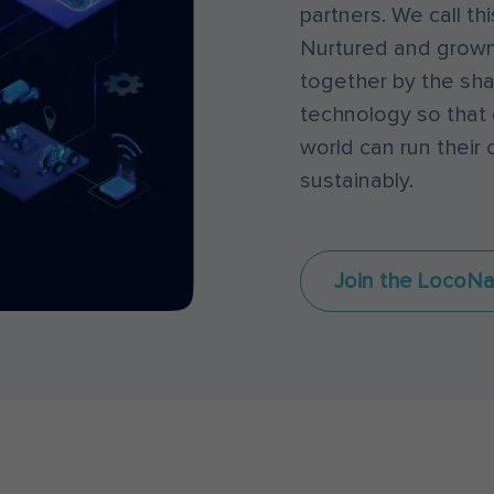
partners. We call t
Nurtured and grown
together by the sha
technology so that 
world can run their o
sustainably.
Join the LocoNa