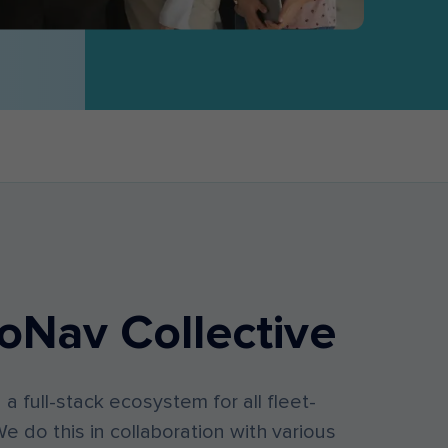
oNav Collective
d a full-stack ecosystem for all fleet-
e do this in collaboration with various