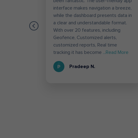
es like
been fantastic. The user-friendly app
the most
interface makes navigation a breeze,
g.
while the dashboard presents data in
es,
a clear and understandable format.
ation to
With over 20 features, including
 used
Geofence, Customized alerts,
he
customized reports, Real time
d More
tracking it has become
...Read More
Pradeep N.