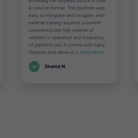
providing the required data in a clear
& concise format. The platform was
easy to integrate and navigate, with
minimal training required, a benefit
considering the high volume of
vehicles in operation and frequency
of platform use. It comes with many
features that allow us t
...Read More
Shahid N.