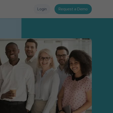
Login
Request a Demo