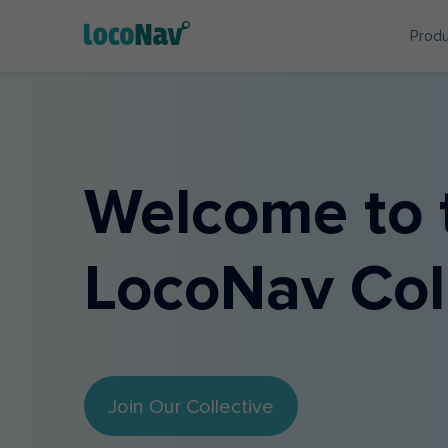
Prod
Welcome to 
LocoNav Col
Join Our Collective