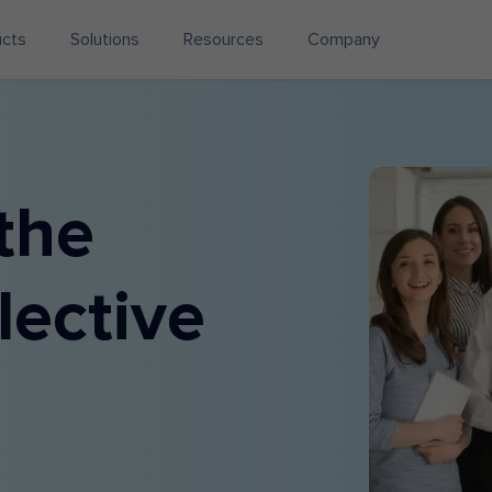
ucts
Solutions
Resources
Company
the
lective