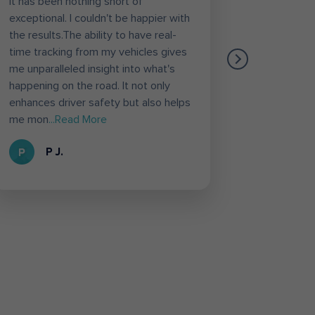
it has been nothing short of
etc. Diffe
exceptional. I couldn't be happier with
Vahan inf
the results.The ability to have real-
likely fea
time tracking from my vehicles gives
Through t
me unparalleled insight into what's
Loconav s
happening on the road. It not only
deliver th
enhances driver safety but also helps
loconav f
me mon
...Read More
Loconav 
P J.
R