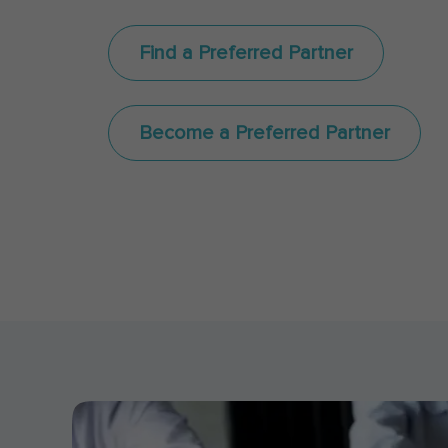
Find a Preferred Partner
Become a Preferred Partner