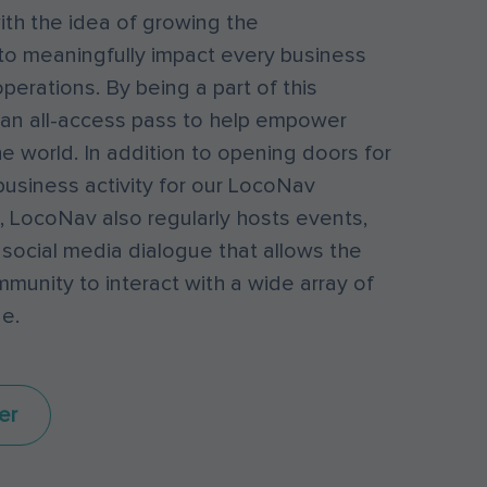
th the idea of growing the
to meaningfully impact every business
perations. By being a part of this
an all-access pass to help empower
e world. In addition to opening doors for
business activity for our LocoNav
 LocoNav also regularly hosts events,
 social media dialogue that allows the
unity to interact with a wide array of
e.
er