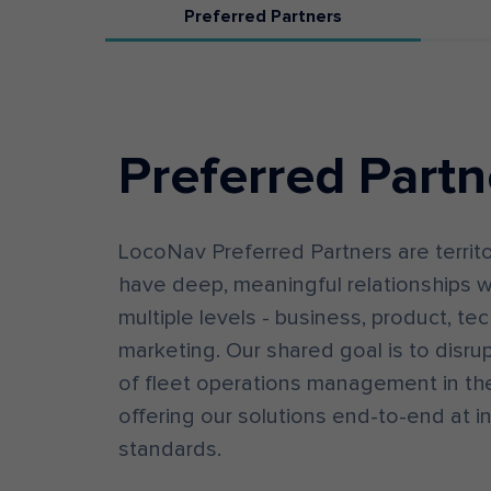
Preferred Partners
Preferred Partn
LocoNav Preferred Partners are territ
have deep, meaningful relationships w
multiple levels - business, product, te
marketing. Our shared goal is to disrup
of fleet operations management in the
offering our solutions end-to-end at i
standards.