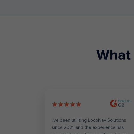
What 
worrying
I've been utilizing LocoNav Solutions
tracking,
since 2021, and the experience has