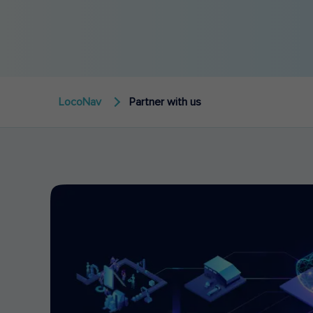
LocoNav
Partner with us