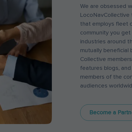
We are obsessed wi
LocoNavCollective 
that employs fleet o
community you get 
industries around th
mutually beneficial 
Collective members,
features blogs, and
members of the comm
audiences worldwid
Become a Partn