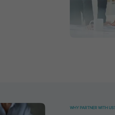
WHY PARTNER WITH US