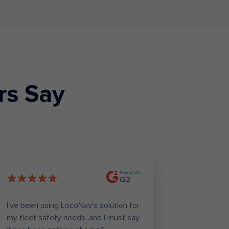
rs Say
I've been using LocoNav's solution for
Loconav h
my fleet safety needs, and I must say
task of or