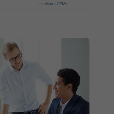
Hardware OEMs