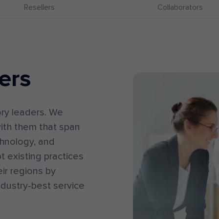
Resellers
Collaborators
ers
ory leaders. We
ith them that span
chnology, and
t existing practices
ir regions by
ndustry-best service