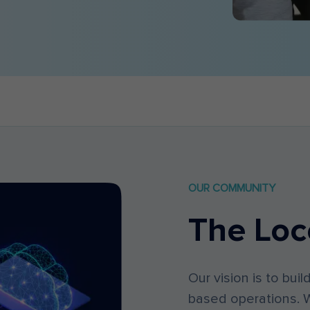
OUR COMMUNITY
The Loc
Our vision is to buil
based operations. W