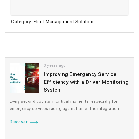
Category:
Fleet Management Solution
3 years ago
Improving Emergency Service
Efficiency with a Driver Monitoring
System
Every second counts in critical moments, especially for
emergency services racing against time. The integration...
Discover