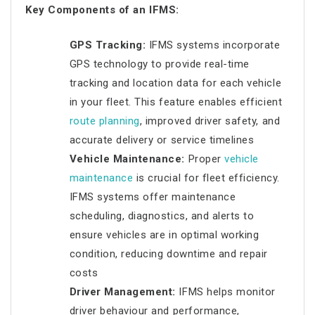
Key Components of an IFMS:
GPS Tracking:
IFMS systems incorporate
GPS technology to provide real-time
tracking and location data for each vehicle
in your fleet. This feature enables efficient
route planning
, improved driver safety, and
accurate delivery or service timelines
Vehicle Maintenance:
Proper
vehicle
maintenance
is crucial for fleet efficiency.
IFMS systems offer maintenance
scheduling, diagnostics, and alerts to
ensure vehicles are in optimal working
condition, reducing downtime and repair
costs
Driver Management:
IFMS helps monitor
driver behaviour and performance,