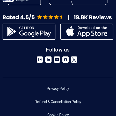
Follow us
Privacy Policy
Refund & Cancellation Policy
Cookie Policy