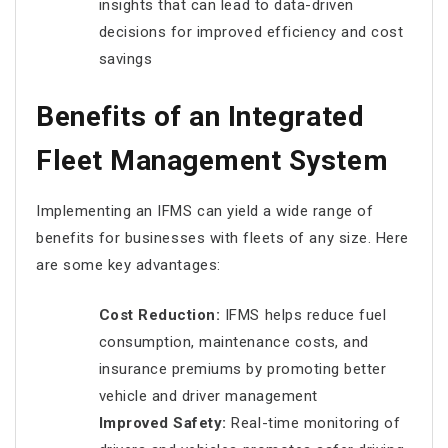
insights that can lead to data-driven
decisions for improved efficiency and cost
savings
Benefits of an Integrated
Fleet Management System
Implementing an IFMS can yield a wide range of
benefits for businesses with fleets of any size. Here
are some key advantages:
Cost Reduction:
IFMS helps reduce fuel
consumption, maintenance costs, and
insurance premiums by promoting better
vehicle and driver management
Improved Safety:
Real-time monitoring of