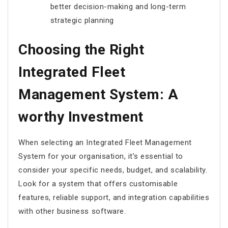
better decision-making and long-term
strategic planning
Choosing the Right
Integrated Fleet
Management System: A
worthy Investment
When selecting an Integrated Fleet Management
System for your organisation, it’s essential to
consider your specific needs, budget, and scalability.
Look for a system that offers customisable
features, reliable support, and integration capabilities
with other business software.