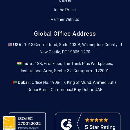
Career
In the Press
Partner With Us
Global Office Address
USA :
1013 Centre Road, Suite 403-B, Wilmington, County of
New Castle, DE 19805-1270
India :
18B, First Floor, The Think Plus Workplaces,
Institutional Area, Sector 32, Gurugram - 122001
Dubai :
Office No. 1908-17, King of Muhd. Ahmed Jutia,
Dubai Bard - Commercial Bay, Dubai, UAE