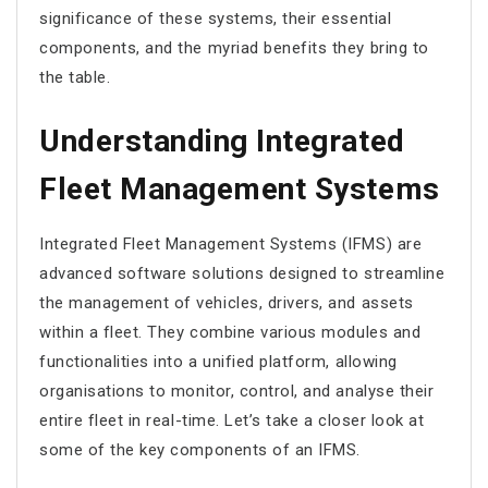
significance of these systems, their essential
components, and the myriad benefits they bring to
the table.
Understanding Integrated
Fleet Management Systems
Integrated Fleet Management Systems (IFMS) are
advanced software solutions designed to streamline
the management of vehicles, drivers, and assets
within a fleet. They combine various modules and
functionalities into a unified platform, allowing
organisations to monitor, control, and analyse their
entire fleet in real-time. Let’s take a closer look at
some of the key components of an IFMS.