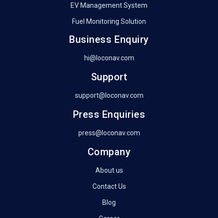
EV Management System
Fuel Monitoring Solution
Business Enquiry
hi@loconav.com
Support
support@loconav.com
Press Enquiries
press@loconav.com
Company
About us
Contact Us
Blog