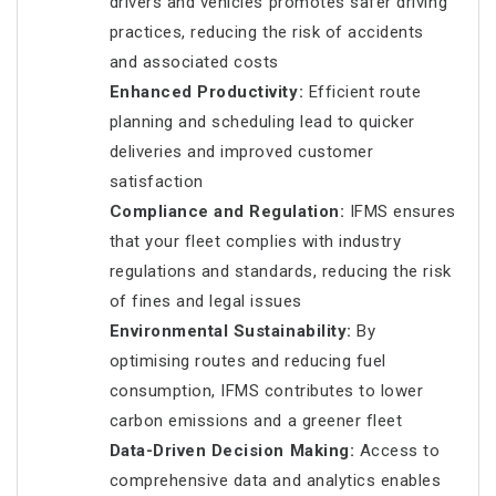
drivers and vehicles promotes safer driving
practices, reducing the risk of accidents
and associated costs
Enhanced Productivity:
Efficient route
planning and scheduling lead to quicker
deliveries and improved customer
satisfaction
Compliance and Regulation:
IFMS ensures
that your fleet complies with industry
regulations and standards, reducing the risk
of fines and legal issues
Environmental Sustainability:
By
optimising routes and reducing fuel
consumption, IFMS contributes to lower
carbon emissions and a greener fleet
Data-Driven Decision Making:
Access to
comprehensive data and analytics enables