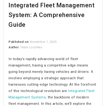
Integrated Fleet Management
System: A Comprehensive
Guide
Published on:
November 1, 2023
Author:
Team LocoNav
In today’s rapidly advancing world of fleet
management, having a competitive edge means
going beyond merely having vehicles and drivers. It
involves employing a strategic approach that
harnesses cutting-edge technology. At the forefront
of this technological revolution are
Integrated Fleet
Management Systems
, the backbone of modern
fleet management. In this article, we’ll explore the