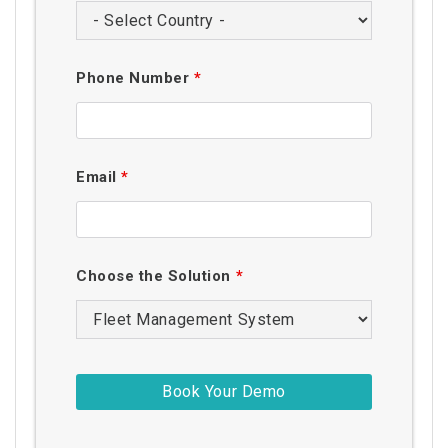
Phone Number
*
Email
*
Choose the Solution
*