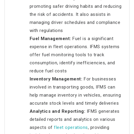
promoting safer driving habits and reducing
the risk of accidents. It also assists in
managing driver schedules and compliance
with regulations
Fuel Management:
Fuel is a significant
expense in fleet operations. IFMS systems
offer fuel monitoring tools to track
consumption, identify inefficiencies, and
reduce fuel costs
Inventory Management:
For businesses
involved in transporting goods, IFMS can
help manage inventory in vehicles, ensuring
accurate stock levels and timely deliveries
Analytics and Reporting:
IFMS generates
detailed reports and analytics on various
aspects of
fleet operations
, providing