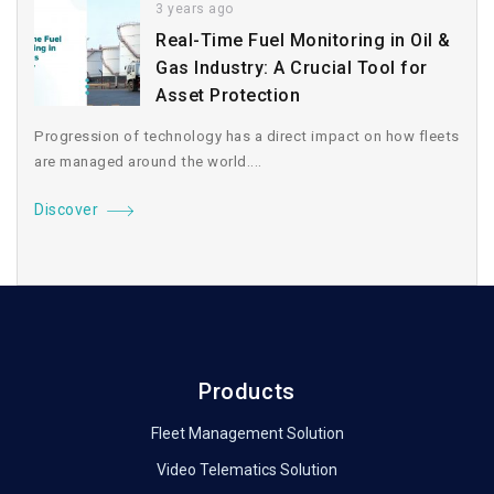
3 years ago
Real-Time Fuel Monitoring in Oil &
Gas Industry: A Crucial Tool for
Asset Protection
Progression of technology has a direct impact on how fleets
are managed around the world....
Discover
Products
Fleet Management Solution
Video Telematics Solution