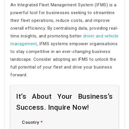
An Integrated Fleet Management System (IFMS) is a
powerful tool for businesses seeking to streamline
their fleet operations, reduce costs, and improve
overall efficiency. By centralising data, providing real-
time insights, and promoting better
driver and vehicle
management
, IFMS systems empower organisations
to stay competitive in an ever-changing business
landscape. Consider adopting an IFMS to unlock the
full potential of your fleet and drive your business
forward.
It’s About Your Business’s
Success. Inquire Now!
Country
*