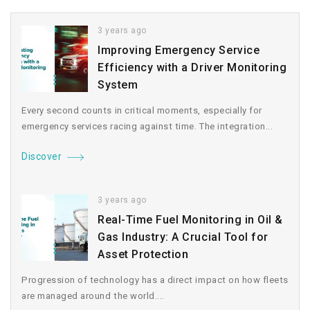
3 years ago
Improving Emergency Service
Efficiency with a Driver Monitoring
System
Every second counts in critical moments, especially for
emergency services racing against time. The integration...
Discover
3 years ago
Real-Time Fuel Monitoring in Oil &
Gas Industry: A Crucial Tool for
Asset Protection
Progression of technology has a direct impact on how fleets
are managed around the world....