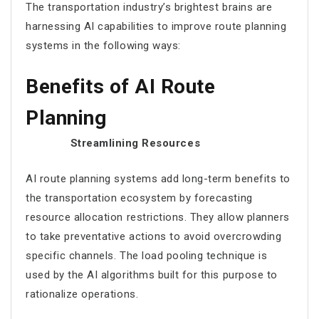
The transportation industry’s brightest brains are
harnessing AI capabilities to improve
route planning
systems in the following ways:
Benefits of AI Route
Planning
Streamlining Resources
AI route planning
systems add long-term benefits to
the transportation ecosystem by forecasting
resource allocation restrictions. They allow planners
to take preventative actions to avoid overcrowding
specific channels. The load pooling technique is
used by the AI algorithms built for this purpose to
rationalize operations.