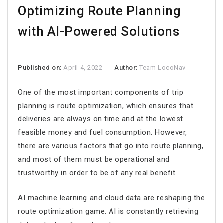
Optimizing Route Planning
with AI-Powered Solutions
Published on:
April 4, 2022
Author:
Team LocoNav
One of the most important components of trip
planning is route optimization, which ensures that
deliveries are always on time and at the lowest
feasible money and fuel consumption. However,
there are various factors that go into route planning,
and most of them must be operational and
trustworthy in order to be of any real benefit.
AI machine learning and cloud data are reshaping the
route optimization game. AI is constantly retrieving