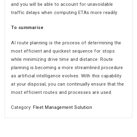
and you will be able to account for unavoidable
traffic delays when computing ETAs more readily.
To summarise
AI route planning
is the process of determining the
most efficient and quickest sequence for stops
while minimizing drive time and distance. Route
planning is becoming a more streamlined procedure
as artificial intelligence evolves. With this capability
at your disposal, you can continually ensure that the
most efficient routes and processes are used.
Category:
Fleet Management Solution