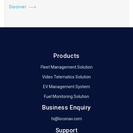
Discover
Products
Fleet Management Solution
Video Telematics Solution
EV Management System
Fuel Monitoring Solution
Business Enquiry
hi@loconav.com
Support