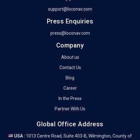
support@loconav.com
Press Enquiries
press@loconav.com
Company
About us
Contact Us
Blog
Career
In the Press
Partner With Us
Global Office Address
USA :
1013 Centre Road, Suite 403-B, Wilmington, County of