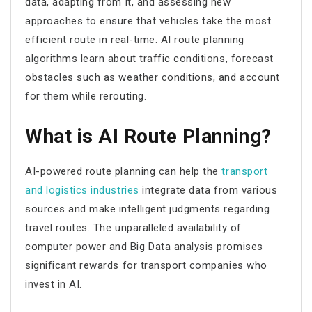
data, adapting from it, and assessing new
approaches to ensure that vehicles take the most
efficient route in real-time.
AI route planning
algorithms learn about traffic conditions, forecast
obstacles such as weather conditions, and account
for them while rerouting.
What is AI Route Planning?
AI-powered route planning
can help the
transport
and logistics industries
integrate data from various
sources and make intelligent judgments regarding
travel routes. The unparalleled availability of
computer power and Big Data analysis promises
significant rewards for transport companies who
invest in AI.