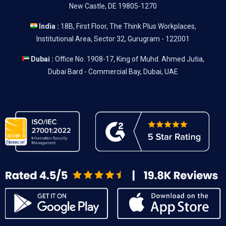
New Castle, DE 19805-1270
India :
18B, First Floor, The Think Plus Workplaces,
Institutional Area, Sector 32, Gurugram - 122001
Dubai :
Office No. 1908-17, King of Muhd. Ahmed Jutia,
Dubai Bard - Commercial Bay, Dubai, UAE