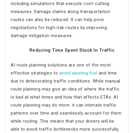
including simulations that execute cost-cutting
measures. Damage claims along transportation
routes can also be reduced. It can help price
negotiations for high-risk routes by improving
damage mitigation measures.
Reducing Time Spent Stuck In Traffic
AI route planning
solutions are one of the most
effective strategies to
avoid wasting fuel
and time
due to deteriorating traffic conditions. While manual
route planning may give an idea of where the traffic
is bad at what times and how that affects ETAs.
AI
route planning
may do more: it can intimate traffic
patterns over time and seamlessly account for them
while routing. This means that your drivers will be
able to avoid traffic bottlenecks more successfully,