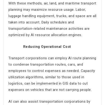
With these methods, air, land, and maritime transport
planning may maximize resource usage. Labor,
luggage handling equipment, trucks, and space are all
taken into account. Daily schedules and
transportation-related maintenance activities are
optimized by AI resource allocation engines.
Reducing Operational Cost
Transport corporations can employ
AI route planning
to condense transportation routes, cars, and
employees to control expenses as needed. Capacity
utilization algorithms, similar to those used in
logistics, can be implemented in GIS data to cut
expenses on vehicles that are not carrying people.
AI can also assist transportation corporations by