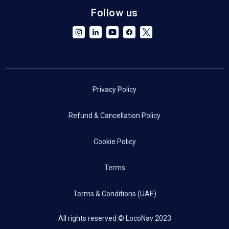
Follow us
Privacy Policy
Refund & Cancellation Policy
Cookie Policy
Terms
Terms & Conditions (UAE)
All rights reserved © LocoNav 2023