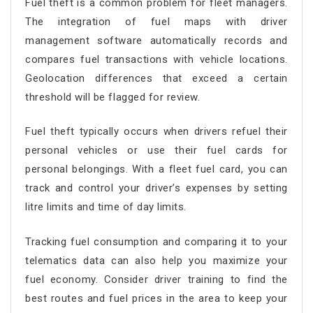
Fuel theft is a common problem for fleet managers.
The integration of fuel maps with driver
management software automatically records and
compares fuel transactions with vehicle locations.
Geolocation differences that exceed a certain
threshold will be flagged for review.
Fuel theft typically occurs when drivers refuel their
personal vehicles or use their fuel cards for
personal belongings. With a fleet fuel card, you can
track and control your driver’s expenses by setting
litre limits and time of day limits.
Tracking fuel consumption and comparing it to your
telematics data can also help you maximize your
fuel economy. Consider driver training to find the
best routes and fuel prices in the area to keep your