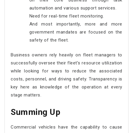
on their core business through task
automation and various support services.
Need for real-time fleet monitoring.
And most importantly, more and more
government mandates are focused on the
safety of the fleet.
Business owners rely heavily on fleet managers to
successfully oversee their fleet’s resource utilization
while looking for ways to reduce the associated
costs, personnel, and driving safety. Transparency is
key here as knowledge of the operation at every
stage matters.
Summing Up
Commercial vehicles have the capability to cause