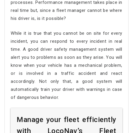
processes. Performance management takes place in
real time but, since a fleet manager cannot be where
his driver is, is it possible?
While it is true that you cannot be on site for every
incident, you can respond to every incident in real
time. A good driver safety management system will
alert you to problems as soon as they arise. You will
know when your vehicle has a mechanical problem,
or is involved in a traffic accident and react
accordingly. Not only that, a good system will
automatically train your driver with warnings in case
of dangerous behavior.
Manage your fleet efficiently
with LocoNav’s Fleet