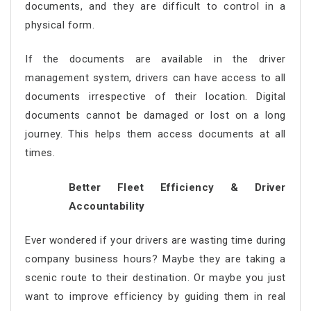
documents, and they are difficult to control in a
physical form.
If the documents are available in the driver
management system, drivers can have access to all
documents irrespective of their location. Digital
documents cannot be damaged or lost on a long
journey. This helps them access documents at all
times.
Better Fleet Efficiency & Driver
Accountability
Ever wondered if your drivers are wasting time during
company business hours? Maybe they are taking a
scenic route to their destination. Or maybe you just
want to improve efficiency by guiding them in real