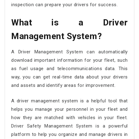
inspection can prepare your drivers for success.
What is a
Driver
Management System
?
A Driver Management System can automatically
download important information for your fleet, such
as fuel usage and telecommunications data. This
way, you can get real-time data about your drivers
and assets and identify areas for improvement.
A driver management system is a helpful tool that
helps you manage your personnel in your fleet and
how they are matched with vehicles in your fleet.
Driver Safety Management System is a powerful
platform to help you organize and manage drivers in