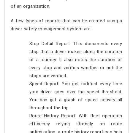
of an organization.
A few types of reports that can be created using a
driver safety management system are:
Stop Detail Report: This documents every
stop that a driver makes along the duration
of a journey. It also notes the duration of
every stop and verifies whether or not the
stops are verified.
Speed Report: You get notified every time
your driver goes over the speed threshold.
You can get a graph of speed activity all
throughout the trip.
Route History Report: With fleet operation
efficiency relying strongly on route
optimization, a route history report can help