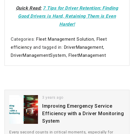
Quick Read:
7 Tips for Driver Retention: Finding
Good Drivers is Hard, Retaining Them is Even
Harder!
Categories:
Fleet Management Solution
,
Fleet
efficiency
and tagged in:
DriverManagement
,
DriverManagementSystem
,
FleetManagement
3 years ago
Improving Emergency Service
Efficiency with a Driver Monitoring
System
Every second counts in critical moments, especially for