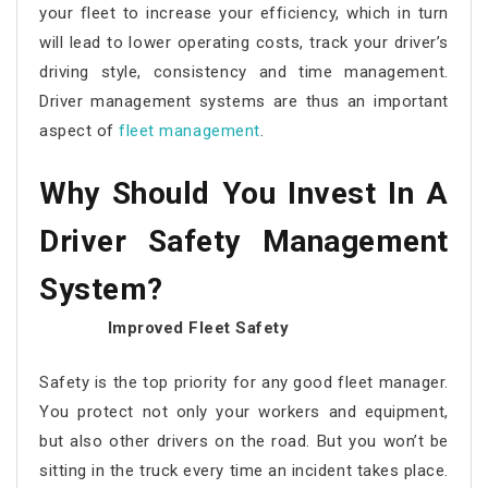
your fleet to increase your efficiency, which in turn
will lead to lower operating costs, track your driver’s
driving style, consistency and time management.
Driver management systems are thus an important
aspect of
fleet management
.
Why Should You Invest In A
Driver Safety Management
System
?
Improved Fleet Safety
Safety is the top priority for any good fleet manager.
You protect not only your workers and equipment,
but also other drivers on the road. But you won’t be
sitting in the truck every time an incident takes place.