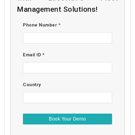
Management Solutions!
Phone Number
*
Email ID
*
Country