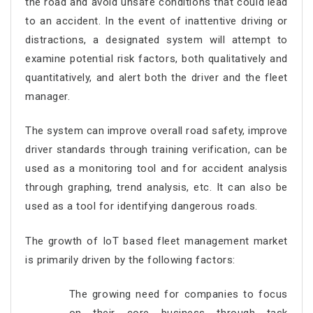
the road and avoid unsafe conditions that could lead
to an accident. In the event of inattentive driving or
distractions, a designated system will attempt to
examine potential risk factors, both qualitatively and
quantitatively, and alert both the driver and the fleet
manager.
The system can improve overall road safety, improve
driver standards through training verification, can be
used as a monitoring tool and for accident analysis
through graphing, trend analysis, etc. It can also be
used as a tool for identifying dangerous roads.
The growth of IoT based fleet management market
is primarily driven by the following factors:
The growing need for companies to focus