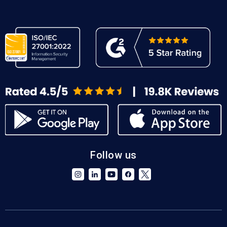
Follow us