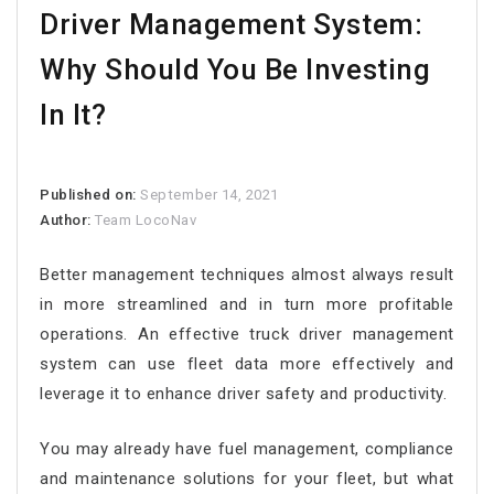
Driver Management System:
Why Should You Be Investing
In It?
Published on:
September 14, 2021
Author:
Team LocoNav
Better management techniques almost always result
in more streamlined and in turn more profitable
operations. An effective truck driver management
system can use fleet data more effectively and
leverage it to enhance driver safety and productivity.
You may already have fuel management, compliance
and maintenance solutions for your fleet, but what