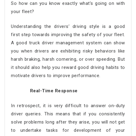
So how can you know exactly what’s going on with
your fleet?
Understanding the drivers’ driving style is a good
first step towards improving the safety of your fleet.
A good truck driver management system can show
you when drivers are exhibiting risky behaviors like
harsh braking, harsh cornering, or over speeding. But
it should also help you reward good driving habits to
motivate drivers to improve performance.
Real-Time Response
In retrospect, it is very difficult to answer on-duty
driver queries. This means that if you consistently
solve problems long after they arise, you will not get
to undertake tasks for development of your