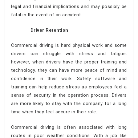
legal and financial implications and may possibly be
fatal in the event of an accident.
Driver Retention
Commercial driving is hard physical work and some
drivers can struggle with stress and fatigue;
however, when drivers have the proper training and
technology, they can have more peace of mind and
confidence in their work. Safety software and
training can help reduce stress as employees feel a
sense of security in the operation process. Drivers
are more likely to stay with the company for a long
time when they feel secure in their role.
Commercial driving is often associated with long
routes in poor weather conditions. With a job like