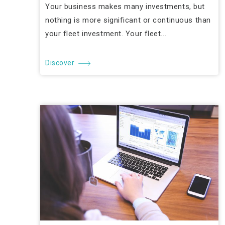
Your business makes many investments, but
nothing is more significant or continuous than
your fleet investment. Your fleet...
Discover