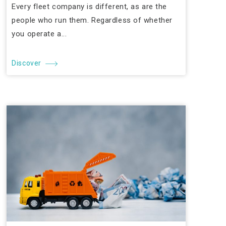
Every fleet company is different, as are the
people who run them. Regardless of whether
you operate a...
Discover