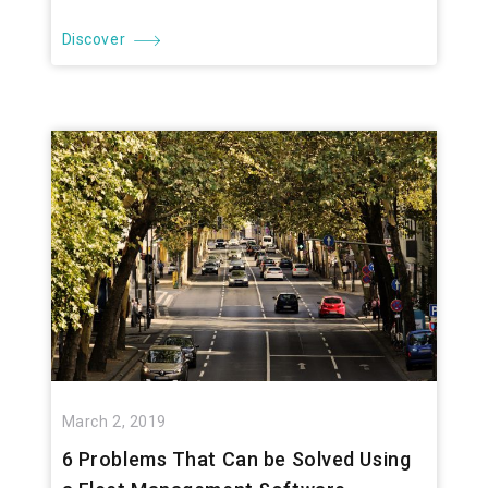
Discover
March 2, 2019
6 Problems That Can be Solved Using