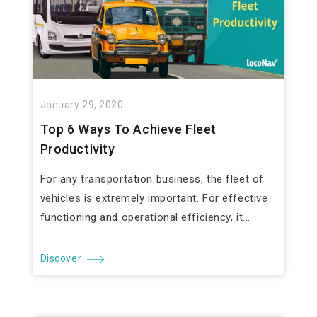
January 29, 2020
Top 6 Ways To Achieve Fleet
Productivity
For any transportation business, the fleet of
vehicles is extremely important. For effective
functioning and operational efficiency, it...
Discover