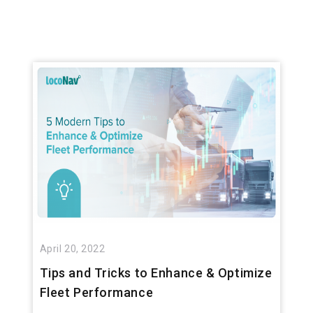
April 20, 2022
Tips and Tricks to Enhance & Optimize
Fleet Performance