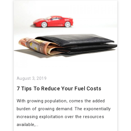
August 3, 2019
7 Tips To Reduce Your Fuel Costs
With growing population, comes the added
burden of growing demand. The exponentially
increasing exploitation over the resources
available,...