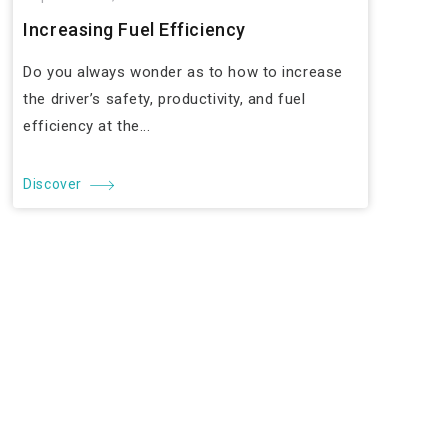
Increasing Fuel Efficiency
Do you always wonder as to how to increase
the driver’s safety, productivity, and fuel
efficiency at the...
Discover