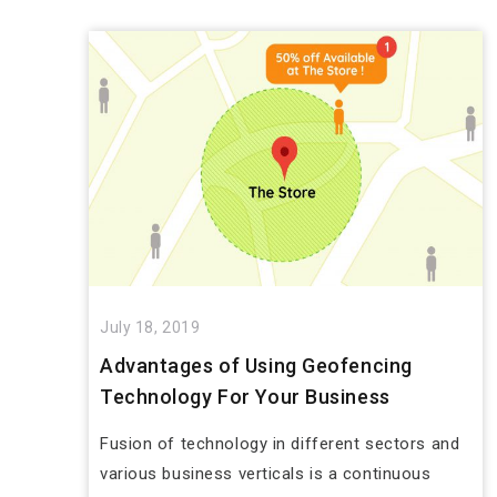
July 18, 2019
Advantages of Using Geofencing
Technology For Your Business
Fusion of technology in different sectors and
various business verticals is a continuous