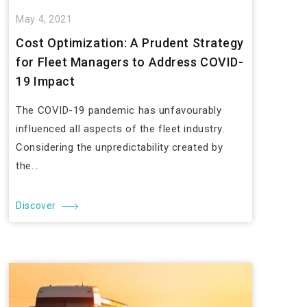
May 4, 2021
Cost Optimization: A Prudent Strategy
for Fleet Managers to Address COVID-
19 Impact
The COVID-19 pandemic has unfavourably
influenced all aspects of the fleet industry.
Considering the unpredictability created by
the...
Discover