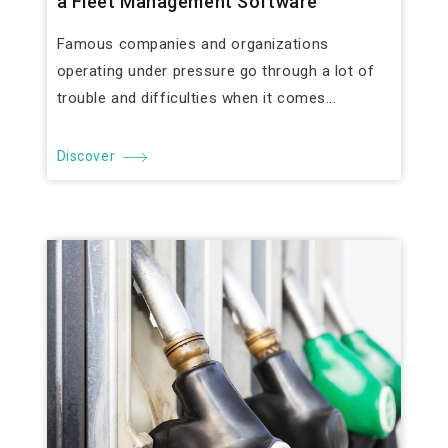
a Fleet Management Software
Famous companies and organizations
operating under pressure go through a lot of
trouble and difficulties when it comes...
Discover