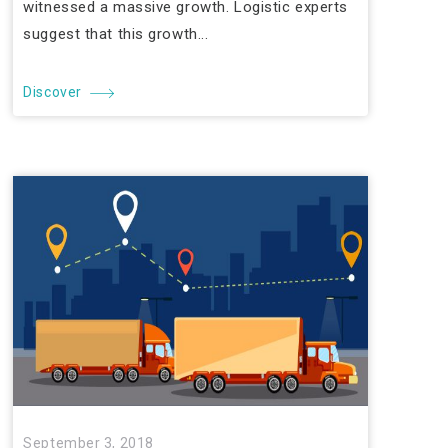
witnessed a massive growth. Logistic experts
suggest that this growth...
Discover
September 3, 2018