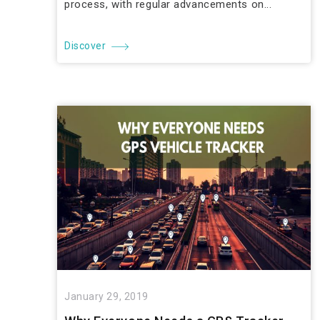
process, with regular advancements on...
Discover
January 29, 2019