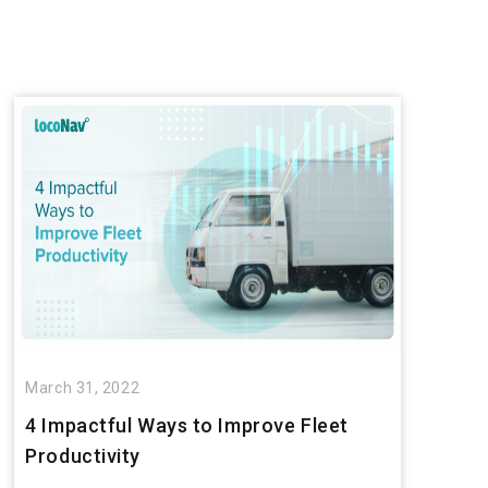
March 31, 2022
4 Impactful Ways to Improve Fleet
Productivity