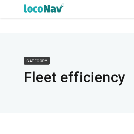
CATEGORY
Fleet efficiency