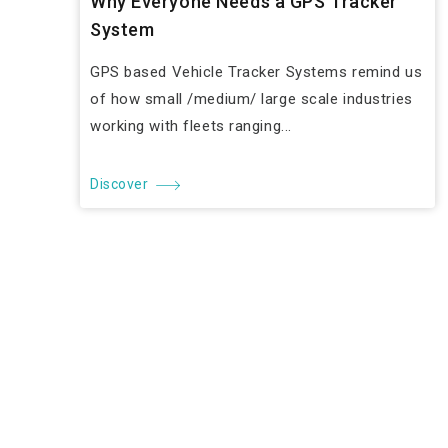
Why Everyone Needs a GPS Tracker
System
GPS based Vehicle Tracker Systems remind us
of how small /medium/ large scale industries
working with fleets ranging...
Discover