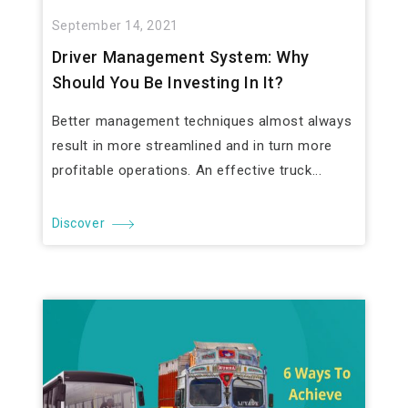
September 14, 2021
Driver Management System: Why
Should You Be Investing In It?
Better management techniques almost always
result in more streamlined and in turn more
profitable operations. An effective truck...
Discover