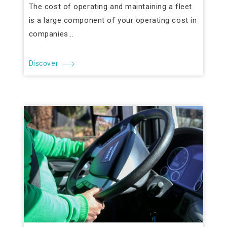
The cost of operating and maintaining a fleet
is a large component of your operating cost in
companies...
Discover