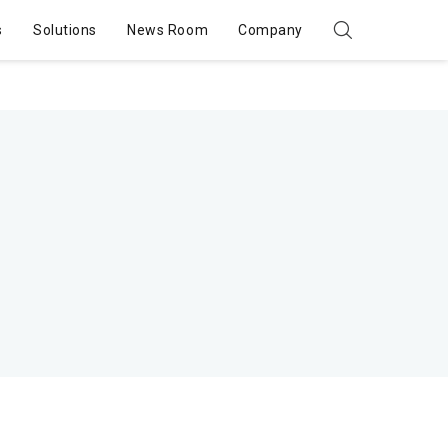
s
Solutions
News Room
Company