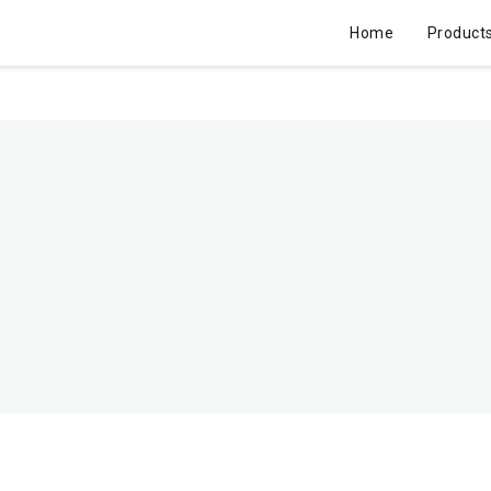
Home
Product