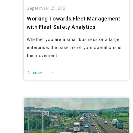
September 25, 2021
Working Towards Fleet Management
with Fleet Safety Analytics
Whether you are a small business or a large
enterprise, the baseline of your operations is
the movement...
Discover