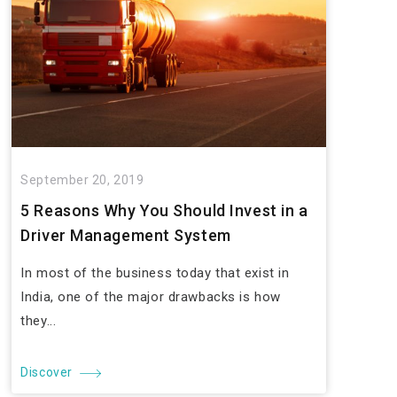
September 20, 2019
5 Reasons Why You Should Invest in a
Driver Management System
In most of the business today that exist in
India, one of the major drawbacks is how
they...
Discover