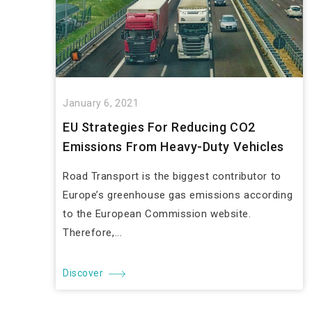
January 6, 2021
EU Strategies For Reducing CO2
Emissions From Heavy-Duty Vehicles
Road Transport is the biggest contributor to
Europe’s greenhouse gas emissions according
to the European Commission website.
Therefore,...
Discover