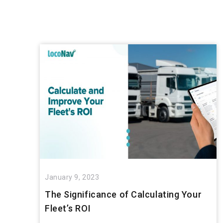
January 9, 2023
The Significance of Calculating Your
Fleet’s ROI