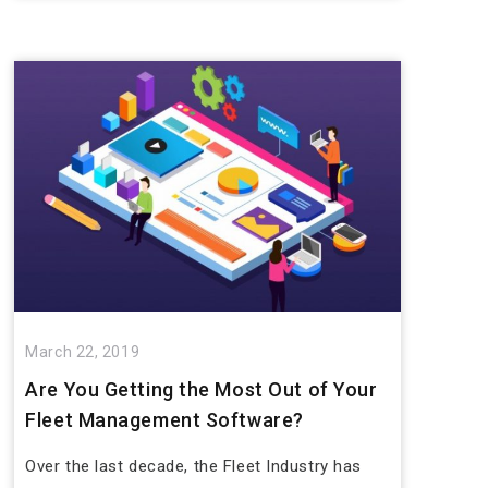
March 22, 2019
Are You Getting the Most Out of Your
Fleet Management Software?
Over the last decade, the Fleet Industry has