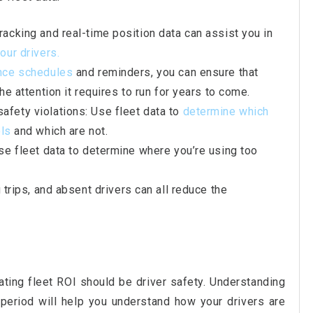
racking and real-time position data can assist you in
our drivers.
nce schedules
and reminders, you can ensure that
he attention it requires to run for years to come.
fety violations: Use fleet data to
determine which
ols
and which are not.
ise fleet data to determine where you’re using too
g trips, and absent drivers can all reduce the
ting fleet ROI should be driver safety. Understanding
period will help you understand how your drivers are