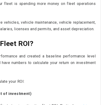
ur fleet is spending more money on fleet operations
e vehicles, vehicle maintenance, vehicle replacement,
alaries, licenses and permits, and asset depreciation.
Fleet ROI?
formance and created a baseline performance level
 have numbers to calculate your return on investment
ulate your ROI:
st of investment)