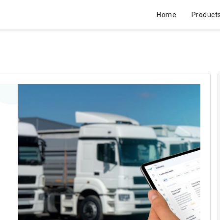
Home
Product