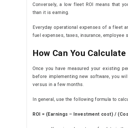
Conversely, a low fleet ROI means that yo
than it is earning.
Everyday operational expenses of a fleet ar
fuel expenses, taxes, insurance, employee s
How Can You Calculate 
Once you have measured your existing per
before implementing new software, you will
versus in a few months.
In general, use the following formula to calc
ROI = (Earnings – Investment cost) / (Co