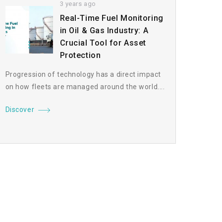
3 years ago
Real-Time Fuel Monitoring
in Oil & Gas Industry: A
Crucial Tool for Asset
Protection
Progression of technology has a direct impact
on how fleets are managed around the world....
Discover