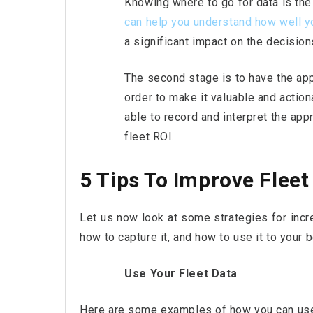
Knowing where to go for data is the 
can help you understand how well yo
a significant impact on the decisi
The second stage is to have the appr
order to make it valuable and actio
able to record and interpret the ap
fleet ROI.
5 Tips To Improve Fleet
Let us now look at some strategies for incre
how to capture it, and how to use it to your b
Use Your Fleet Data
Here are some examples of how you can use 