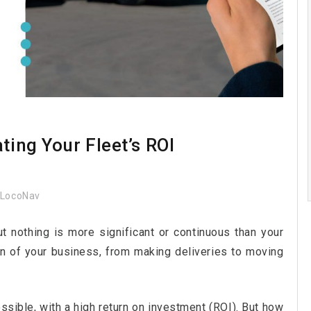
ting Your Fleet’s ROI
LocoNav
 nothing is more significant or continuous than your
ion of your business, from making deliveries to moving
ossible, with a high return on investment (ROI). But how