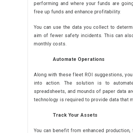
performing and where your funds are goin
free up funds and enhance profitability.
You can use the data you collect to determ
aim of fewer safety incidents. This can als
monthly costs.
Automate Operations
Along with these fleet ROI suggestions, you 
into action. The solution is to automat
spreadsheets, and mounds of paper data are
technology is required to provide data that
Track Your Assets
You can benefit from enhanced production, f