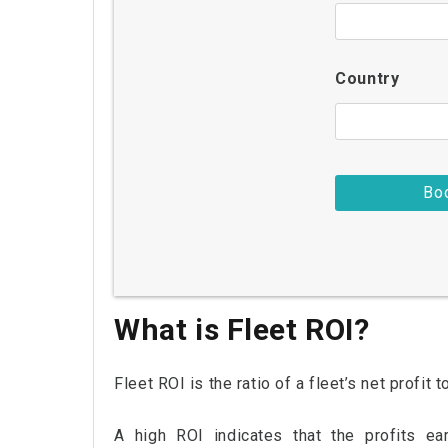
Country
What is Fleet ROI?
Fleet ROI is the ratio of a fleet’s net profit 
A high ROI indicates that the profits ea