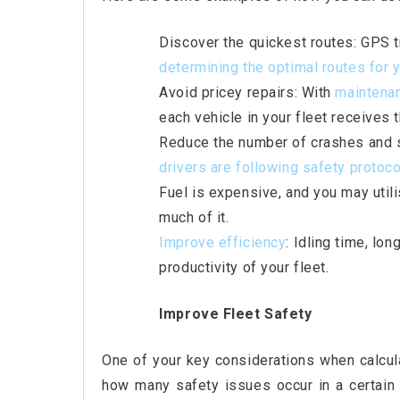
Discover the quickest routes: GPS t
determining the optimal routes for y
Avoid pricey repairs: With
maintena
each vehicle in your fleet receives t
Reduce the number of crashes and sa
drivers are
following safety protoc
Fuel is expensive, and you may util
much of it.
Improve efficiency
: Idling time, lon
productivity of your fleet.
Improve Fleet Safety
One of your key considerations when calcula
how many safety issues occur in a certain 