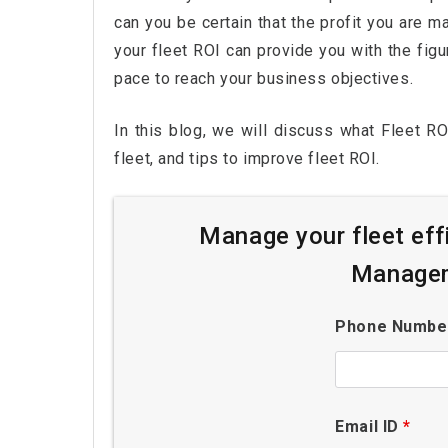
can you be certain that the profit you are 
your fleet ROI can provide you with the fig
pace to reach your business objectives.
In this blog, we will discuss what Fleet RO
fleet, and tips to improve fleet ROI.
Manage your fleet eff
Managem
Phone Numb
Email ID
*