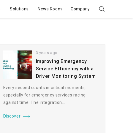
s
Solutions
News Room
Company
3 years ago
Improving Emergency
Service Efficiency with a
Driver Monitoring System
Every second counts in critical moments,
especially for emergency services racing
against time. The integration...
Discover