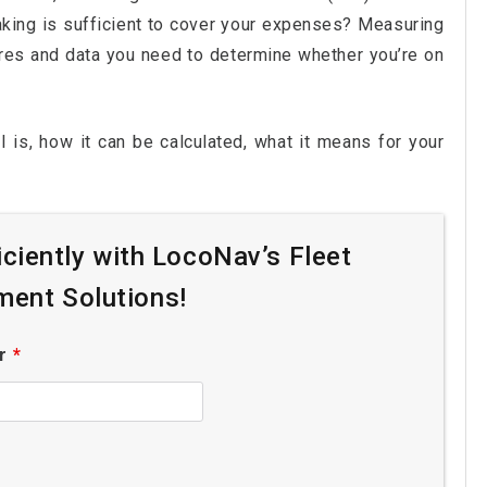
making is sufficient to cover your expenses? Measuring
ures and data you need to determine whether you’re on
I is, how it can be calculated, what it means for your
iciently with LocoNav’s Fleet
ent Solutions!
er
*