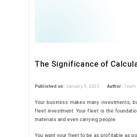
The Significance of Calcula
Published on:
January 9, 2023
Author:
Team 
Your business makes many investments, but
fleet investment. Your fleet is the foundat
materials and even carrying people.
You want your fleet to be as profitable as p