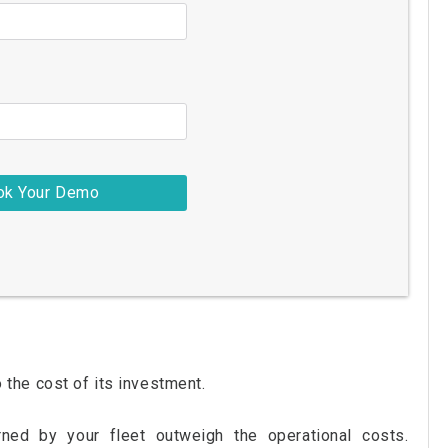
to the cost of its investment.
rned by your fleet outweigh the operational costs.