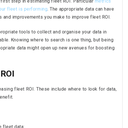
first step in estimating fleet ROI. Particular
metrics
ur fleet is performing
. The appropriate data can have
ons and improvements you make to improve fleet ROI.
opriate tools to collect and organise your data in
nable. Knowing where to search is one thing, but being
propriate data might open up new avenues for boosting
 ROI
asing fleet ROI. These include where to look for data,
enefit.
fleet data: