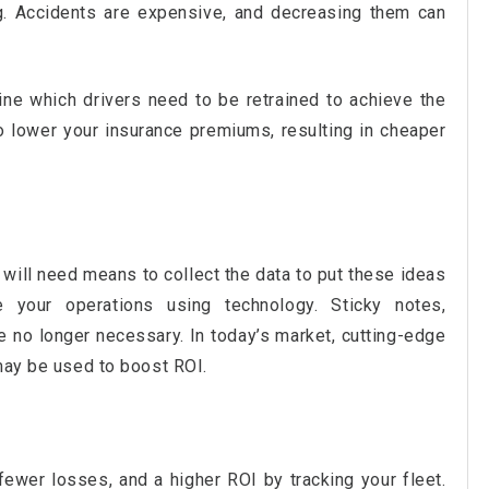
g. Accidents are expensive, and decreasing them can
ine which drivers need to be retrained to achieve the
o lower your insurance premiums, resulting in cheaper
will need means to collect the data to put these ideas
e your operations using technology. Sticky notes,
 no longer necessary. In today’s market, cutting-edge
 may be used to boost ROI.
ewer losses, and a higher ROI by tracking your fleet.