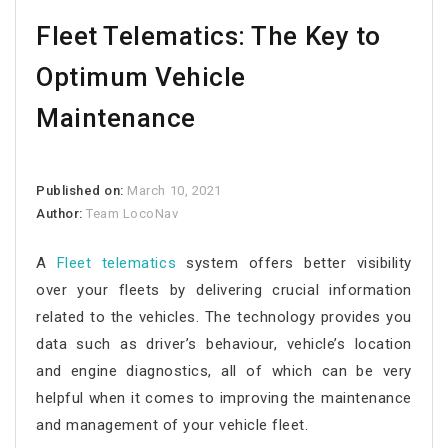
Fleet Telematics: The Key to
Optimum Vehicle
Maintenance
Published on:
March 10, 2021
Author:
Team LocoNav
A
Fleet telematics
system offers better visibility
over your fleets by delivering crucial information
related to the vehicles. The technology provides you
data such as driver’s behaviour, vehicle’s location
and engine diagnostics, all of which can be very
helpful when it comes to improving the maintenance
and management of your vehicle fleet.