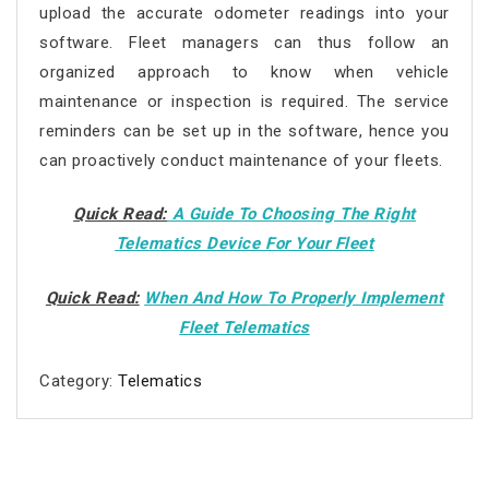
upload the accurate odometer readings into your
software. Fleet managers can thus follow an
organized approach to know when vehicle
maintenance or inspection is required. The service
reminders can be set up in the software, hence you
can proactively conduct maintenance of your fleets.
Quick Read:
A Guide To Choosing The Right
Telematics Device For Your Fleet
Quick Read:
When And How To Properly Implement
Fleet Telematics
Category:
Telematics