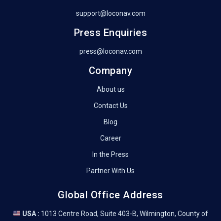
support@loconav.com
Press Enquiries
press@loconav.com
Company
About us
Contact Us
Blog
Career
In the Press
Partner With Us
Global Office Address
USA :
1013 Centre Road, Suite 403-B, Wilmington, County of