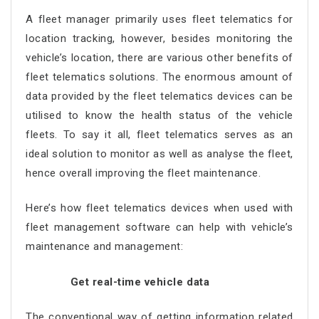
A fleet manager primarily uses fleet telematics for
location tracking, however, besides monitoring the
vehicle’s location, there are various other benefits of
fleet telematics solutions. The enormous amount of
data provided by the fleet telematics devices can be
utilised to know the health status of the vehicle
fleets. To say it all, fleet telematics serves as an
ideal solution to monitor as well as analyse the fleet,
hence overall improving the fleet maintenance.
Here’s how fleet telematics devices when used with
fleet management software can help with vehicle’s
maintenance and management:
Get real-time vehicle data
The conventional way of getting information related