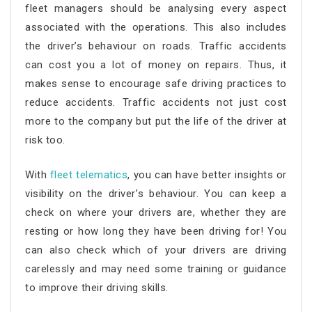
fleet managers should be analysing every aspect
associated with the operations. This also includes
the driver’s behaviour on roads. Traffic accidents
can cost you a lot of money on repairs. Thus, it
makes sense to encourage safe driving practices to
reduce accidents. Traffic accidents not just cost
more to the company but put the life of the driver at
risk too.
With
fleet telematics
, you can have better insights or
visibility on the driver’s behaviour. You can keep a
check on where your drivers are, whether they are
resting or how long they have been driving for! You
can also check which of your drivers are driving
carelessly and may need some training or guidance
to improve their driving skills.