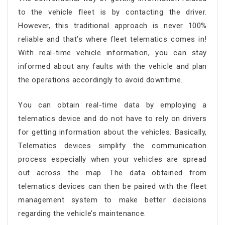
to the vehicle fleet is by contacting the driver.
However, this traditional approach is never 100%
reliable and that’s where fleet telematics comes in!
With real-time vehicle information, you can stay
informed about any faults with the vehicle and plan
the operations accordingly to avoid downtime.
You can obtain real-time data by employing a
telematics device and do not have to rely on drivers
for getting information about the vehicles. Basically,
Telematics devices simplify the communication
process especially when your vehicles are spread
out across the map. The data obtained from
telematics devices can then be paired with the fleet
management system to make better decisions
regarding the vehicle’s maintenance.