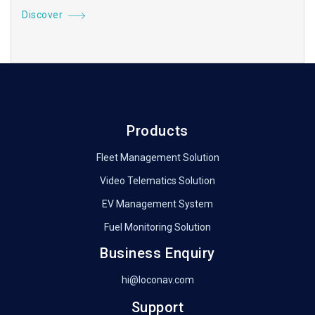
Discover
Products
Fleet Management Solution
Video Telematics Solution
EV Management System
Fuel Monitoring Solution
Business Enquiry
hi@loconav.com
Support