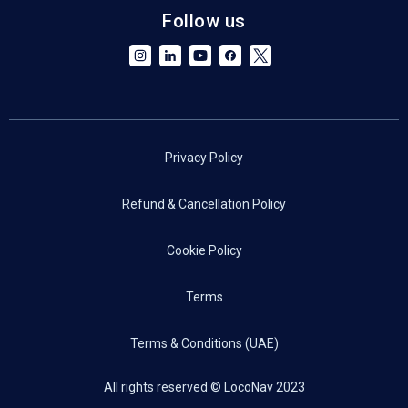
Follow us
Privacy Policy
Refund & Cancellation Policy
Cookie Policy
Terms
Terms & Conditions (UAE)
All rights reserved © LocoNav 2023