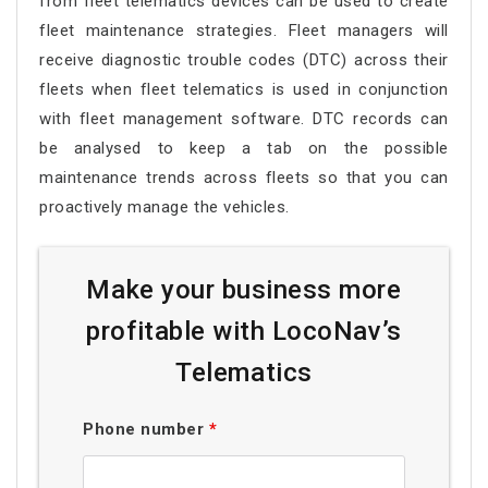
from fleet telematics devices can be used to create
fleet maintenance strategies. Fleet managers will
receive diagnostic trouble codes (DTC) across their
fleets when fleet telematics is used in conjunction
with fleet management software. DTC records can
be analysed to keep a tab on the possible
maintenance trends across fleets so that you can
proactively manage the vehicles.
Make your business more
profitable with LocoNav’s
Telematics
Phone number
*