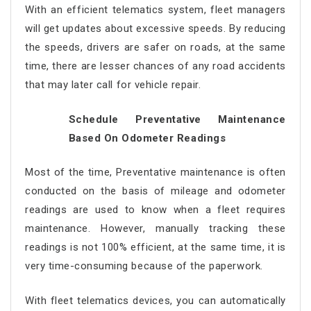
With an efficient telematics system, fleet managers
will get updates about excessive speeds. By reducing
the speeds, drivers are safer on roads, at the same
time, there are lesser chances of any road accidents
that may later call for vehicle repair.
Schedule Preventative Maintenance
Based On Odometer Readings
Most of the time, Preventative maintenance is often
conducted on the basis of mileage and odometer
readings are used to know when a fleet requires
maintenance. However, manually tracking these
readings is not 100% efficient, at the same time, it is
very time-consuming because of the paperwork.
With fleet telematics devices, you can automatically