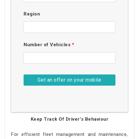
Region
Number of Vehicles
*
Keep Track Of Driver’s Behaviour
For efficient fleet management and maintenance,