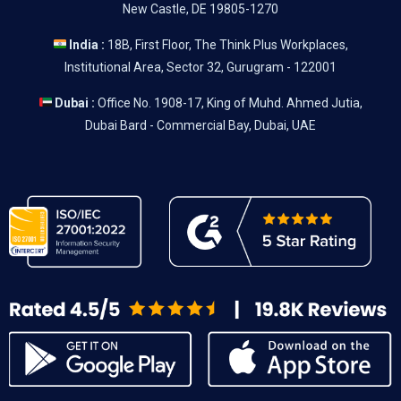
New Castle, DE 19805-1270
India :
18B, First Floor, The Think Plus Workplaces,
Institutional Area, Sector 32, Gurugram - 122001
Dubai :
Office No. 1908-17, King of Muhd. Ahmed Jutia,
Dubai Bard - Commercial Bay, Dubai, UAE