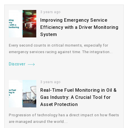
3 years ago
Improving Emergency Service
Efficiency with a Driver Monitoring
System
Every second counts in critical moments, especially for
emergency services racing against time. The integration...
Discover
3 years ago
Real-Time Fuel Monitoring in Oil &
Gas Industry: A Crucial Tool for
Asset Protection
Progression of technology has a direct impact on how fleets
are managed around the world....