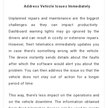
Address Vehicle Issues Immediately
Unplanned repairs and maintenance are the biggest
challenges as they can impact productivity.
Dashboard warning lights may go ignored by the
drivers and can result in costly or extensive repairs.
However, fleet telematics immediately updates you
in case there’s something wrong with the vehicle.
The device instantly sends details about the faults
after which the software would alert you about the
problem. You can then address the issue so that the
vehicle does not stay out of action for a longer
period of time.
This way, there’s less impact on the operations and
on the vehicle downtime. The information obtained