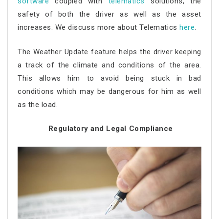
software
coupled with
telematics
solutions, the
safety of both the driver as well as the asset
increases. We discuss more about Telematics
here
.
The Weather Update feature helps the driver keeping
a track of the climate and conditions of the area.
This allows him to avoid being stuck in bad
conditions which may be dangerous for him as well
as the load.
Regulatory and Legal Compliance