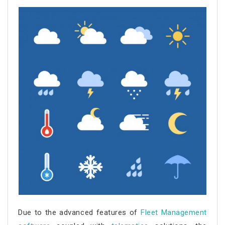
Due to the advanced features of
Fleet Management