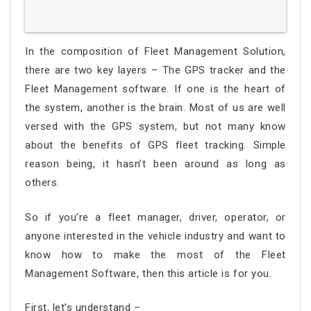
In the composition of Fleet Management Solution,
there are two key layers – The GPS tracker and the
Fleet Management software. If one is the heart of
the system, another is the brain. Most of us are well
versed with the GPS system, but not many know
about the benefits of GPS fleet tracking. Simple
reason being, it hasn’t been around as long as
others.
So if you’re a fleet manager, driver, operator, or
anyone interested in the vehicle industry and want to
know how to make the most of the Fleet
Management Software, then this article is for you.
First, let’s understand –