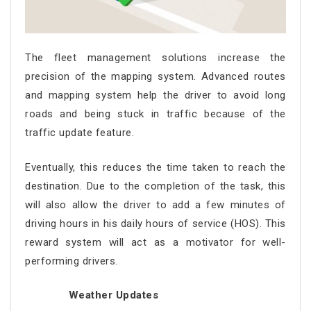
The fleet management solutions increase the
precision of the mapping system. Advanced routes
and mapping system help the driver to avoid long
roads and being stuck in traffic because of the
traffic update feature.
Eventually, this reduces the time taken to reach the
destination. Due to the completion of the task, this
will also allow the driver to add a few minutes of
driving hours in his daily hours of service (HOS). This
reward system will act as a motivator for well-
performing drivers.
Weather Updates