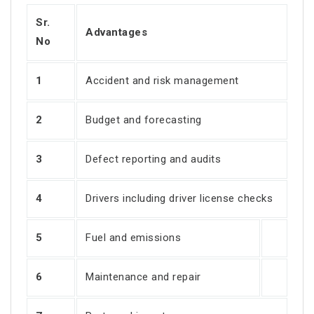
Sr.
Advantages
No
1
Accident and risk management
2
Budget and forecasting
3
Defect reporting and audits
4
Drivers including driver license checks
5
Fuel and emissions
6
Maintenance and repair