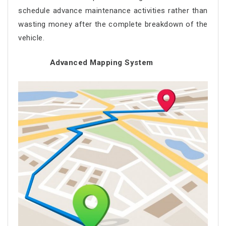
schedule advance maintenance activities rather than
wasting money after the complete breakdown of the
vehicle.
Advanced Mapping System