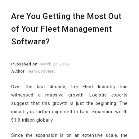
Are You Getting the Most Out
of Your Fleet Management
Software?
Published on:
March 22, 2019
Author:
Team LocoNav
Over the last decade, the Fleet Industry has
witnessed a massive growth. Logistic experts
suggest that this growth is just the beginning. The
industry is further expected to face expansion worth
$1.9 trillion globally.
Since the expansion is on an extensive scale, the