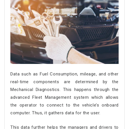
Data such as Fuel Consumption, mileage, and other
real-time components are determined by the
Mechanical Diagnostics. This happens through the
advanced Fleet Management system which allows
the operator to connect to the vehicle’s onboard
computer. Thus, it gathers data for the user.
This data further helps the managers and drivers to