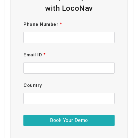
with LocoNav
Phone Number
*
Email ID
*
Country