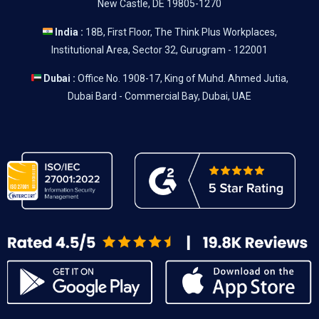
New Castle, DE 19805-1270
India :
18B, First Floor, The Think Plus Workplaces,
Institutional Area, Sector 32, Gurugram - 122001
Dubai :
Office No. 1908-17, King of Muhd. Ahmed Jutia,
Dubai Bard - Commercial Bay, Dubai, UAE