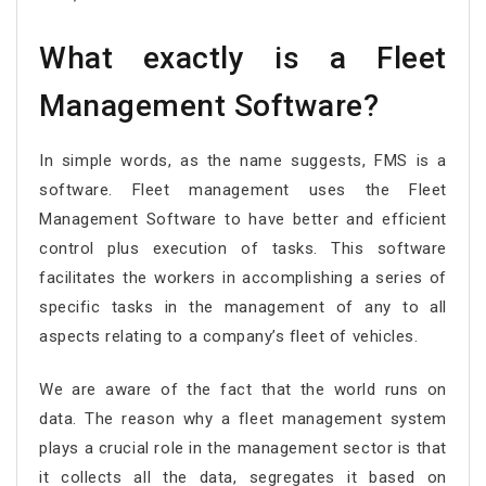
What exactly is a Fleet
Management Software?
In simple words, as the name suggests, FMS is a
software. Fleet management uses the Fleet
Management Software to have better and efficient
control plus execution of tasks. This software
facilitates the workers in accomplishing a series of
specific tasks in the management of any to all
aspects relating to a company’s fleet of vehicles.
We are aware of the fact that the world runs on
data. The reason why a fleet management system
plays a crucial role in the management sector is that
it collects all the data, segregates it based on