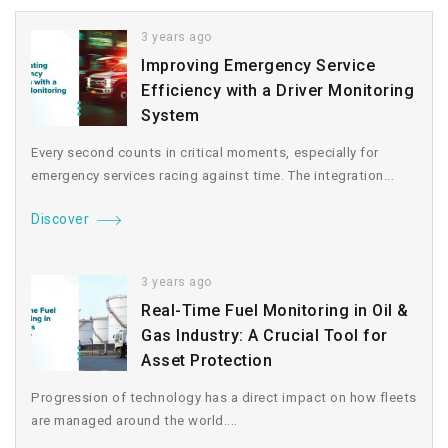
3 years ago
Improving Emergency Service
Efficiency with a Driver Monitoring
System
Every second counts in critical moments, especially for
emergency services racing against time. The integration...
Discover
3 years ago
Real-Time Fuel Monitoring in Oil &
Gas Industry: A Crucial Tool for
Asset Protection
Progression of technology has a direct impact on how fleets
are managed around the world....