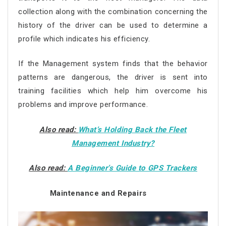
collection along with the combination concerning the
history of the driver can be used to determine a
profile which indicates his efficiency.
If the Management system finds that the behavior
patterns are dangerous, the driver is sent into
training facilities which help him overcome his
problems and improve performance.
Also read:
What’s Holding Back the Fleet
Management Industry?
Also read:
A Beginner’s Guide to GPS Trackers
Maintenance and Repairs