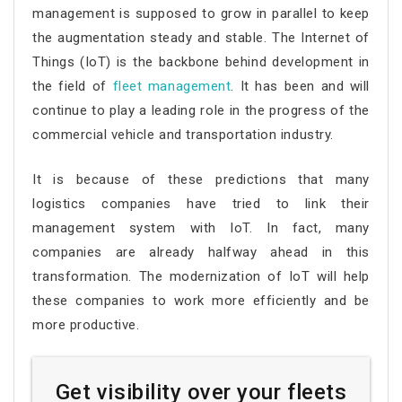
management is supposed to grow in parallel to keep
the augmentation steady and stable. The Internet of
Things (IoT) is the backbone behind development in
the field of
fleet management
. It has been and will
continue to play a leading role in the progress of the
commercial vehicle and transportation industry.
It is because of these predictions that many
logistics companies have tried to link their
management system with IoT. In fact, many
companies are already halfway ahead in this
transformation. The modernization of IoT will help
these companies to work more efficiently and be
more productive.
Get visibility over your fleets