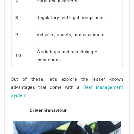
7
Parts and inventory
8
Regulatory and legal compliance
9
Vehicles, assets, and equipment
Workshops and scheduling –
10
inspections
Out of these, let’s explore the lesser known
advantages that come with a
Fleet Management
System
:
Driver Behaviour