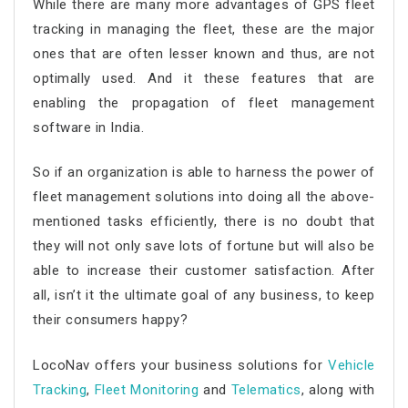
While there are many more advantages of GPS fleet
tracking in managing the fleet, these are the major
ones that are often lesser known and thus, are not
optimally used. And it these features that are
enabling the propagation of fleet management
software in India.
So if an organization is able to harness the power of
fleet management solutions into doing all the above-
mentioned tasks efficiently, there is no doubt that
they will not only save lots of fortune but will also be
able to increase their customer satisfaction. After
all, isn’t it the ultimate goal of any business, to keep
their consumers happy?
LocoNav offers your business solutions for
Vehicle
Tracking
,
Fleet Monitoring
and
Telematics
, along with