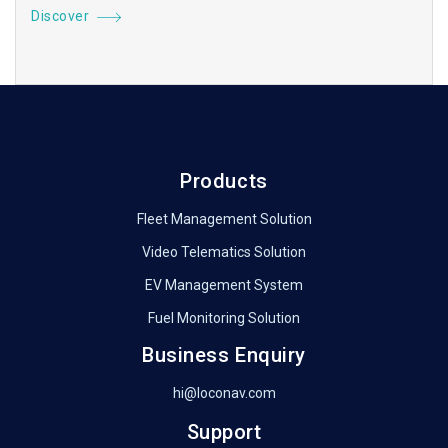
Discover
Products
Fleet Management Solution
Video Telematics Solution
EV Management System
Fuel Monitoring Solution
Business Enquiry
hi@loconav.com
Support