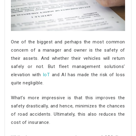
One of the biggest and perhaps the most common
concern of a manager and owner is the safety of
their assets. And whether their vehicles will return
safely or not. But fleet management solutions’
elevation with
IoT
and AI has made the risk of loss
quite negligible.
What’s more impressive is that this improves the
safety drastically, and hence, minimizes the chances
of road accidents. Ultimately, this also reduces the
cost of insurance.