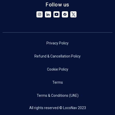
Follow us
Privacy Policy
Refund & Cancellation Policy
Cookie Policy
Terms
Terms & Conditions (UAE)
All rights reserved © LocoNav 2023