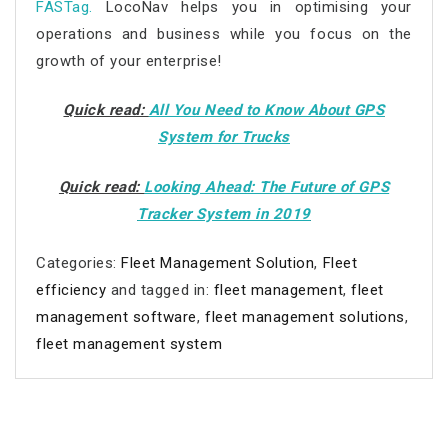
FASTag
.
LocoNav helps you in optimising your
operations and business while you focus on the
growth of your enterprise!
Quick read:
All You Need to Know About GPS
System for Trucks
Quick read:
Looking Ahead: The Future of GPS
Tracker System in 2019
Categories:
Fleet Management Solution
,
Fleet
efficiency
and tagged in:
fleet management
,
fleet
management software
,
fleet management solutions
,
fleet management system