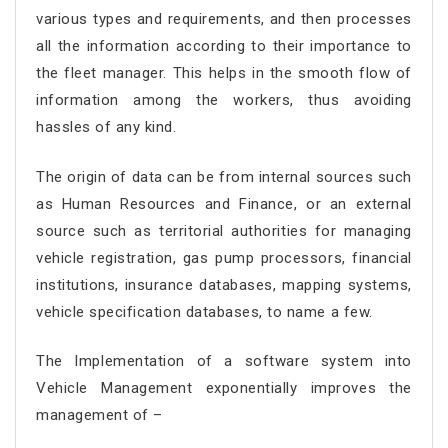
various types and requirements, and then processes
all the information according to their importance to
the fleet manager. This helps in the smooth flow of
information among the workers, thus avoiding
hassles of any kind.
The origin of data can be from internal sources such
as Human Resources and Finance, or an external
source such as territorial authorities for managing
vehicle registration, gas pump processors, financial
institutions, insurance databases, mapping systems,
vehicle specification databases, to name a few.
The Implementation of a software system into
Vehicle Management exponentially improves the
management of –