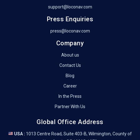
support@loconav.com
Press Enquiries
press@loconav.com
Company
About us
Contact Us
Blog
Career
In the Press
Partner With Us
Global Office Address
USA :
1013 Centre Road, Suite 403-B, Wilmington, County of