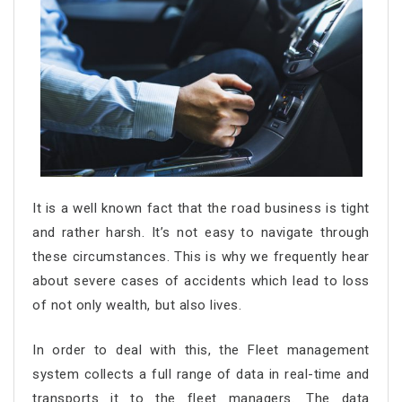
It is a well known fact that the road business is tight
and rather harsh. It’s not easy to navigate through
these circumstances. This is why we frequently hear
about severe cases of accidents which lead to loss
of not only wealth, but also lives.
In order to deal with this, the Fleet management
system collects a full range of data in real-time and
transports it to the fleet managers. The data