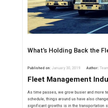
What’s Holding Back the F
Published on:
January 30, 2019
Author:
Team
Fleet Management Indu
As time passes, we grow busier and more te
schedule, things around us have also changed
significant growths is in the transportation 