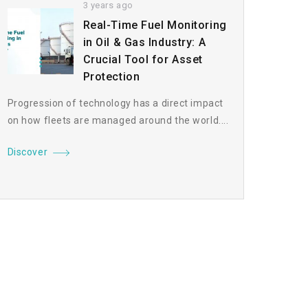
3 years ago
Real-Time Fuel Monitoring
in Oil & Gas Industry: A
Crucial Tool for Asset
Protection
Progression of technology has a direct impact
on how fleets are managed around the world....
Discover