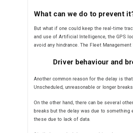
What can we do to prevent it
But what if one could keep the real-time tra
and use of Artificial Intelligence, the GPS l
avoid any hindrance. The Fleet Management 
Driver behaviour and b
Another common reason for the delay is that 
Unscheduled, unreasonable or longer breaks
On the other hand, there can be several oth
breaks but the delay was due to something e
these due to lack of data.