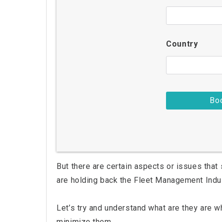
Country
But there are certain aspects or issues that 
are holding back the Fleet Management Indu
Let’s try and understand what are they are wh
minimize them.