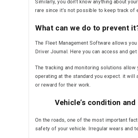
Similarly, you don’t know anything about you
rare since it’s not possible to keep track of
What can we do to prevent it
The Fleet Management Software allows you to
Driver Journal. Here you can access and get
The tracking and monitoring solutions allow 
operating at the standard you expect. it will
or reward for their work.
Vehicle’s condition and
On the roads, one of the most important fact
safety of your vehicle. Irregular wears and 