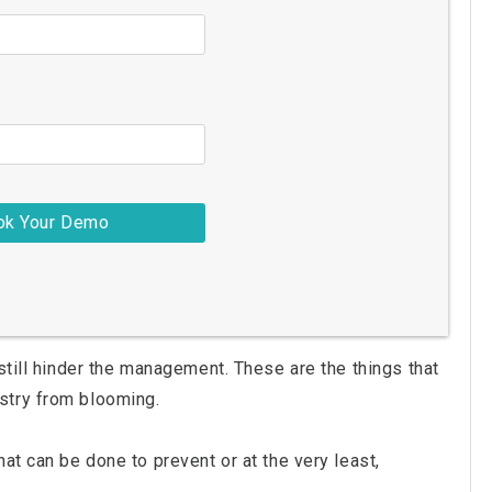
still hinder the management. These are the things that
stry from blooming.
at can be done to prevent or at the very least,