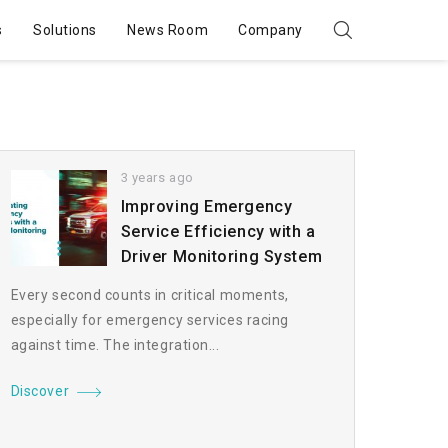
s
Solutions
News Room
Company
3 years ago
Improving Emergency
Service Efficiency with a
Driver Monitoring System
Every second counts in critical moments,
especially for emergency services racing
against time. The integration...
Discover