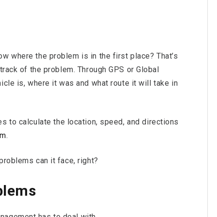
w where the problem is in the first place? That’s
 track of the problem. Through GPS or Global
cle is, where it was and what route it will take in
s to calculate the location, speed, and directions
em
.
problems can it face, right?
blems
nagement has to deal with.