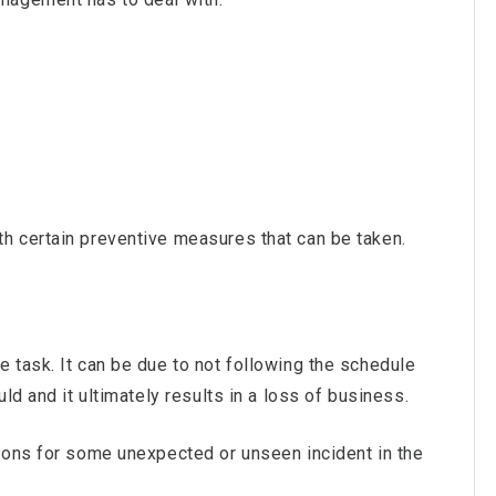
h certain preventive measures that can be taken.
 task. It can be due to not following the schedule
ld and it ultimately results in a loss of business.
sons for some unexpected or unseen incident in the