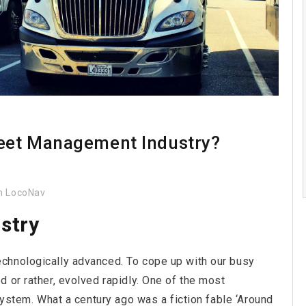
leet Management Industry?
 LocoNav
stry
chnologically advanced. To cope up with our busy
 or rather, evolved rapidly. One of the most
system. What a century ago was a fiction fable ‘Around