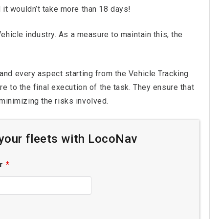
d it wouldn’t take more than 18 days!
hicle industry. As a measure to maintain this, the
and every aspect starting from the Vehicle Tracking
 to the final execution of the task. They ensure that
 minimizing the risks involved.
r your fleets with LocoNav
er
*