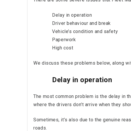
Delay in operation
Driver behaviour and break
Vehicle’s condition and safety
Paperwork
High cost
We discuss these problems below, along wit
Delay in operation
The most common problem is the delay in the
where the drivers don’t arrive when they shou
Sometimes, it’s also due to the genuine rea
roads.