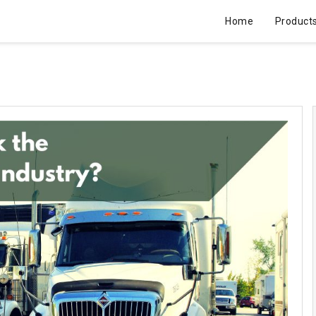
Home
Product