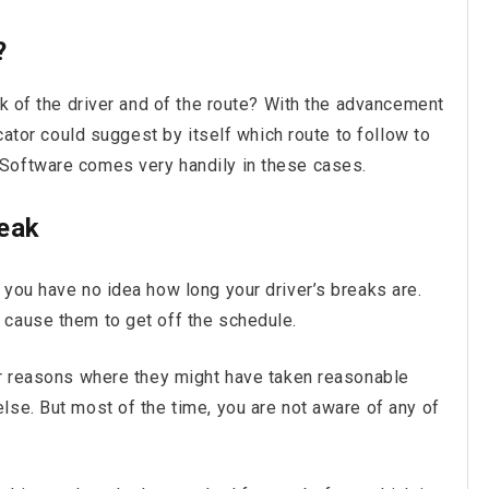
?
ck of the driver and of the route? With the advancement
ocator could suggest by itself which route to follow to
Software comes very handily in these cases.
reak
you have no idea how long your driver’s breaks are.
 cause them to get off the schedule.
er reasons where they might have taken reasonable
lse. But most of the time, you are not aware of any of