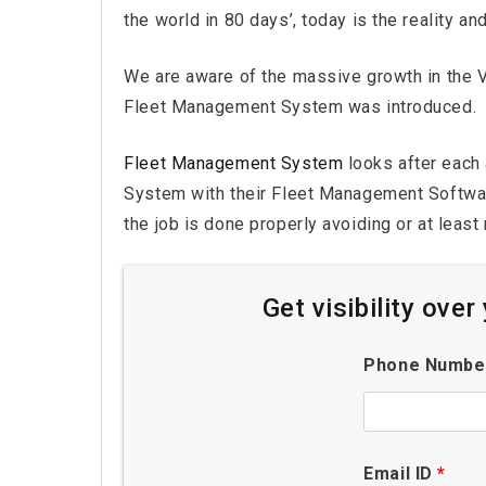
the world in 80 days’, today is the reality an
We are aware of the massive growth in the Ve
Fleet Management System was introduced.
Fleet Management System
looks after each 
System with their Fleet Management Software
the job is done properly avoiding or at least
Get visibility ove
Phone Numb
Email ID
*