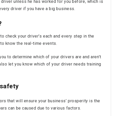
r driver unless he has worked for you before, which is
 every driver if you have a big business.
?
 check your driver’s each and every step in the
 to know the real-time events.
you to determine which of your drivers are and aren’t
 also let you know which of your driver needs training
 safety
ors that will ensure your business’ prosperity is the
tears can be caused due to various factors.