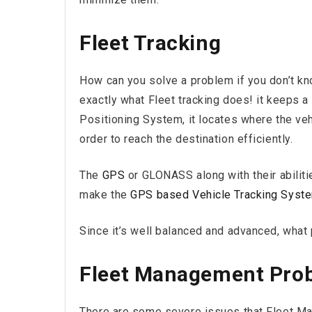
Fleet Tracking
How can you solve a problem if you don’t kno
exactly what Fleet tracking does! it keeps a
Positioning System, it locates where the vehi
order to reach the destination efficiently.
The
GPS
or GLONASS along with their abilitie
make the
GPS based Vehicle Tracking Syst
Since it’s well balanced and advanced, what 
Fleet Management Pro
There are some severe issues that Fleet Ma