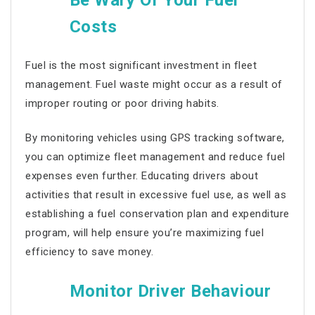
Be Wary Of Your Fuel
Costs
Fuel is the most significant investment in
fleet
management
. Fuel waste might occur as a result of
improper routing or poor driving habits.
By monitoring vehicles using GPS tracking software,
you can optimize
fleet management
and reduce fuel
expenses even further. Educating drivers about
activities that result in excessive fuel use, as well as
establishing a fuel conservation plan and expenditure
program, will help ensure you’re maximizing fuel
efficiency to save money.
Monitor Driver Behaviour