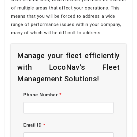
of multiple areas that affect your operations. This
means that you will be forced to address a wide
range of performance issues within your company,
many of which will be difficult to address.
Manage your fleet efficiently
with LocoNav’s Fleet
Management Solutions!
Phone Number
*
Email ID
*