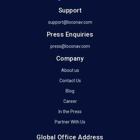
Support
support@loconav.com
Press Enquiries
press@loconav.com
Company
About us
Contact Us
Blog
Career
In the Press
Partner With Us
Global Office Address