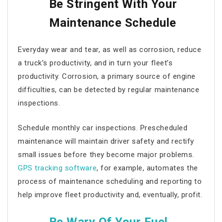
Be Stringent With Your
Maintenance Schedule
Everyday wear and tear, as well as corrosion, reduce
a truck’s productivity, and in turn your fleet’s
productivity. Corrosion, a primary source of engine
difficulties, can be detected by regular maintenance
inspections.
Schedule monthly car inspections. Prescheduled
maintenance will maintain driver safety and rectify
small issues before they become major problems.
GPS tracking software
, for example, automates the
process of maintenance scheduling and reporting to
help
improve fleet productivity
and, eventually, profit.