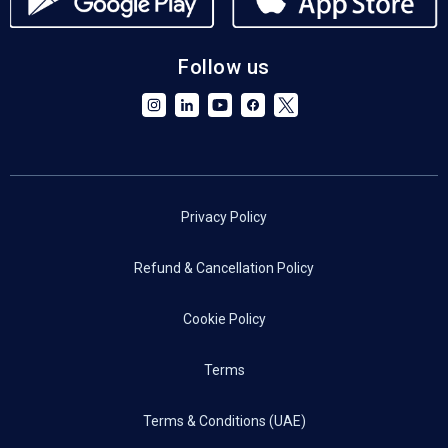
Follow us
Privacy Policy
Refund & Cancellation Policy
Cookie Policy
Terms
Terms & Conditions (UAE)