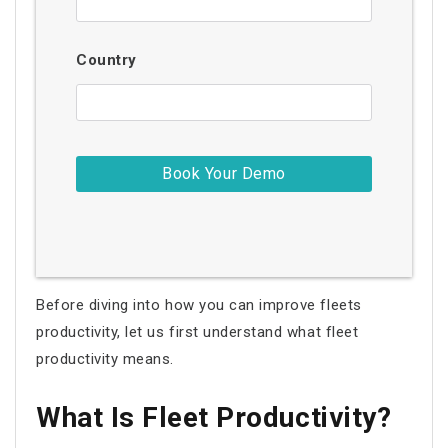
Country
Before diving into how you can improve
fleets
productivity
, let us first understand what
fleet
productivity
means.
What Is
Fleet Productivity
?