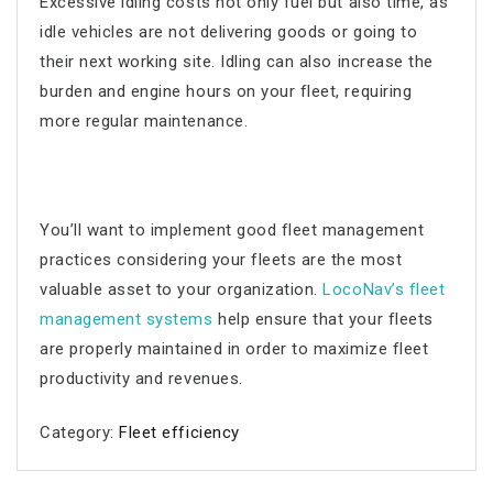
Excessive idling costs not only fuel but also time, as
idle vehicles are not delivering goods or going to
their next working site. Idling can also increase the
burden and engine hours on your fleet, requiring
more regular maintenance.
You’ll want to implement good
fleet management
practices considering your fleets are the most
valuable asset to your organization.
LocoNav’s
fleet
management
systems
help ensure that your fleets
are properly maintained in order to maximize
fleet
productivity
and revenues.
Category:
Fleet efficiency