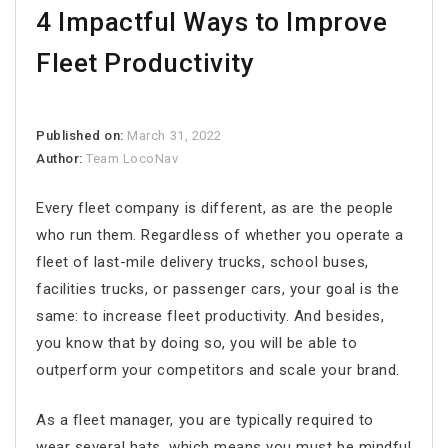
4 Impactful Ways to Improve
Fleet Productivity
Published on:
March 31, 2022
Author:
Team LocoNav
Every fleet company is different, as are the people
who run them. Regardless of whether you operate a
fleet of last-mile delivery trucks, school buses,
facilities trucks, or passenger cars, your goal is the
same: to increase
fleet productivity
. And besides,
you know that by doing so, you will be able to
outperform your competitors and scale your brand.
As a fleet manager, you are typically required to
wear several hats, which means you must be mindful