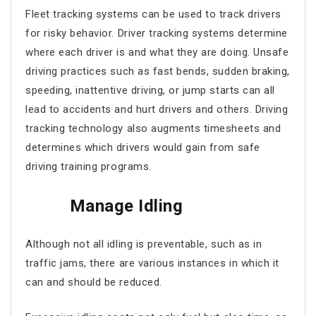
Fleet tracking systems
can be used to track drivers
for risky behavior. Driver tracking systems determine
where each driver is and what they are doing. Unsafe
driving practices such as fast bends, sudden braking,
speeding, inattentive driving, or jump starts can all
lead to accidents and hurt drivers and others. Driving
tracking technology also augments timesheets and
determines which drivers would gain from safe
driving training programs.
Manage Idling
Although not all idling is preventable, such as in
traffic jams, there are various instances in which it
can and should be reduced.