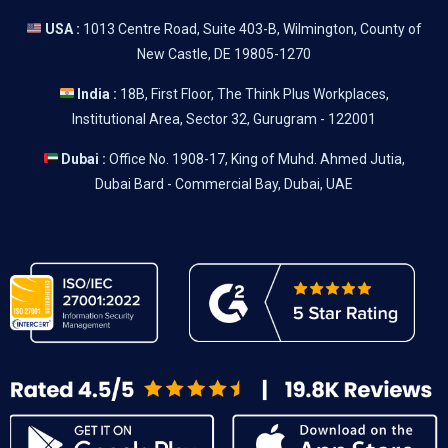
USA :
1013 Centre Road, Suite 403-B, Wilmington, County of
New Castle, DE 19805-1270
India :
18B, First Floor, The Think Plus Workplaces,
Institutional Area, Sector 32, Gurugram - 122001
Dubai :
Office No. 1908-17, King of Muhd. Ahmed Jutia,
Dubai Bard - Commercial Bay, Dubai, UAE