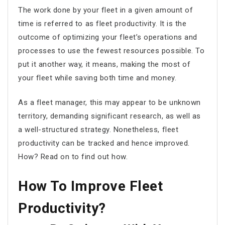
The work done by your fleet in a given amount of
time is referred to as
fleet productivity
. It is the
outcome of optimizing your fleet’s operations and
processes to use the fewest resources possible. To
put it another way, it means, making the most of
your fleet while saving both time and money.
As a fleet manager, this may appear to be unknown
territory, demanding significant research, as well as
a well-structured strategy. Nonetheless, fleet
productivity can be tracked and hence improved.
How? Read on to find out how.
How To Improve Fleet
Productivity?