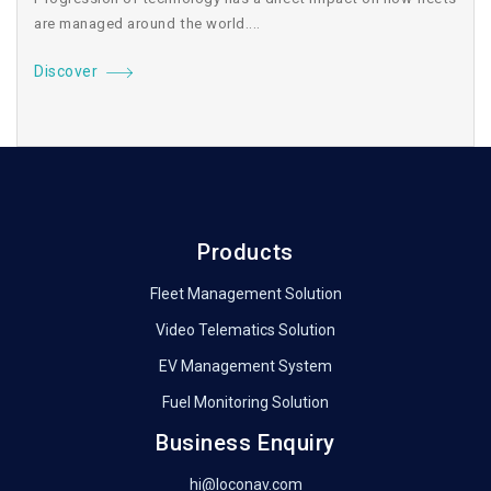
are managed around the world....
Discover
Products
Fleet Management Solution
Video Telematics Solution
EV Management System
Fuel Monitoring Solution
Business Enquiry
hi@loconav.com