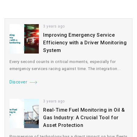
3 years ago
Improving Emergency Service
Efficiency with a Driver Monitoring
System
Every second counts in critical moments, especially for
emergency services racing against time. The integration...
Discover
3 years ago
Real-Time Fuel Monitoring in Oil &
Gas Industry: A Crucial Tool for
Asset Protection
Progression of technology has a direct impact on how fleets