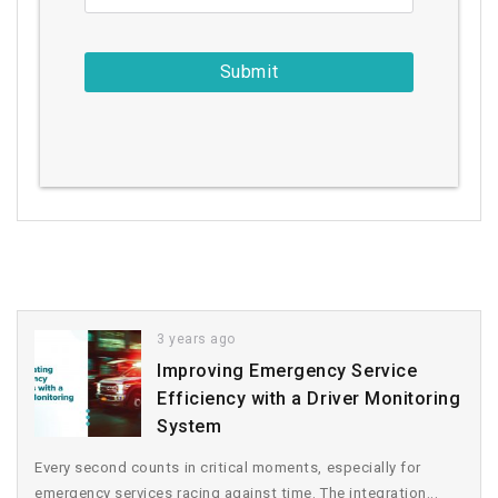
3 years ago
Improving Emergency Service
Efficiency with a Driver Monitoring
System
Every second counts in critical moments, especially for
emergency services racing against time. The integration...