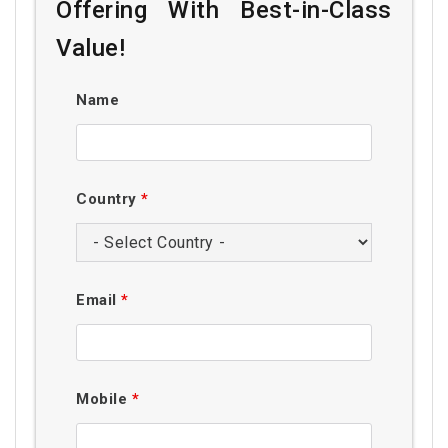
Offering With Best-in-Class
Value!
Name
Country
*
Email
*
Mobile
*