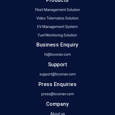
Products
Fleet Management Solution
Video Telematics Solution
EV Management System
Fuel Monitoring Solution
Business Enquiry
hi@loconav.com
Support
support@loconav.com
Press Enquiries
press@loconav.com
Company
About us