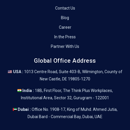
Contact Us
Blog
Career
In the Press
Partner With Us
Global Office Address
USA :
1013 Centre Road, Suite 403-B, Wilmington, County of
New Castle, DE 19805-1270
India :
18B, First Floor, The Think Plus Workplaces,
Institutional Area, Sector 32, Gurugram - 122001
Dubai :
Office No. 1908-17, King of Muhd. Ahmed Jutia,
Dubai Bard - Commercial Bay, Dubai, UAE