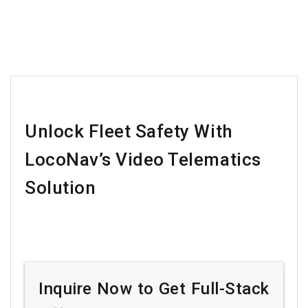
Unlock Fleet Safety With
LocoNav’s Video Telematics
Solution
Inquire Now to Get Full-Stack