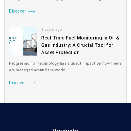
Discover
3 years ago
Real-Time Fuel Monitoring in Oil &
Gas Industry: A Crucial Tool for
Asset Protection
Progression of technology has a direct impact on how fleets
are managed around the world....
Discover