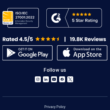
Follow us
Privacy Policy