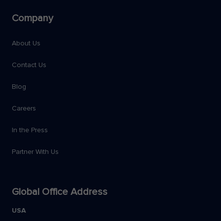
Company
About Us
Contact Us
Blog
Careers
In the Press
Partner With Us
Global Office Address
USA