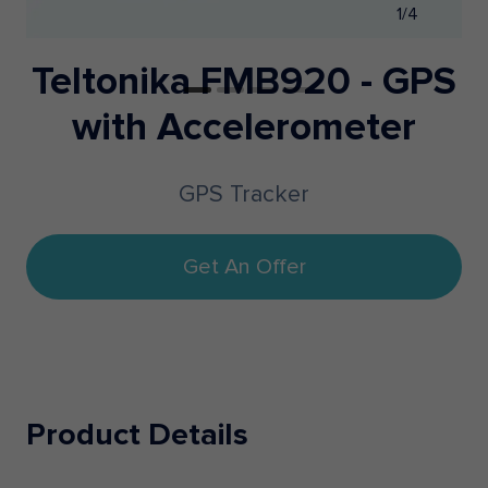
1/4
Teltonika FMB920 - GPS
with Accelerometer
GPS Tracker
Get An Offer
Product Details