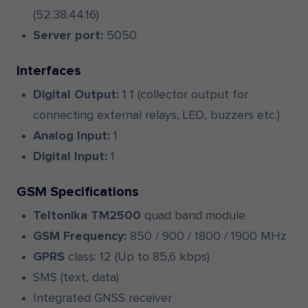
(52.38.44.16)
Server port:
5050
Interfaces
Digital Output:
1 1 (collector output for
connecting external relays, LED, buzzers etc.)
Analog Input:
1
Digital Input:
1
GSM Specifications
Teltonika TM2500
quad band module
GSM Frequency:
850 / 900 / 1800 / 1900 MHz
GPRS
class: 12 (Up to 85,6 kbps)
SMS (text, data)
Integrated GNSS receiver