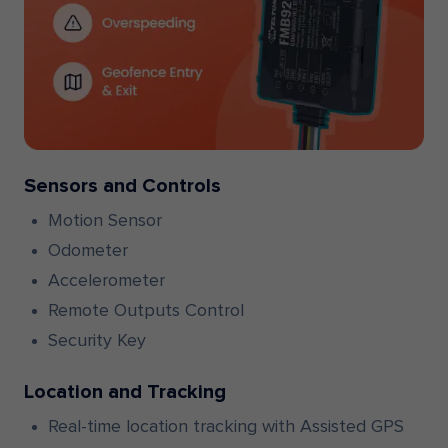
Sensors and Controls
Motion Sensor
Odometer
Accelerometer
Remote Outputs Control
Security Key
Location and Tracking
Real-time location tracking with Assisted GPS