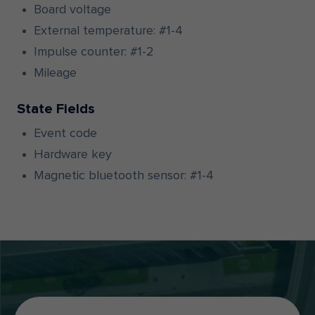
Board voltage
External temperature: #1-4
Impulse counter: #1-2
Mileage
State Fields
Event code
Hardware key
Magnetic bluetooth sensor: #1-4