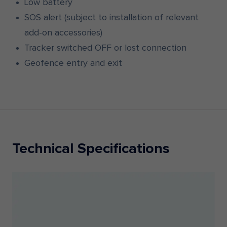
Low battery
SOS alert (subject to installation of relevant
add-on accessories)
Tracker switched OFF or lost connection
Geofence entry and exit
Technical Specifications