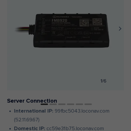
1/6
Server Connection
International IP:
99fbc5043.loconav.com
(52.11.69.67)
Domestic IP:
cc59e31b75.loconav.com