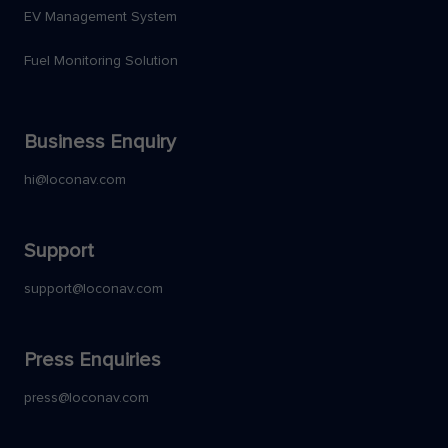
EV Management System
Fuel Monitoring Solution
Business Enquiry
hi@loconav.com
Support
support@loconav.com
Press Enquiries
press@loconav.com