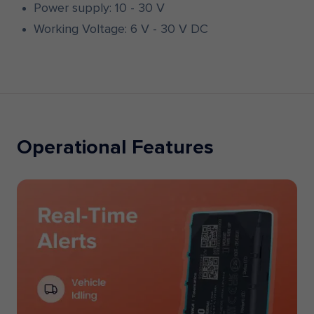
Power supply: 10 - 30 V
Working Voltage: 6 V - 30 V DC
Operational Features