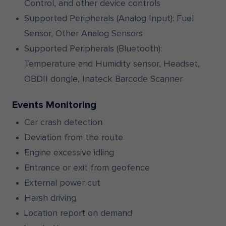
Control, and other device controls
Supported Peripherals (Analog Input): Fuel
Sensor, Other Analog Sensors
Supported Peripherals (Bluetooth):
Temperature and Humidity sensor, Headset,
OBDII dongle, Inateck Barcode Scanner
Events Monitoring
Car crash detection
Deviation from the route
Engine excessive idling
Entrance or exit from geofence
External power cut
Harsh driving
Location report on demand