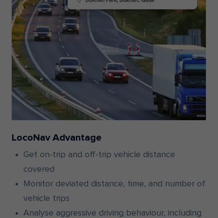
LocoNav Advantage
Get on-trip and off-trip vehicle distance
covered
Monitor deviated distance, time, and number of
vehicle trips
Analyse aggressive driving behaviour, including