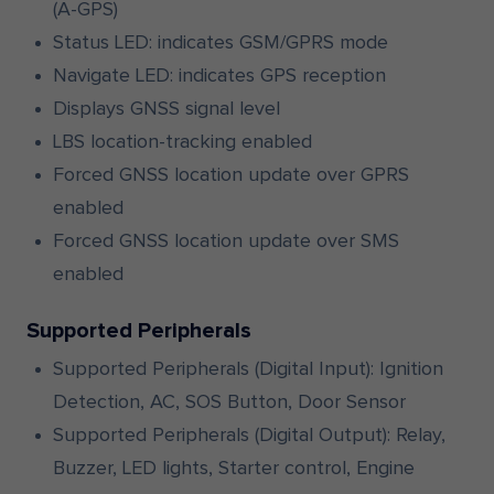
(A-GPS)
Status LED: indicates GSM/GPRS mode
Navigate LED: indicates GPS reception
Displays GNSS signal level
LBS location-tracking enabled
Forced GNSS location update over GPRS
enabled
Forced GNSS location update over SMS
enabled
Supported Peripherals
Supported Peripherals (Digital Input): Ignition
Detection, AC, SOS Button, Door Sensor
Supported Peripherals (Digital Output): Relay,
Buzzer, LED lights, Starter control, Engine