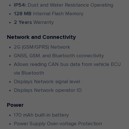
IP54:
Dust and Water Resistance Operating
128 MB
Internal Flash Memory
2 Years
Warranty
Network and Connectivity
2G (GSM/GPRS) Network
GNSS, GSM. and Bluetooth connectivity
Allows reading CAN bus data from vehicle ECU
via Bluetooth
Displays Network signal level
Displays Network operator ID
Power
170 mAh built-in battery
Power Supply Over-voltage Protection