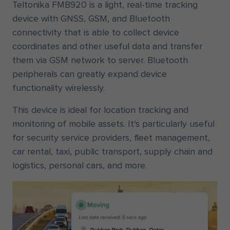
Teltonika FMB920 is a light, real-time tracking
device with GNSS, GSM, and Bluetooth
connectivity that is able to collect device
coordinates and other useful data and transfer
them via GSM network to server. Bluetooth
peripherals can greatly expand device
functionality wirelessly.
This device is ideal for location tracking and
monitoring of mobile assets. It's particularly useful
for security service providers, fleet management,
car rental, taxi, public transport, supply chain and
logistics, personal cars, and more.