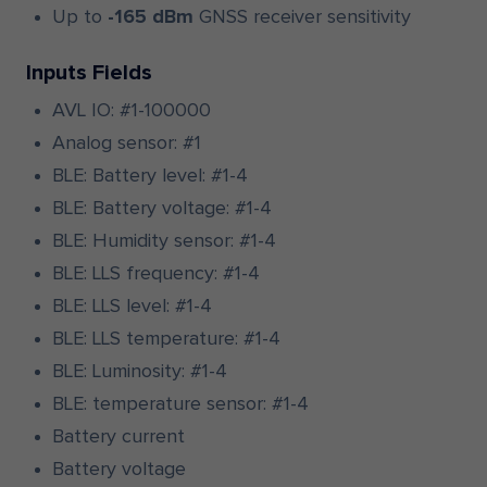
Up to
-165 dBm
GNSS receiver sensitivity
Inputs Fields
AVL IO: #1-100000
Analog sensor: #1
BLE: Battery level: #1-4
BLE: Battery voltage: #1-4
BLE: Humidity sensor: #1-4
BLE: LLS frequency: #1-4
BLE: LLS level: #1-4
BLE: LLS temperature: #1-4
BLE: Luminosity: #1-4
BLE: temperature sensor: #1-4
Battery current
Battery voltage