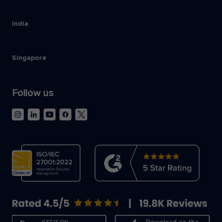
India
Singapore
Follow us