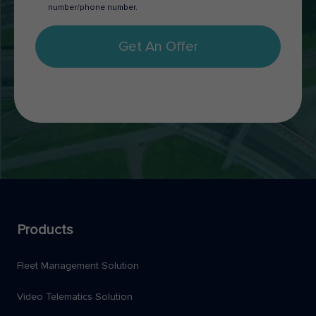
number/phone number.
Get An Offer
Products
Fleet Management Solution
Video Telematics Solution