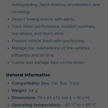
overspeeding, harsh braking, acceleration, and
cornering.
Detect towing events with alerts
Track driver performance, incident summary,
top drivers, and much more
Prevent vehicle theft with geofencing
Manage the maintenance of the vehicles
efficiently and on time
Create and manage trips on the move
General Information
Compatibility:
Bike, Car, Bus, Truck
Weight:
54 g
Dimensions:
79 x 43 x 12 mm (L x W x H)
Operating temperature:
- 40 °C to + 85 °C