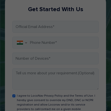
Get Started With Us
I agree to LocoNav Privacy Policy and the Terms of Use. I
hereby give consent to override my DND, DNC or NCPR
registration and allow Loconav and/or its service
providers to call/contact me on a given mobile