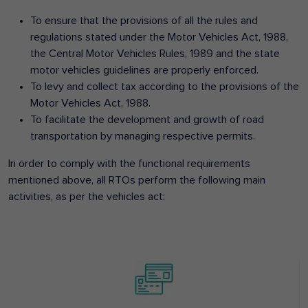
To ensure that the provisions of all the rules and
regulations stated under the Motor Vehicles Act, 1988,
the Central Motor Vehicles Rules, 1989 and the state
motor vehicles guidelines are properly enforced.
To levy and collect tax according to the provisions of the
Motor Vehicles Act, 1988.
To facilitate the development and growth of road
transportation by managing respective permits.
In order to comply with the functional requirements
mentioned above, all RTOs perform the following main
activities, as per the vehicles act: