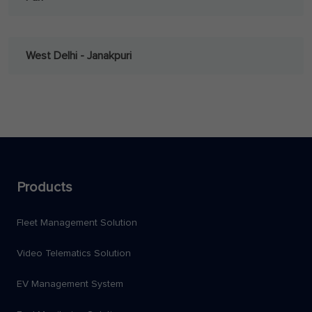
West Delhi - Janakpuri
Products
Fleet Management Solution
Video Telematics Solution
EV Management System