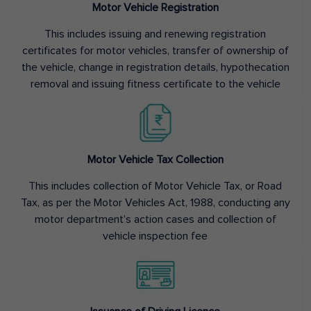
Motor Vehicle Registration
This includes issuing and renewing registration
certificates for motor vehicles, transfer of ownership of
the vehicle, change in registration details, hypothecation
removal and issuing fitness certificate to the vehicle
Motor Vehicle Tax Collection
This includes collection of Motor Vehicle Tax, or Road
Tax, as per the Motor Vehicles Act, 1988, conducting any
motor department’s action cases and collection of
vehicle inspection fee