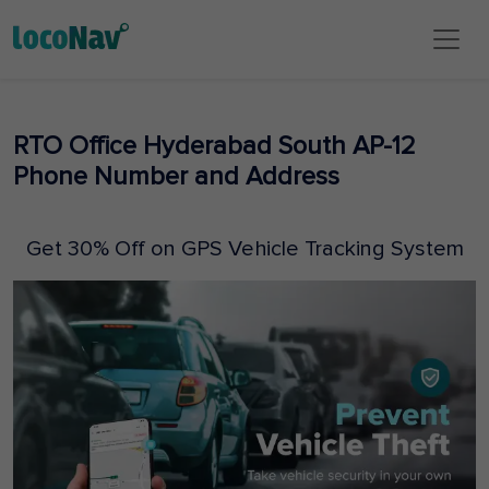
RTO Office Hyderabad South AP-12
Phone Number and Address
Get 30% Off on GPS Vehicle Tracking System