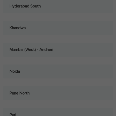
Hyderabad South
Khandwa
Mumbai (West) - Andheri
Noida
Pune North
Puri