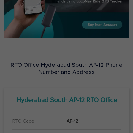
RTO Office
Hyderabad South
AP-12
Phone
Number and Address
Hyderabad South
AP-12
RTO Office
RTO Code
AP-12