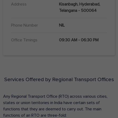
Address
Kisanbagh, Hyderabad,
Telangana - 500064
Phone Number
NIL
Office Timings
09:30 AM - 06:30 PM
Services Offered by Regional Transport Offices
Any Regional Transport Office (RTO) across various cities,
states or union territories in India have certain sets of
functions that they are deemed to carry out. The main
functions of an RTO are three-fold: