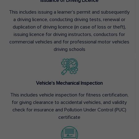
Issuance of Driving Licence
This includes issuing a learner’s permit and subsequently
a driving licence, conducting driving tests, renewal or
duplication of driving licence (in case of loss or theft),
issuing licence for driving instructors, conductors for
commercial vehicles and for professional motor vehicles
driving schools
Vehicle’s Mechanical Inspection
This includes vehicle inspection for fitness certification,
for giving clearance to accidental vehicles, and validity
check for insurance and Pollution Under Control (PUC)
certificate