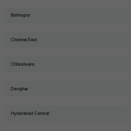
Bishnupur
Chennai East
Chhindwara
Deoghar
Hyderabad Central