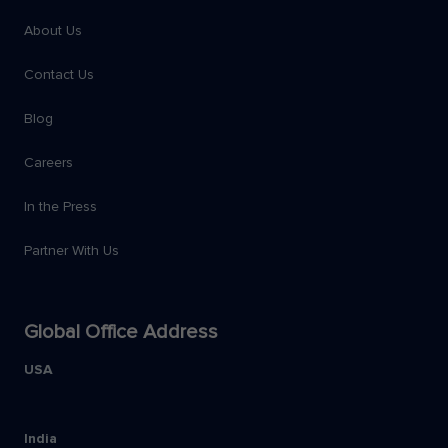
About Us
Contact Us
Blog
Careers
In the Press
Partner With Us
Global Office Address
USA
India