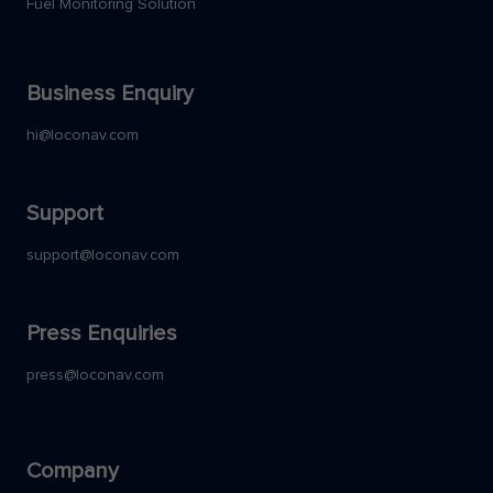
Fuel Monitoring Solution
Business Enquiry
hi@loconav.com
Support
support@loconav.com
Press Enquiries
press@loconav.com
Company