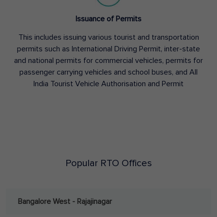
Issuance of Permits
This includes issuing various tourist and transportation
permits such as International Driving Permit, inter-state
and national permits for commercial vehicles, permits for
passenger carrying vehicles and school buses, and All
India Tourist Vehicle Authorisation and Permit
Popular RTO Offices
Bangalore West - Rajajinagar