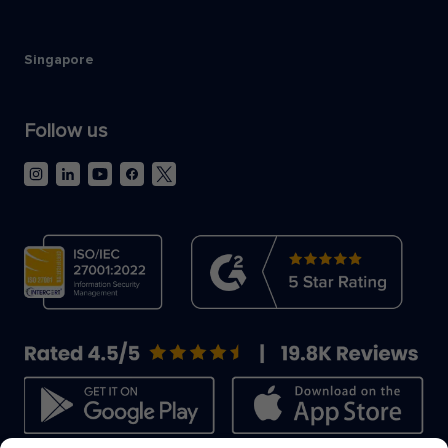
Singapore
Follow us