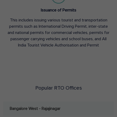
Issuance of Permits
This includes issuing various tourist and transportation
permits such as International Driving Permit, inter-state
and national permits for commercial vehicles, permits for
passenger carrying vehicles and school buses, and All
India Tourist Vehicle Authorisation and Permit
Popular RTO Offices
Bangalore West - Rajajinagar