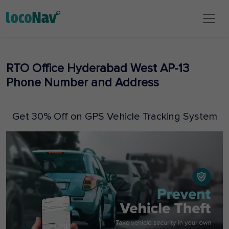
RTO Office Hyderabad West AP-13
Phone Number and Address
Get 30% Off on GPS Vehicle Tracking System