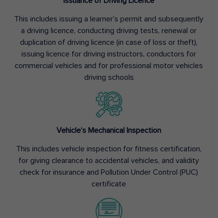
Issuance of Driving Licence
This includes issuing a learner’s permit and subsequently
a driving licence, conducting driving tests, renewal or
duplication of driving licence (in case of loss or theft),
issuing licence for driving instructors, conductors for
commercial vehicles and for professional motor vehicles
driving schools
Vehicle’s Mechanical Inspection
This includes vehicle inspection for fitness certification,
for giving clearance to accidental vehicles, and validity
check for insurance and Pollution Under Control (PUC)
certificate