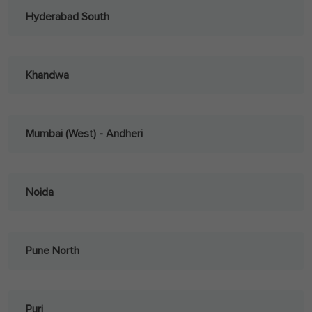
Hyderabad South
Khandwa
Mumbai (West) - Andheri
Noida
Pune North
Puri