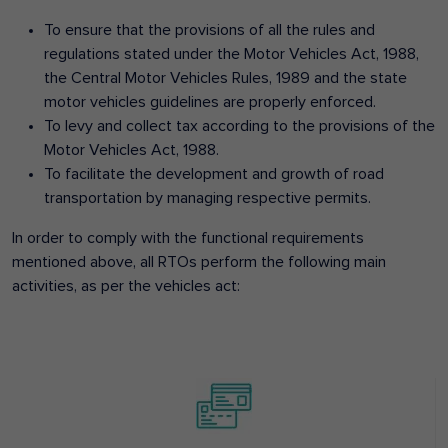
To ensure that the provisions of all the rules and
regulations stated under the Motor Vehicles Act, 1988,
the Central Motor Vehicles Rules, 1989 and the state
motor vehicles guidelines are properly enforced.
To levy and collect tax according to the provisions of the
Motor Vehicles Act, 1988.
To facilitate the development and growth of road
transportation by managing respective permits.
In order to comply with the functional requirements
mentioned above, all RTOs perform the following main
activities, as per the vehicles act: