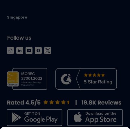
Singapore
Follow us