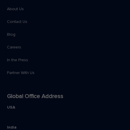
About Us
Contact Us
Blog
Careers
In the Press
Partner With Us
Global Office Address
USA
India