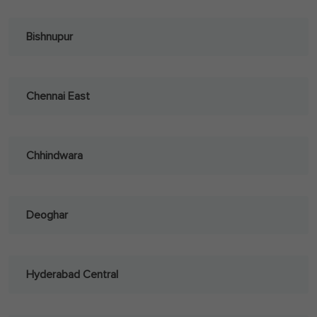
Bishnupur
Chennai East
Chhindwara
Deoghar
Hyderabad Central