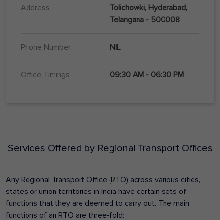
Address
Tolichowki, Hyderabad,
Telangana - 500008
Phone Number
NIL
Office Timings
09:30 AM - 06:30 PM
Services Offered by Regional Transport Offices
Any Regional Transport Office (RTO) across various cities,
states or union territories in India have certain sets of
functions that they are deemed to carry out. The main
functions of an RTO are three-fold: