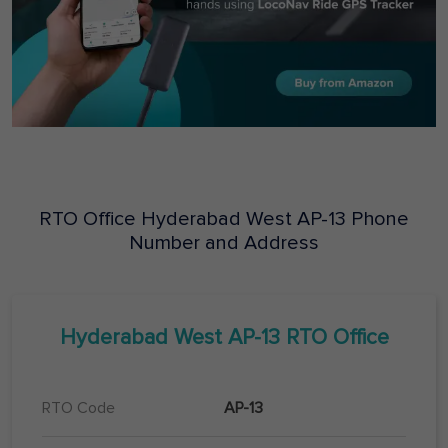
RTO Office
Hyderabad West
AP-13
Phone
Number and Address
Hyderabad West
AP-13
RTO Office
RTO Code
AP-13