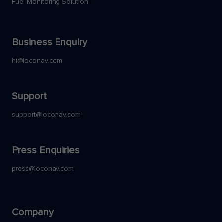
Fuel Monitoring Solution
Business Enquiry
hi@loconav.com
Support
support@loconav.com
Press Enquiries
press@loconav.com
Company