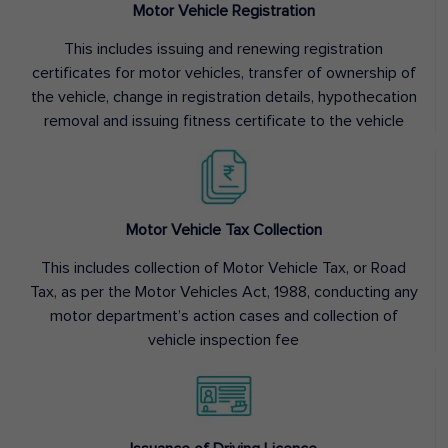
Motor Vehicle Registration
This includes issuing and renewing registration
certificates for motor vehicles, transfer of ownership of
the vehicle, change in registration details, hypothecation
removal and issuing fitness certificate to the vehicle
Motor Vehicle Tax Collection
This includes collection of Motor Vehicle Tax, or Road
Tax, as per the Motor Vehicles Act, 1988, conducting any
motor department’s action cases and collection of
vehicle inspection fee