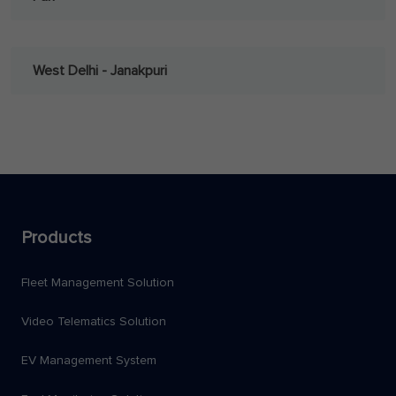
West Delhi - Janakpuri
Products
Fleet Management Solution
Video Telematics Solution
EV Management System