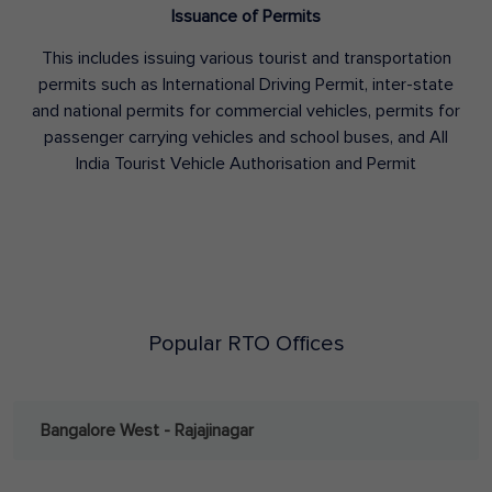
Issuance of Permits
This includes issuing various tourist and transportation
permits such as International Driving Permit, inter-state
and national permits for commercial vehicles, permits for
passenger carrying vehicles and school buses, and All
India Tourist Vehicle Authorisation and Permit
Popular RTO Offices
Bangalore West - Rajajinagar