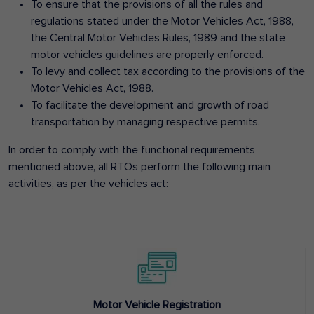
To ensure that the provisions of all the rules and
regulations stated under the Motor Vehicles Act, 1988,
the Central Motor Vehicles Rules, 1989 and the state
motor vehicles guidelines are properly enforced.
To levy and collect tax according to the provisions of the
Motor Vehicles Act, 1988.
To facilitate the development and growth of road
transportation by managing respective permits.
In order to comply with the functional requirements
mentioned above, all RTOs perform the following main
activities, as per the vehicles act:
Motor Vehicle Registration