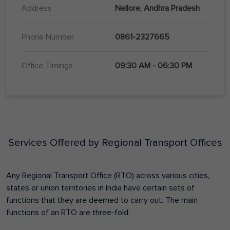
Address
Nellore, Andhra Pradesh
Phone Number
0861-2327665
Office Timings
09:30 AM - 06:30 PM
Services Offered by Regional Transport Offices
Any Regional Transport Office (RTO) across various cities,
states or union territories in India have certain sets of
functions that they are deemed to carry out. The main
functions of an RTO are three-fold: