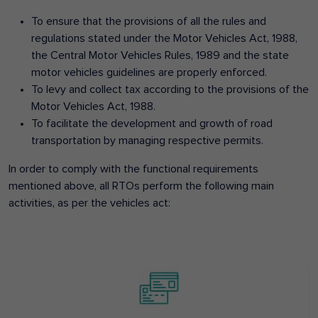
To ensure that the provisions of all the rules and
regulations stated under the Motor Vehicles Act, 1988,
the Central Motor Vehicles Rules, 1989 and the state
motor vehicles guidelines are properly enforced.
To levy and collect tax according to the provisions of the
Motor Vehicles Act, 1988.
To facilitate the development and growth of road
transportation by managing respective permits.
In order to comply with the functional requirements
mentioned above, all RTOs perform the following main
activities, as per the vehicles act: