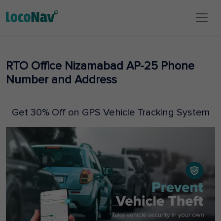
RTO Office Nizamabad AP-25 Phone
Number and Address
Get 30% Off on GPS Vehicle Tracking System