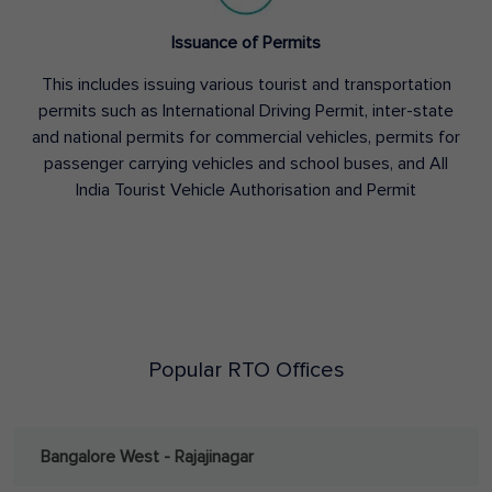
Issuance of Permits
This includes issuing various tourist and transportation
permits such as International Driving Permit, inter-state
and national permits for commercial vehicles, permits for
passenger carrying vehicles and school buses, and All
India Tourist Vehicle Authorisation and Permit
Popular RTO Offices
Bangalore West - Rajajinagar