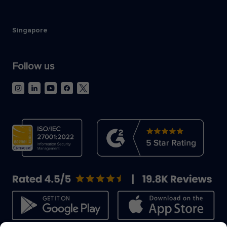
Singapore
Follow us