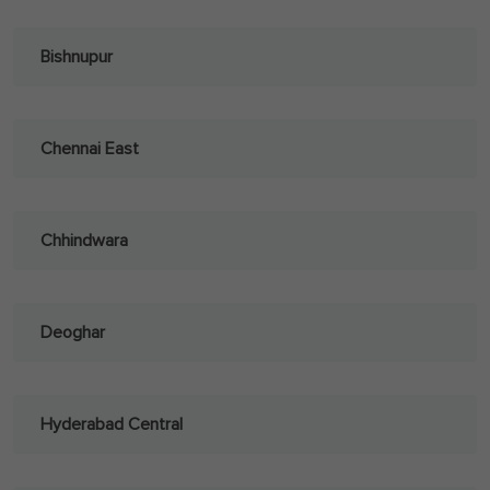
Bishnupur
Chennai East
Chhindwara
Deoghar
Hyderabad Central