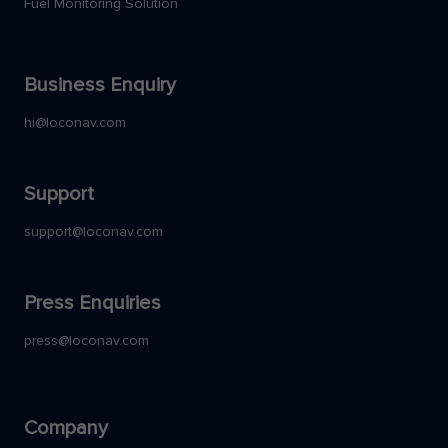
Fuel Monitoring Solution
Business Enquiry
hi@loconav.com
Support
support@loconav.com
Press Enquiries
press@loconav.com
Company