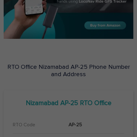
RTO Office
Nizamabad
AP-25
Phone Number
and Address
Nizamabad
AP-25
RTO Office
RTO Code
AP-25