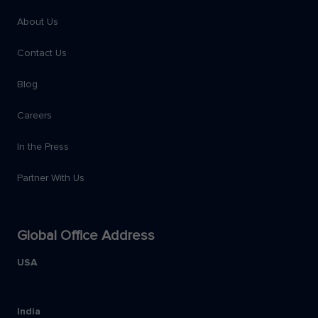
About Us
Contact Us
Blog
Careers
In the Press
Partner With Us
Global Office Address
USA
India