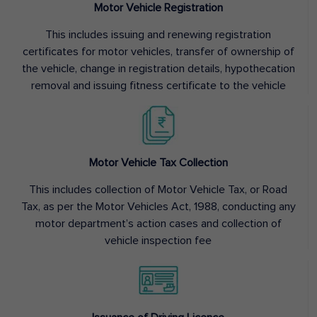
Motor Vehicle Registration
This includes issuing and renewing registration
certificates for motor vehicles, transfer of ownership of
the vehicle, change in registration details, hypothecation
removal and issuing fitness certificate to the vehicle
Motor Vehicle Tax Collection
This includes collection of Motor Vehicle Tax, or Road
Tax, as per the Motor Vehicles Act, 1988, conducting any
motor department’s action cases and collection of
vehicle inspection fee