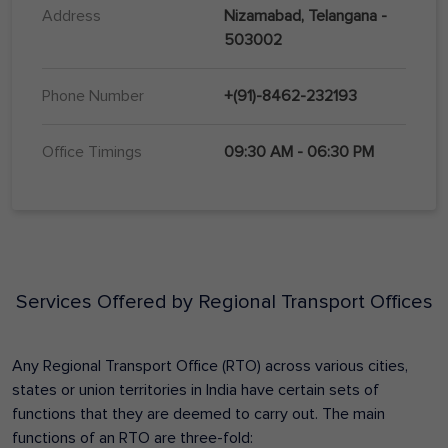
Address
Nizamabad, Telangana -
503002
Phone Number
+(91)-8462-232193
Office Timings
09:30 AM - 06:30 PM
Services Offered by Regional Transport Offices
Any Regional Transport Office (RTO) across various cities,
states or union territories in India have certain sets of
functions that they are deemed to carry out. The main
functions of an RTO are three-fold: