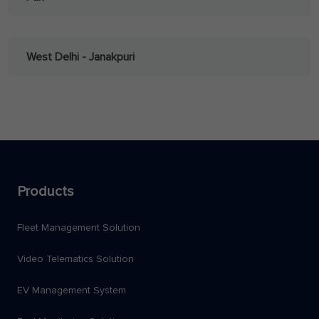
West Delhi - Janakpuri
Products
Fleet Management Solution
Video Telematics Solution
EV Management System