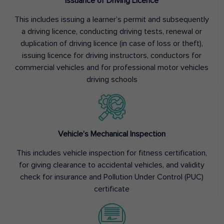
Issuance of Driving Licence
This includes issuing a learner’s permit and subsequently
a driving licence, conducting driving tests, renewal or
duplication of driving licence (in case of loss or theft),
issuing licence for driving instructors, conductors for
commercial vehicles and for professional motor vehicles
driving schools
Vehicle’s Mechanical Inspection
This includes vehicle inspection for fitness certification,
for giving clearance to accidental vehicles, and validity
check for insurance and Pollution Under Control (PUC)
certificate