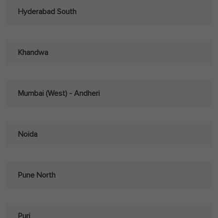
Hyderabad South
Khandwa
Mumbai (West) - Andheri
Noida
Pune North
Puri