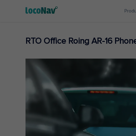
Prod
RTO Office Roing AR-16 Pho