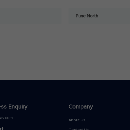
a
Pune North
ss Enquiry
Company
nav.com
About Us
rt
Contact Us