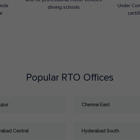
hicle
Under Con
driving schools
ee
certif
Popular RTO Offices
upur
Chennai East
abad Central
Hyderabad South