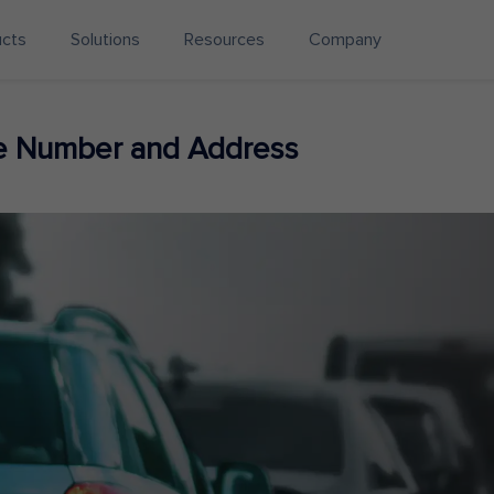
ucts
Solutions
Resources
Company
ne Number and Address