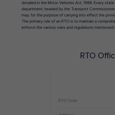
detailed in the Motor Vehicles Act, 1988. Every state
department, headed by the Transport Commissioner, 
may, for the purpose of carrying into effect the prov
The primary role of an RTO is to maintain a comprehens
enforce the various rules and regulations mentioned 
RTO Offi
RTO Code
Address