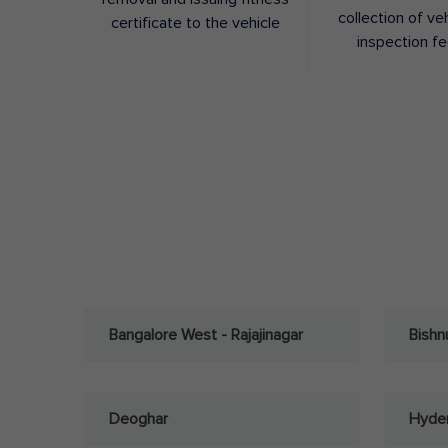
collection of ve
certificate to the vehicle
inspection f
Bangalore West - Rajajinagar
Bishn
Deoghar
Hyder