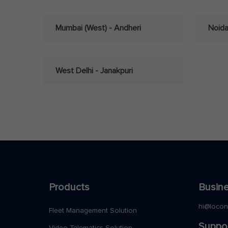
Mumbai (West) - Andheri
Noid
West Delhi - Janakpuri
Products
Busine
hi@loco
Fleet Management Solution
Suppo
Video Telematics Solution