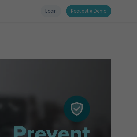
Login
Request a Demo