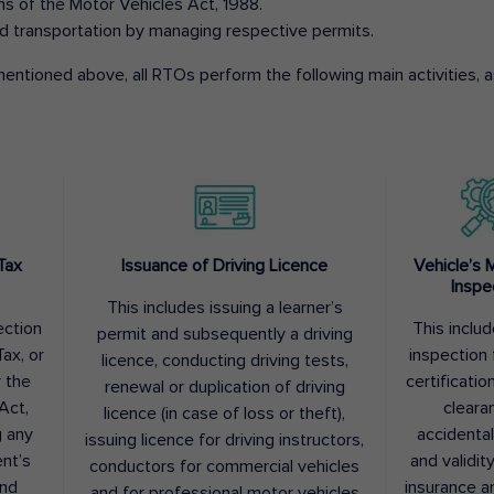
ons of the Motor Vehicles Act, 1988.
d transportation by managing respective permits.
entioned above, all RTOs perform the following main activities, as
Tax
Issuance of Driving Licence
Vehicle’s 
Inspe
This includes issuing a learner’s
ection
This inclu
permit and subsequently a driving
ax, or
inspection 
licence, conducting driving tests,
r the
certification
renewal or duplication of driving
Act,
cleara
licence (in case of loss or theft),
g any
accidental
issuing licence for driving instructors,
nt’s
and validit
conductors for commercial vehicles
and
insurance a
and for professional motor vehicles