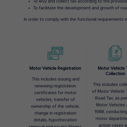
To levy and collect tax according to the provisi
To facilitate the development and growth of roa
In order to comply with the functional requirements m
Motor Vehicle Registration
Motor Vehicle 
Collection
This includes issuing and
This includes coll
renewing registration
of Motor Vehicle T
certificates for motor
Road Tax, as pe
vehicles, transfer of
Motor Vehicles 
ownership of the vehicle,
1988, conductin
change in registration
motor departme
details, hypothecation
action cases 
removal and issuing fitness