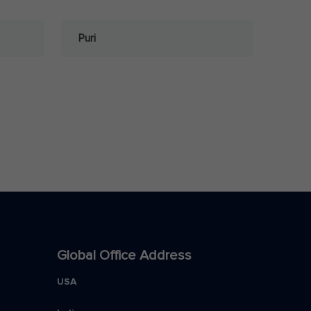
Puri
Global Office Address
USA