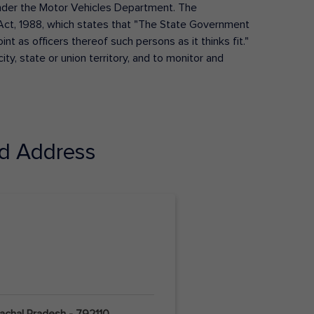
s under the Motor Vehicles Department. The
Act, 1988, which states that "The State Government
t as officers thereof such persons as it thinks fit."
ty, state or union territory, and to monitor and
d Address
nachal Pradesh - 792110