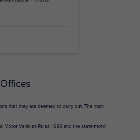
Offices
ctions that they are deemed to carry out. The main
tral Motor Vehicles Rules, 1989 and the state motor