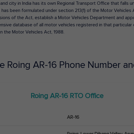
 and city in India has its own Regional Transport Office that fall
has been formulated under section 213(1) of the Motor Vehicles 
isions of the Act, establish a Motor Vehicles Department and appoin
ive database of all motor vehicles registered in that particular ci
in the Motor Vehicles Act, 1988.
ce
Roing
AR-16
Phone Number an
Roing
AR-16
RTO Office
AR-16
Roing, Lower Dibang Valley, Aru