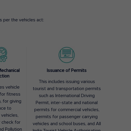
 per the vehicles act:
Mechanical
Issuance of Permits
ction
This includes issuing various
des vehicle
tourist and transportation permits
for fitness
such as International Driving
, for giving
Permit, inter-state and national
nce to
permits for commercial vehicles,
 vehicles,
permits for passenger carrying
y check for
vehicles and school buses, and All
nd Pollution
India Tourist Vehicle Authorisation