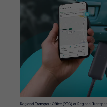
Regional Transport Office (RTO) or Regional Transport