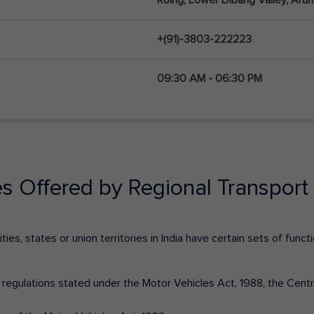
+(91)-3803-222223
09:30 AM - 06:30 PM
es Offered by Regional Transport 
ies, states or union territories in India have certain sets of fun
nd regulations stated under the Motor Vehicles Act, 1988, the Cen