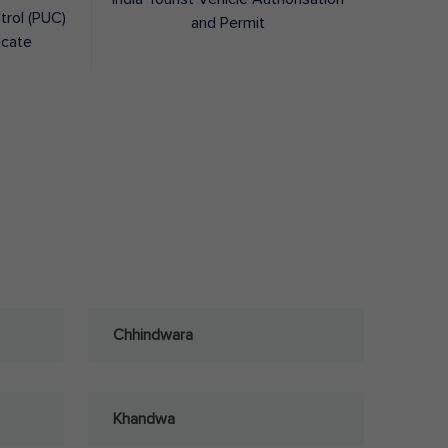
trol (PUC)
and Permit
icate
Chhindwara
Khandwa