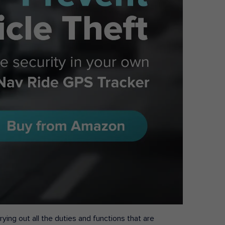
ying out all the duties and functions that are