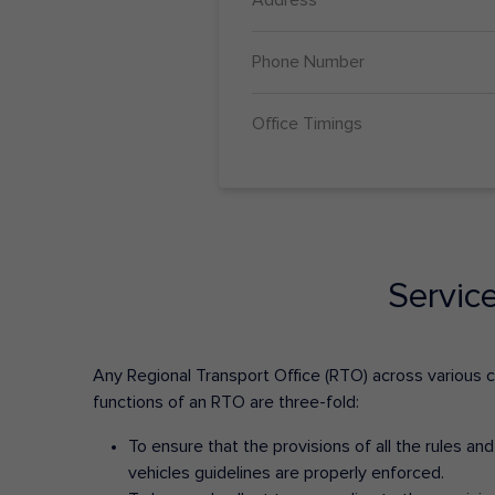
Phone Number
Office Timings
Servic
Any Regional Transport Office (RTO) across various cit
functions of an RTO are three-fold:
To ensure that the provisions of all the rules a
vehicles guidelines are properly enforced.