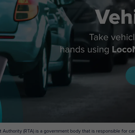
 Authority (RTA) is a government body that is responsible for carr