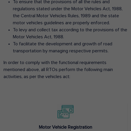
To ensure that the provisions of all the rules and
regulations stated under the Motor Vehicles Act, 1988,
the Central Motor Vehicles Rules, 1989 and the state
motor vehicles guidelines are properly enforced.
To levy and collect tax according to the provisions of the
Motor Vehicles Act, 1988.
To facilitate the development and growth of road
transportation by managing respective permits.
In order to comply with the functional requirements
mentioned above, all RTOs perform the following main
activities, as per the vehicles act:
Motor Vehicle Registration