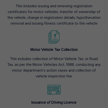
This includes issuing and renewing registration
certificates for motor vehicles, transfer of ownership of
the vehicle, change in registration details, hypothecation
removal and issuing fitness certificate to the vehicle
Motor Vehicle Tax Collection
This includes collection of Motor Vehicle Tax, or Road
Tax, as per the Motor Vehicles Act, 1988, conducting any
motor department’s action cases and collection of
vehicle inspection fee
Issuance of Driving Licence