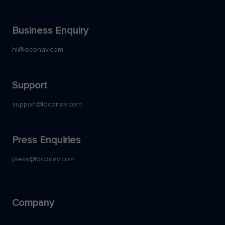
Business Enquiry
hi@loconav.com
Support
support@loconav.com
Press Enquiries
press@loconav.com
Company