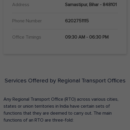
Address
Samastipur, Bihar - 848101
Phone Number
6202751115
Office Timings
09:30 AM - 06:30 PM
Services Offered by Regional Transport Offices
Any Regional Transport Office (RTO) across various cities,
states or union territories in India have certain sets of
functions that they are deemed to carry out. The main
functions of an RTO are three-fold: