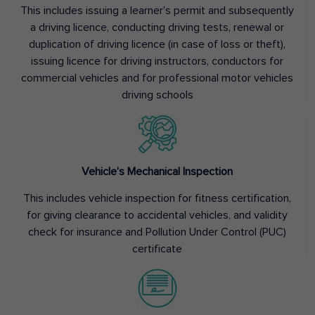
This includes issuing a learner’s permit and subsequently
a driving licence, conducting driving tests, renewal or
duplication of driving licence (in case of loss or theft),
issuing licence for driving instructors, conductors for
commercial vehicles and for professional motor vehicles
driving schools
Vehicle’s Mechanical Inspection
This includes vehicle inspection for fitness certification,
for giving clearance to accidental vehicles, and validity
check for insurance and Pollution Under Control (PUC)
certificate