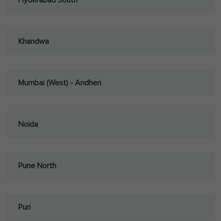
Hyderabad South
Khandwa
Mumbai (West) - Andheri
Noida
Pune North
Puri