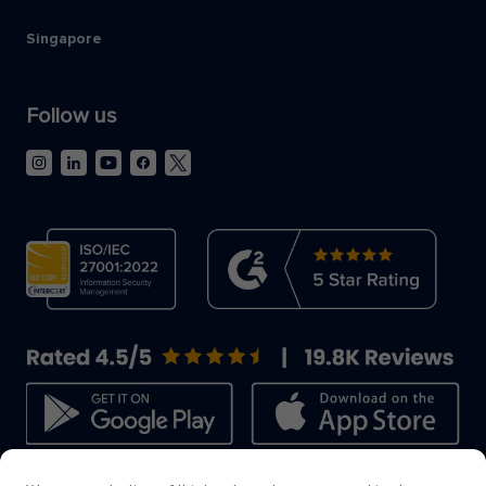
Singapore
Follow us