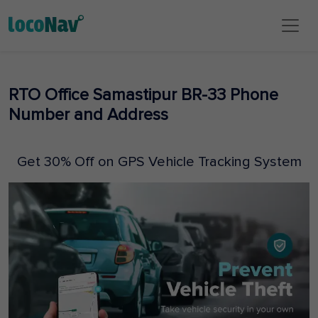
RTO Office Samastipur BR-33 Phone
Number and Address
Get 30% Off on GPS Vehicle Tracking System