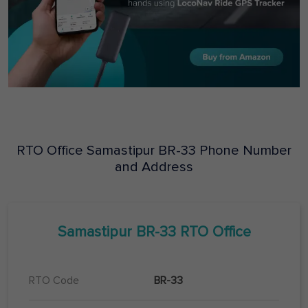
RTO Office
Samastipur
BR-33
Phone Number
and Address
Samastipur
BR-33
RTO Office
RTO Code
BR-33