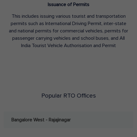
Issuance of Permits
This includes issuing various tourist and transportation
permits such as International Driving Permit, inter-state
and national permits for commercial vehicles, permits for
passenger carrying vehicles and school buses, and All
India Tourist Vehicle Authorisation and Permit
Popular RTO Offices
Bangalore West - Rajajinagar