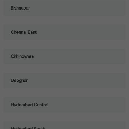
Bishnupur
Chennai East
Chhindwara
Deoghar
Hyderabad Central