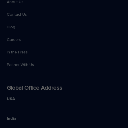
About Us
Contact Us
Blog
Careers
In the Press
Partner With Us
Global Office Address
USA
India