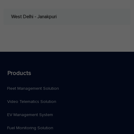
West Delhi - Janakpuri
Products
Fleet Management Solution
Video Telematics Solution
EV Management System
Fuel Monitoring Solution