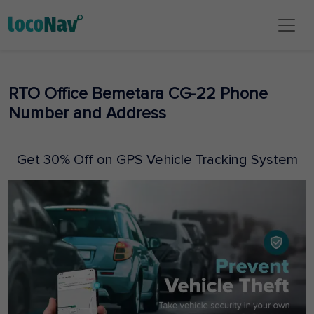
RTO Office Bemetara CG-22 Phone
Number and Address
Get 30% Off on GPS Vehicle Tracking System