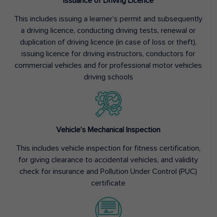
Issuance of Driving Licence
This includes issuing a learner’s permit and subsequently
a driving licence, conducting driving tests, renewal or
duplication of driving licence (in case of loss or theft),
issuing licence for driving instructors, conductors for
commercial vehicles and for professional motor vehicles
driving schools
Vehicle’s Mechanical Inspection
This includes vehicle inspection for fitness certification,
for giving clearance to accidental vehicles, and validity
check for insurance and Pollution Under Control (PUC)
certificate