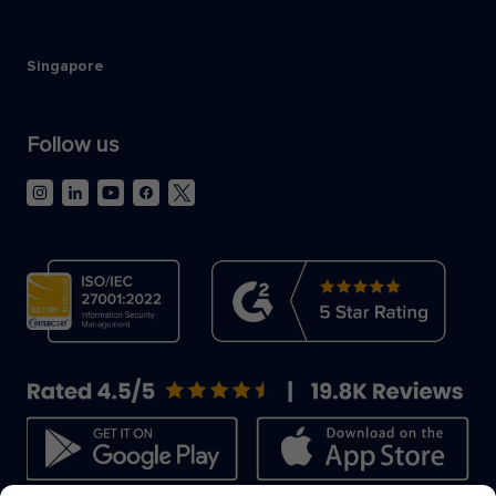
Singapore
Follow us