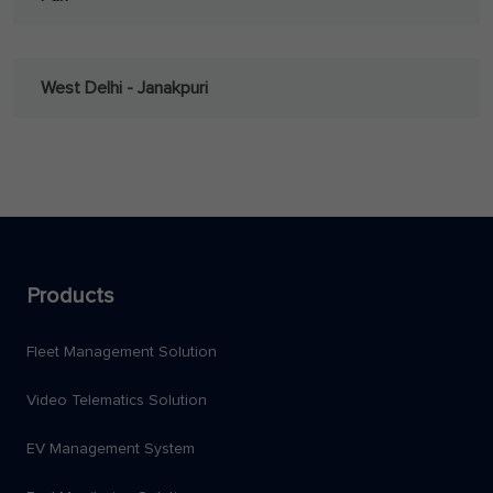
West Delhi - Janakpuri
Products
Fleet Management Solution
Video Telematics Solution
EV Management System