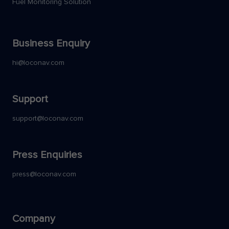
Fuel Monitoring Solution
Business Enquiry
hi@loconav.com
Support
support@loconav.com
Press Enquiries
press@loconav.com
Company