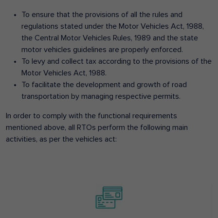
To ensure that the provisions of all the rules and
regulations stated under the Motor Vehicles Act, 1988,
the Central Motor Vehicles Rules, 1989 and the state
motor vehicles guidelines are properly enforced.
To levy and collect tax according to the provisions of the
Motor Vehicles Act, 1988.
To facilitate the development and growth of road
transportation by managing respective permits.
In order to comply with the functional requirements
mentioned above, all RTOs perform the following main
activities, as per the vehicles act: