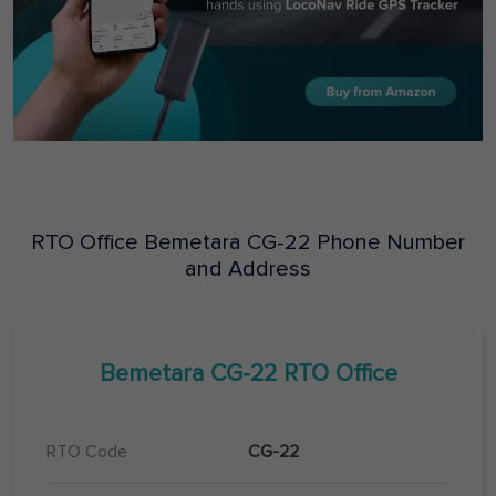
RTO Office
Bemetara
CG-22
Phone Number
and Address
Bemetara
CG-22
RTO Office
RTO Code
CG-22