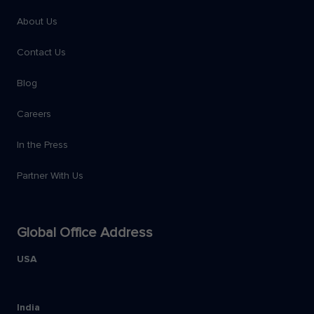
About Us
Contact Us
Blog
Careers
In the Press
Partner With Us
Global Office Address
USA
India