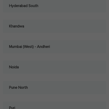
Hyderabad South
Khandwa
Mumbai (West) - Andheri
Noida
Pune North
Puri