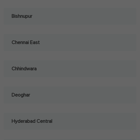
Bishnupur
Chennai East
Chhindwara
Deoghar
Hyderabad Central