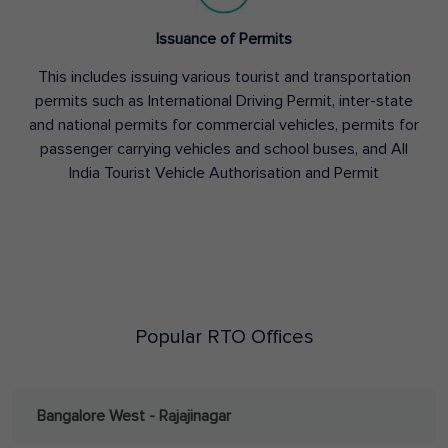
Issuance of Permits
This includes issuing various tourist and transportation
permits such as International Driving Permit, inter-state
and national permits for commercial vehicles, permits for
passenger carrying vehicles and school buses, and All
India Tourist Vehicle Authorisation and Permit
Popular RTO Offices
Bangalore West - Rajajinagar