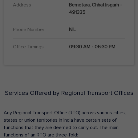
Address
Bemetara, Chhattisgarh -
491335
Phone Number
NIL
Office Timings
09:30 AM - 06:30 PM
Services Offered by Regional Transport Offices
Any Regional Transport Office (RTO) across various cities,
states or union territories in India have certain sets of
functions that they are deemed to carry out. The main
functions of an RTO are three-fold: