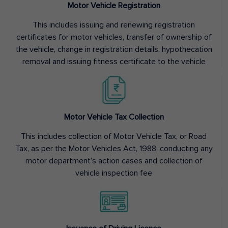
Motor Vehicle Registration
This includes issuing and renewing registration
certificates for motor vehicles, transfer of ownership of
the vehicle, change in registration details, hypothecation
removal and issuing fitness certificate to the vehicle
Motor Vehicle Tax Collection
This includes collection of Motor Vehicle Tax, or Road
Tax, as per the Motor Vehicles Act, 1988, conducting any
motor department’s action cases and collection of
vehicle inspection fee