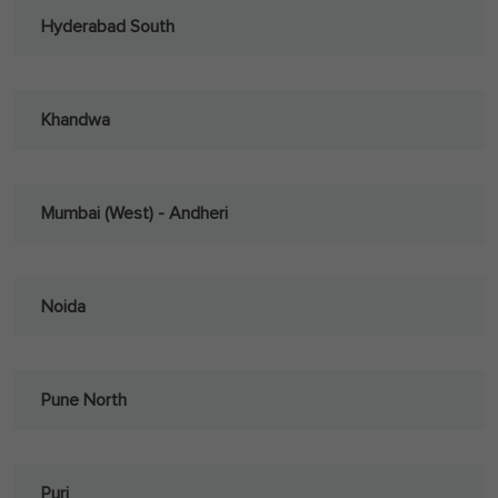
Hyderabad South
Khandwa
Mumbai (West) - Andheri
Noida
Pune North
Puri