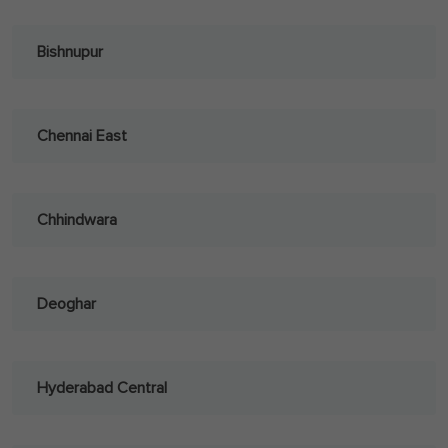
Bishnupur
Chennai East
Chhindwara
Deoghar
Hyderabad Central