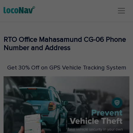
RTO Office Mahasamund CG-06 Phone
Number and Address
Get 30% Off on GPS Vehicle Tracking System