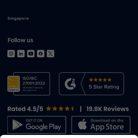
Singapore
Follow us