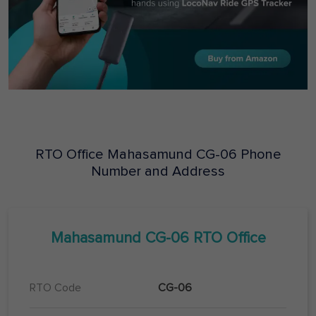
RTO Office
Mahasamund
CG-06
Phone
Number and Address
Mahasamund
CG-06
RTO Office
RTO Code
CG-06