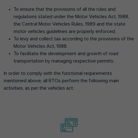
To ensure that the provisions of all the rules and
regulations stated under the Motor Vehicles Act, 1988,
the Central Motor Vehicles Rules, 1989 and the state
motor vehicles guidelines are properly enforced.
To levy and collect tax according to the provisions of the
Motor Vehicles Act, 1988.
To facilitate the development and growth of road
transportation by managing respective permits.
In order to comply with the functional requirements
mentioned above, all RTOs perform the following main
activities, as per the vehicles act: