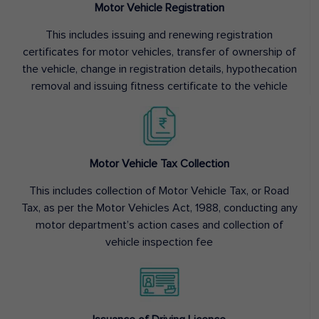
Motor Vehicle Registration
This includes issuing and renewing registration
certificates for motor vehicles, transfer of ownership of
the vehicle, change in registration details, hypothecation
removal and issuing fitness certificate to the vehicle
Motor Vehicle Tax Collection
This includes collection of Motor Vehicle Tax, or Road
Tax, as per the Motor Vehicles Act, 1988, conducting any
motor department’s action cases and collection of
vehicle inspection fee