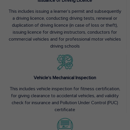
Issuance of Driving Licence
This includes issuing a learner’s permit and subsequently
a driving licence, conducting driving tests, renewal or
duplication of driving licence (in case of loss or theft),
issuing licence for driving instructors, conductors for
commercial vehicles and for professional motor vehicles
driving schools
Vehicle’s Mechanical Inspection
This includes vehicle inspection for fitness certification,
for giving clearance to accidental vehicles, and validity
check for insurance and Pollution Under Control (PUC)
certificate