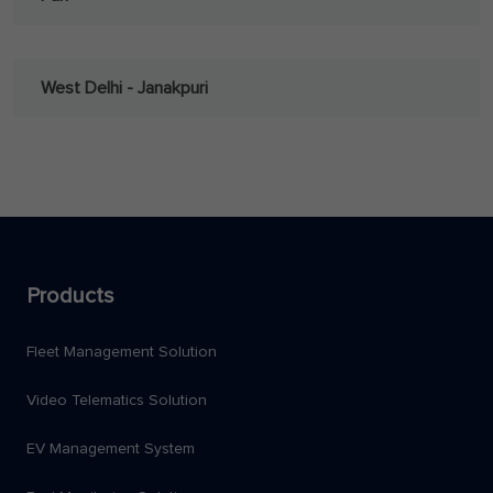
West Delhi - Janakpuri
Products
Fleet Management Solution
Video Telematics Solution
EV Management System