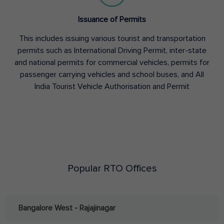
Issuance of Permits
This includes issuing various tourist and transportation
permits such as International Driving Permit, inter-state
and national permits for commercial vehicles, permits for
passenger carrying vehicles and school buses, and All
India Tourist Vehicle Authorisation and Permit
Popular RTO Offices
Bangalore West - Rajajinagar