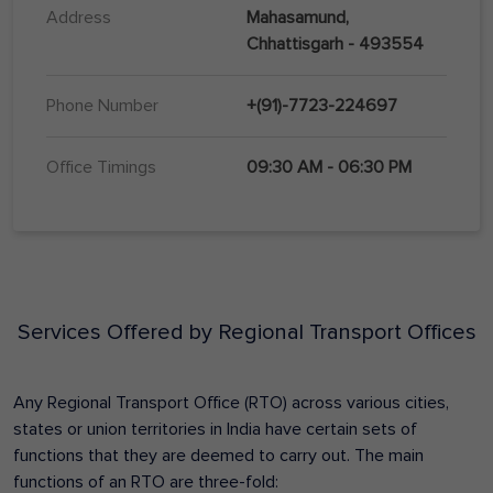
Address
Mahasamund,
Chhattisgarh - 493554
Phone Number
+(91)-7723-224697
Office Timings
09:30 AM - 06:30 PM
Services Offered by Regional Transport Offices
Any Regional Transport Office (RTO) across various cities,
states or union territories in India have certain sets of
functions that they are deemed to carry out. The main
functions of an RTO are three-fold: