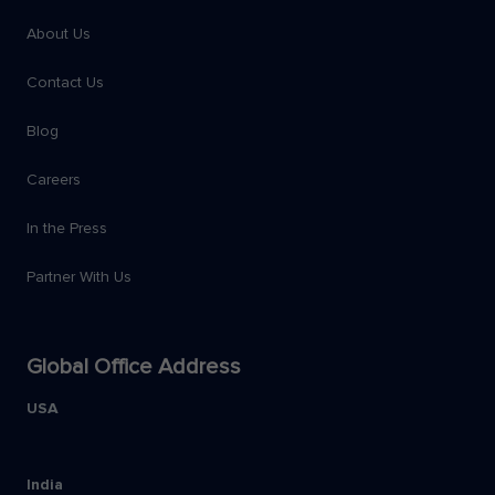
About Us
Contact Us
Blog
Careers
In the Press
Partner With Us
Global Office Address
USA
India