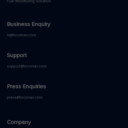
Fuel Monitoring Solution
Business Enquiry
hi@loconav.com
Support
support@loconav.com
Press Enquiries
press@loconav.com
Company