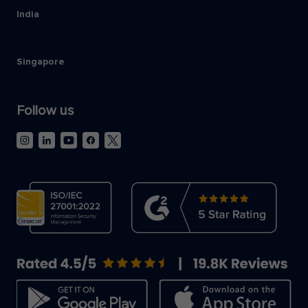
India
Singapore
Follow us