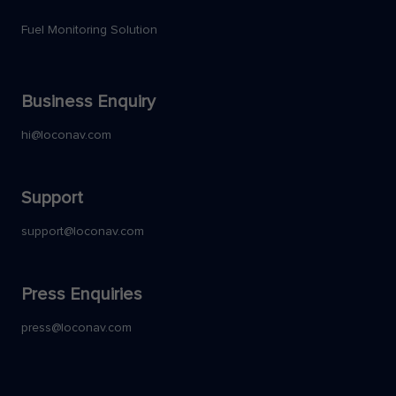
Fuel Monitoring Solution
Business Enquiry
hi@loconav.com
Support
support@loconav.com
Press Enquiries
press@loconav.com