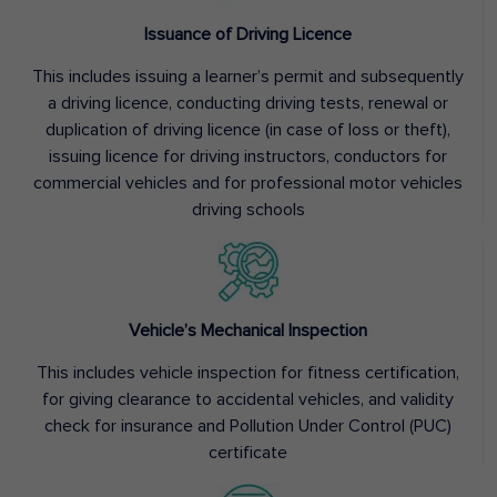
Issuance of Driving Licence
This includes issuing a learner’s permit and subsequently
a driving licence, conducting driving tests, renewal or
duplication of driving licence (in case of loss or theft),
issuing licence for driving instructors, conductors for
commercial vehicles and for professional motor vehicles
driving schools
Vehicle’s Mechanical Inspection
This includes vehicle inspection for fitness certification,
for giving clearance to accidental vehicles, and validity
check for insurance and Pollution Under Control (PUC)
certificate