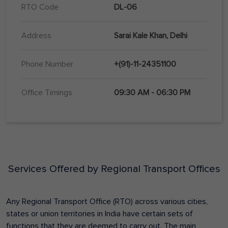
RTO Code
DL-06
Address
Sarai Kale Khan, Delhi
Phone Number
+(91)-11-24351100
Office Timings
09:30 AM - 06:30 PM
Services Offered by Regional Transport Offices
Any Regional Transport Office (RTO) across various cities,
states or union territories in India have certain sets of
functions that they are deemed to carry out. The main