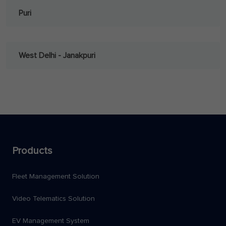
Puri
West Delhi - Janakpuri
Products
Fleet Management Solution
Video Telematics Solution
EV Management System