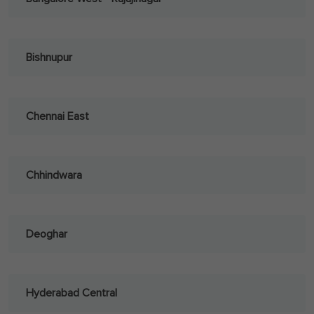
Bishnupur
Chennai East
Chhindwara
Deoghar
Hyderabad Central