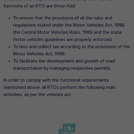
functions of an RTO are three-fold:
To ensure that the provisions of all the rules and
regulations stated under the Motor Vehicles Act, 1988,
the Central Motor Vehicles Rules, 1989 and the state
motor vehicles guidelines are properly enforced.
To levy and collect tax according to the provisions of the
Motor Vehicles Act, 1988.
To facilitate the development and growth of road
transportation by managing respective permits.
In order to comply with the functional requirements
mentioned above, all RTOs perform the following main
activities, as per the vehicles act: