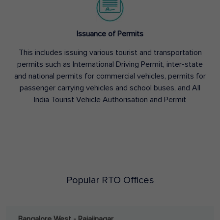
Issuance of Permits
This includes issuing various tourist and transportation
permits such as International Driving Permit, inter-state
and national permits for commercial vehicles, permits for
passenger carrying vehicles and school buses, and All
India Tourist Vehicle Authorisation and Permit
Popular RTO Offices
Bangalore West - Rajajinagar