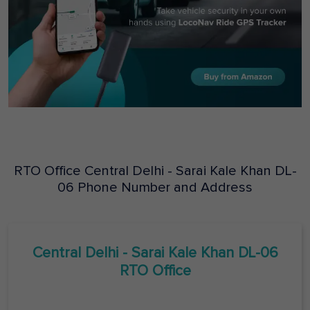
RTO Office
Central Delhi - Sarai Kale Khan
DL-
06
Phone Number and Address
Central Delhi - Sarai Kale Khan
DL-06
RTO Office