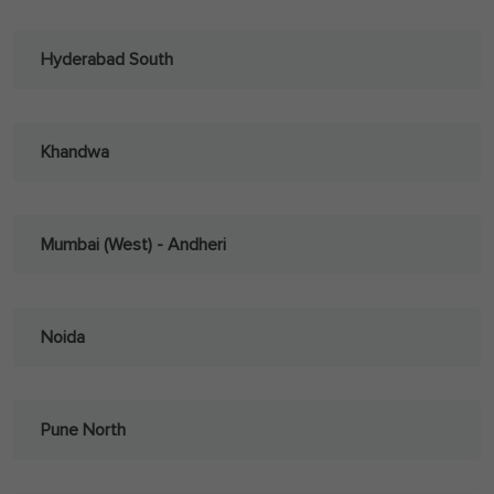
Hyderabad South
Khandwa
Mumbai (West) - Andheri
Noida
Pune North