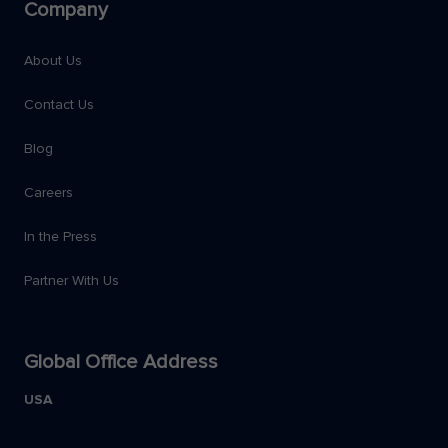
Company
About Us
Contact Us
Blog
Careers
In the Press
Partner With Us
Global Office Address
USA