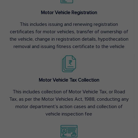
Motor Vehicle Registration
This includes issuing and renewing registration
certificates for motor vehicles, transfer of ownership of
the vehicle, change in registration details, hypothecation
removal and issuing fitness certificate to the vehicle
Motor Vehicle Tax Collection
This includes collection of Motor Vehicle Tax, or Road
Tax, as per the Motor Vehicles Act, 1988, conducting any
motor department’s action cases and collection of
vehicle inspection fee