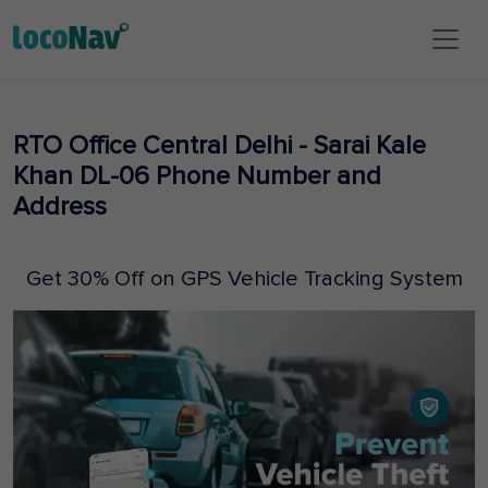
RTO Office Central Delhi - Sarai Kale
Khan DL-06 Phone Number and
Address
Get 30% Off on GPS Vehicle Tracking System