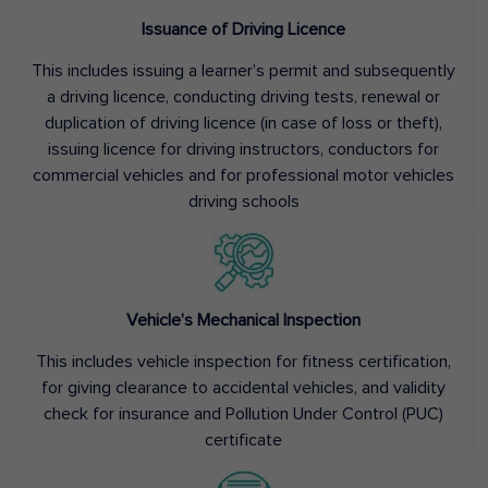
Issuance of Driving Licence
This includes issuing a learner’s permit and subsequently
a driving licence, conducting driving tests, renewal or
duplication of driving licence (in case of loss or theft),
issuing licence for driving instructors, conductors for
commercial vehicles and for professional motor vehicles
driving schools
Vehicle’s Mechanical Inspection
This includes vehicle inspection for fitness certification,
for giving clearance to accidental vehicles, and validity
check for insurance and Pollution Under Control (PUC)
certificate