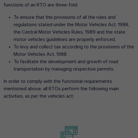
functions of an RTO are three-fold:
To ensure that the provisions of all the rules and
regulations stated under the Motor Vehicles Act, 1988,
the Central Motor Vehicles Rules, 1989 and the state
motor vehicles guidelines are properly enforced.
To levy and collect tax according to the provisions of the
Motor Vehicles Act, 1988.
To facilitate the development and growth of road
transportation by managing respective permits.
In order to comply with the functional requirements
mentioned above, all RTOs perform the following main
activities, as per the vehicles act: