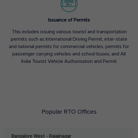
Issuance of Permits
This includes issuing various tourist and transportation
permits such as International Driving Permit, inter-state
and national permits for commercial vehicles, permits for
passenger carrying vehicles and school buses, and All
India Tourist Vehicle Authorisation and Permit
Popular RTO Offices
Bangalore West - Rajajinagar