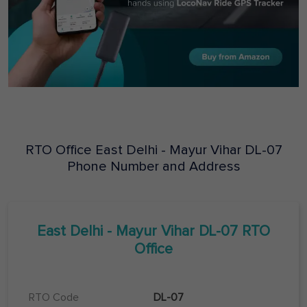
RTO Office
East Delhi - Mayur Vihar
DL-07
Phone Number and Address
East Delhi - Mayur Vihar
DL-07
RTO
Office
RTO Code
DL-07