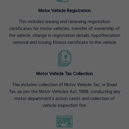
Motor Vehicle Registration
This includes issuing and renewing registration
certificates for motor vehicles, transfer of ownership of
the vehicle, change in registration details, hypothecation
removal and issuing fitness certificate to the vehicle
Motor Vehicle Tax Collection
This includes collection of Motor Vehicle Tax, or Road
Tax, as per the Motor Vehicles Act, 1988, conducting any
motor department’s action cases and collection of
vehicle inspection fee