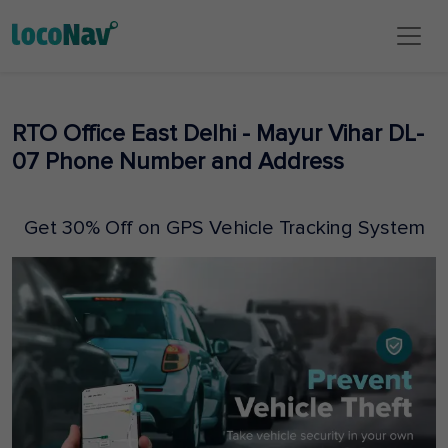
RTO Office East Delhi - Mayur Vihar DL-
07 Phone Number and Address
Get 30% Off on GPS Vehicle Tracking System