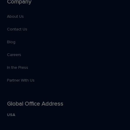
Company
About Us
Contact Us
Blog
Careers
In the Press
Partner With Us
Global Office Address
USA