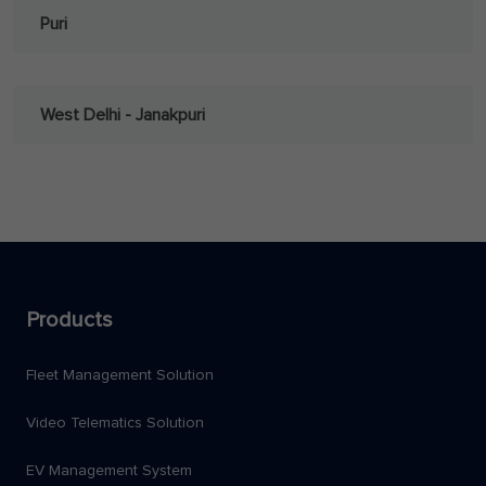
Puri
West Delhi - Janakpuri
Products
Fleet Management Solution
Video Telematics Solution
EV Management System