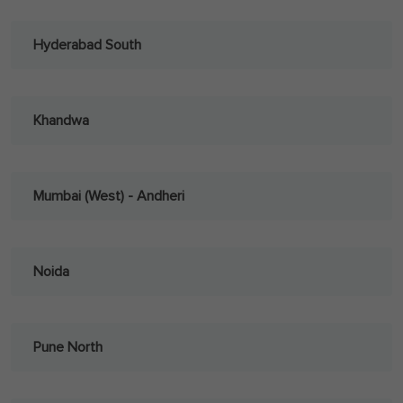
Hyderabad South
Khandwa
Mumbai (West) - Andheri
Noida
Pune North