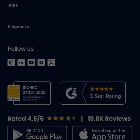
India
Singapore
Follow us