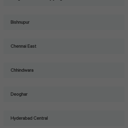
Bishnupur
Chennai East
Chhindwara
Deoghar
Hyderabad Central