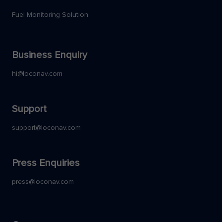
Fuel Monitoring Solution
Business Enquiry
hi@loconav.com
Support
support@loconav.com
Press Enquiries
press@loconav.com