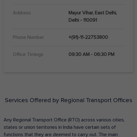
Address
Mayur Vihar, East Delhi,
Delhi - 110091
Phone Number
+(91)-11-22753800
Office Timings
09:30 AM - 06:30 PM
Services Offered by Regional Transport Offices
Any Regional Transport Office (RTO) across various cities,
states or union territories in India have certain sets of
functions that they are deemed to carry out. The main