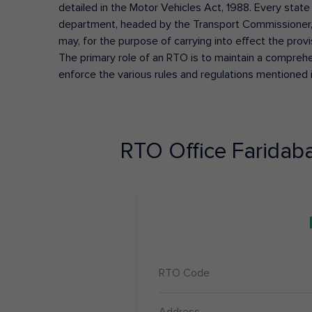
detailed in the Motor Vehicles Act, 1988. Every state
department, headed by the Transport Commissioner, 
may, for the purpose of carrying into effect the prov
The primary role of an RTO is to maintain a comprehens
enforce the various rules and regulations mentioned 
RTO Office
Faridab
RTO Code
Address