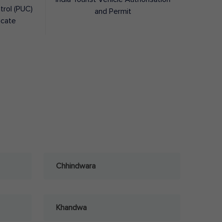
trol (PUC)
and Permit
icate
Chhindwara
Khandwa