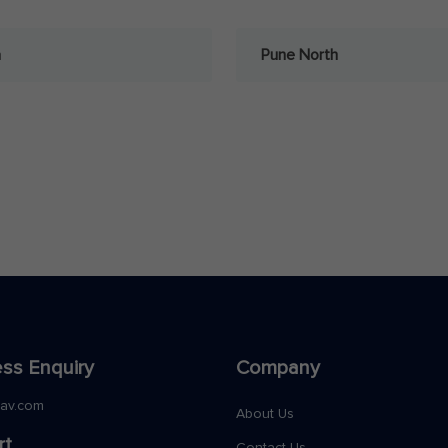
a
Pune North
ss Enquiry
Company
nav.com
About Us
rt
Contact Us