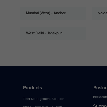
Mumbai (West) - Andheri
Noid
West Delhi - Janakpuri
Products
Busine
hi@loco
Fleet Management Solution
Suppo
Video Telematics Solution