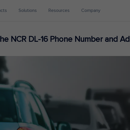
ucts
Solutions
Resources
Company
 the NCR DL-16 Phone Number and Ad