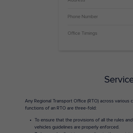
Phone Number
Office Timings
Servic
Any Regional Transport Office (RTO) across various cit
functions of an RTO are three-fold:
To ensure that the provisions of all the rules a
vehicles guidelines are properly enforced.