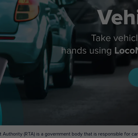
 Authority (RTA) is a government body that is responsible for carr