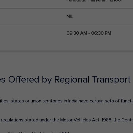
NIL
09:30 AM - 06:30 PM
es Offered by Regional Transport 
ies, states or union territories in India have certain sets of fun
nd regulations stated under the Motor Vehicles Act, 1988, the Cen