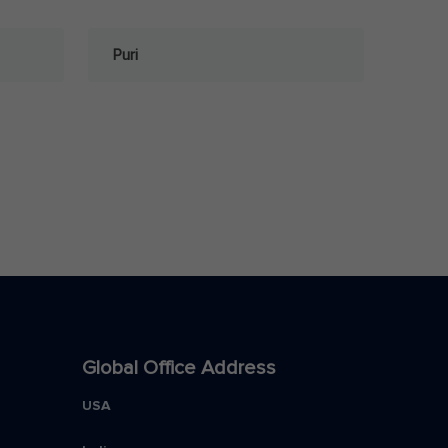
Puri
Global Office Address
USA