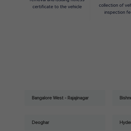
collection of ve
certificate to the vehicle
inspection f
Bangalore West - Rajajinagar
Bishn
Deoghar
Hyder