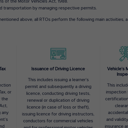
ons of the Motor Vehicles Act, 1988.
d transportation by managing respective permits.
entioned above, all RTOs perform the following main activities, as
Tax
Issuance of Driving Licence
Vehicle’s 
Inspe
This includes issuing a learner’s
ection
This inclu
permit and subsequently a driving
ax, or
inspection 
licence, conducting driving tests,
r the
certification
renewal or duplication of driving
Act,
cleara
licence (in case of loss or theft),
g any
accidental
issuing licence for driving instructors,
nt’s
and validit
conductors for commercial vehicles
and
insurance a
and for professional motor vehicles