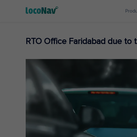
Prod
RTO Office Faridabad due to