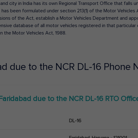
 and city in India has its own Regional Transport Office that fall
has been formulated under section 213(1) of the Motor Vehicles 
isions of the Act, establish a Motor Vehicles Department and appoin
ive database of all motor vehicles registered in that particular ci
in the Motor Vehicles Act, 1988.
ad due to the NCR
DL-16
Phone N
Faridabad due to the NCR
DL-16
RTO Offic
DL-16
Faridabad, Haryana - 121001