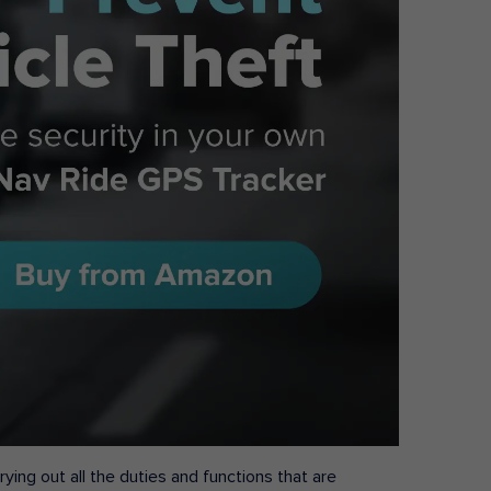
ying out all the duties and functions that are