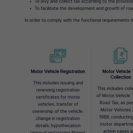
To levy and collect tax according to the provisi
To facilitate the development and growth of roa
In order to comply with the functional requirements m
Motor Vehicle Registration
Motor Vehicle 
Collection
This includes issuing and
This includes coll
renewing registration
of Motor Vehicle T
certificates for motor
Road Tax, as pe
vehicles, transfer of
Motor Vehicles 
ownership of the vehicle,
1988, conductin
change in registration
motor departme
details, hypothecation
action cases 
removal and issuing fitness