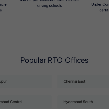
hicle
Under Con
driving schools
ee
certif
Popular RTO Offices
upur
Chennai East
abad Central
Hyderabad South