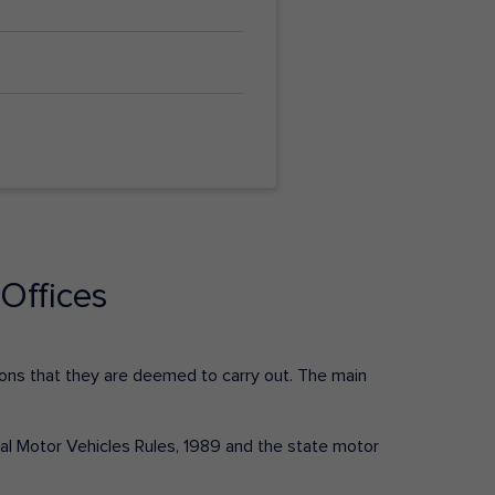
Offices
ctions that they are deemed to carry out. The main
tral Motor Vehicles Rules, 1989 and the state motor