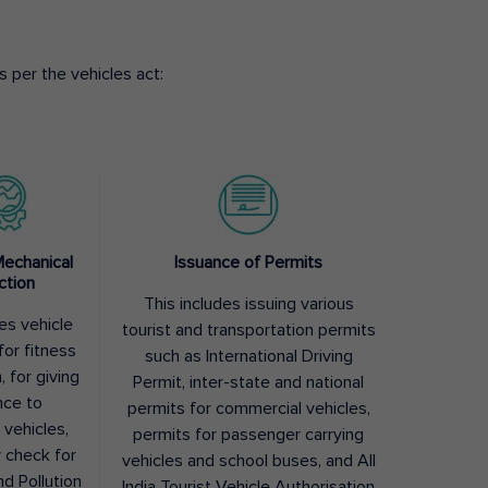
 per the vehicles act:
Mechanical
Issuance of Permits
ction
This includes issuing various
des vehicle
tourist and transportation permits
for fitness
such as International Driving
, for giving
Permit, inter-state and national
nce to
permits for commercial vehicles,
 vehicles,
permits for passenger carrying
y check for
vehicles and school buses, and All
nd Pollution
India Tourist Vehicle Authorisation