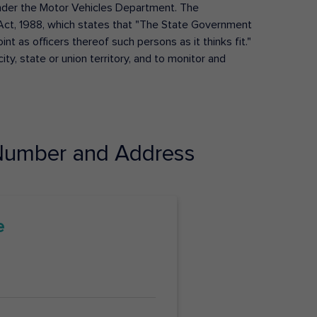
s under the Motor Vehicles Department. The
Act, 1988, which states that "The State Government
t as officers thereof such persons as it thinks fit."
ty, state or union territory, and to monitor and
umber and Address
e