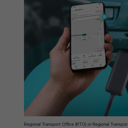
Regional Transport Office (RTO) or Regional Transport