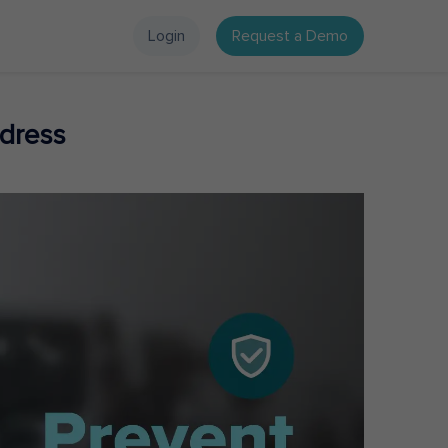
Login
Request a Demo
dress