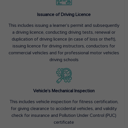
Issuance of Driving Licence
This includes issuing a learner’s permit and subsequently
a driving licence, conducting driving tests, renewal or
duplication of driving licence (in case of loss or theft),
issuing licence for driving instructors, conductors for
commercial vehicles and for professional motor vehicles
driving schools
Vehicle’s Mechanical Inspection
This includes vehicle inspection for fitness certification,
for giving clearance to accidental vehicles, and validity
check for insurance and Pollution Under Control (PUC)
certificate