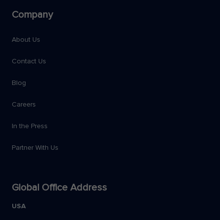
Company
About Us
Contact Us
Blog
Careers
In the Press
Partner With Us
Global Office Address
USA