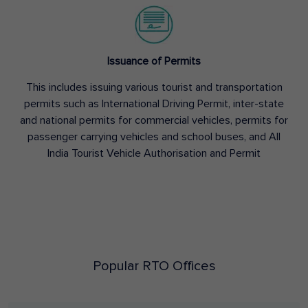
Issuance of Permits
This includes issuing various tourist and transportation
permits such as International Driving Permit, inter-state
and national permits for commercial vehicles, permits for
passenger carrying vehicles and school buses, and All
India Tourist Vehicle Authorisation and Permit
Popular RTO Offices