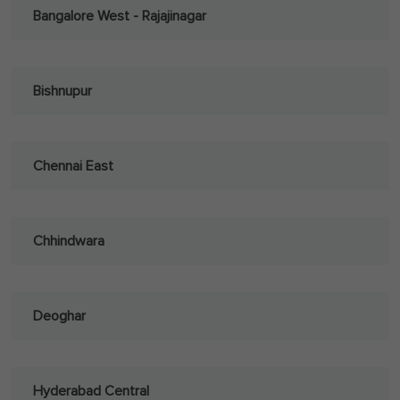
Bangalore West - Rajajinagar
Bishnupur
Chennai East
Chhindwara
Deoghar
Hyderabad Central