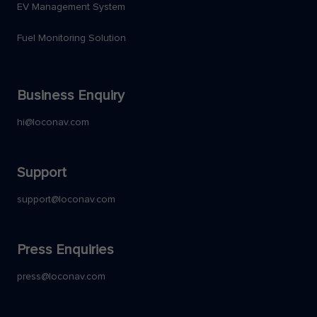
EV Management System
Fuel Monitoring Solution
Business Enquiry
hi@loconav.com
Support
support@loconav.com
Press Enquiries
press@loconav.com