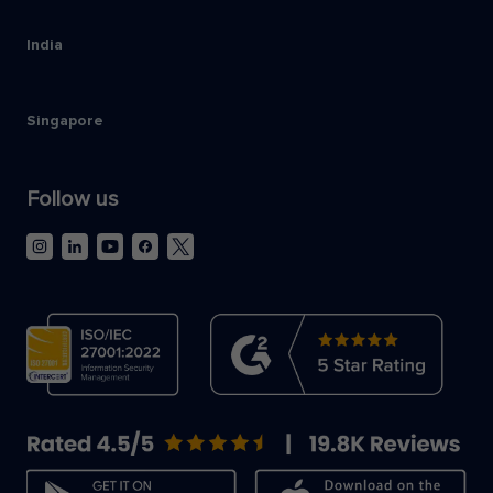
India
Singapore
Follow us