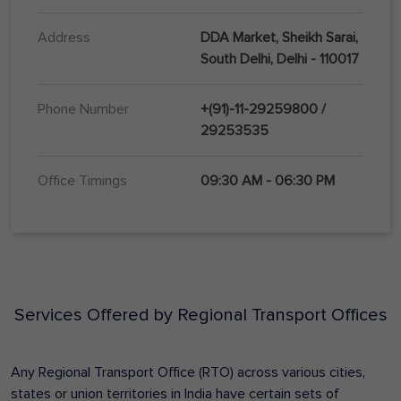
Address
DDA Market, Sheikh Sarai,
South Delhi, Delhi - 110017
Phone Number
+(91)-11-29259800 /
29253535
Office Timings
09:30 AM - 06:30 PM
Services Offered by Regional Transport Offices
Any Regional Transport Office (RTO) across various cities,
states or union territories in India have certain sets of