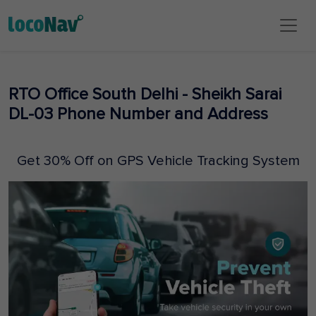
RTO Office South Delhi - Sheikh Sarai
DL-03 Phone Number and Address
Get 30% Off on GPS Vehicle Tracking System