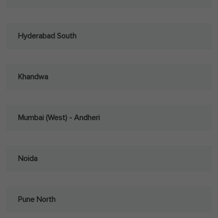
Hyderabad South
Khandwa
Mumbai (West) - Andheri
Noida
Pune North