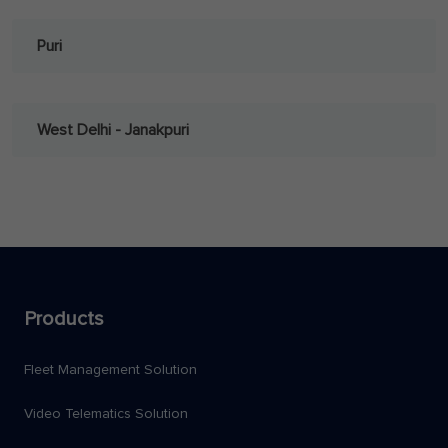
Puri
West Delhi - Janakpuri
Products
Fleet Management Solution
Video Telematics Solution