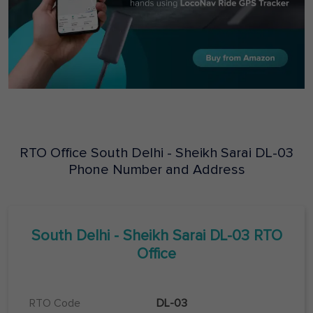
RTO Office
South Delhi - Sheikh Sarai
DL-03
Phone Number and Address
South Delhi - Sheikh Sarai
DL-03
RTO
Office
RTO Code
DL-03