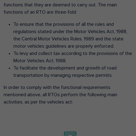
functions that they are deemed to carry out. The main
functions of an RTO are three-fold:
To ensure that the provisions of all the rules and
regulations stated under the Motor Vehicles Act, 1988,
the Central Motor Vehicles Rules, 1989 and the state
motor vehicles guidelines are properly enforced.
To levy and collect tax according to the provisions of the
Motor Vehicles Act, 1988.
To facilitate the development and growth of road
transportation by managing respective permits.
In order to comply with the functional requirements
mentioned above, all RTOs perform the following main
activities, as per the vehicles act: