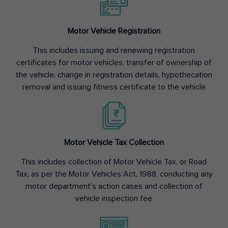
Motor Vehicle Registration
This includes issuing and renewing registration
certificates for motor vehicles, transfer of ownership of
the vehicle, change in registration details, hypothecation
removal and issuing fitness certificate to the vehicle
Motor Vehicle Tax Collection
This includes collection of Motor Vehicle Tax, or Road
Tax, as per the Motor Vehicles Act, 1988, conducting any
motor department’s action cases and collection of
vehicle inspection fee