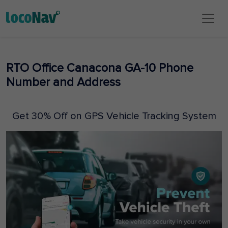
RTO Office Canacona GA-10 Phone
Number and Address
Get 30% Off on GPS Vehicle Tracking System