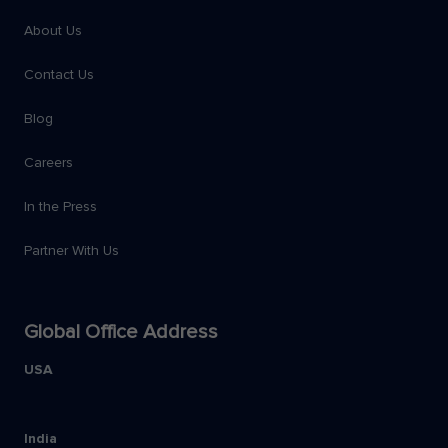
About Us
Contact Us
Blog
Careers
In the Press
Partner With Us
Global Office Address
USA
India