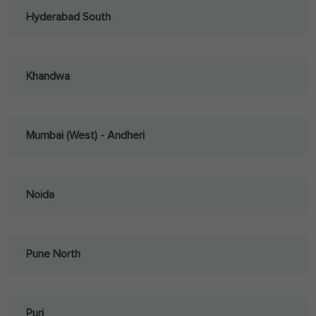
Hyderabad South
Khandwa
Mumbai (West) - Andheri
Noida
Pune North
Puri