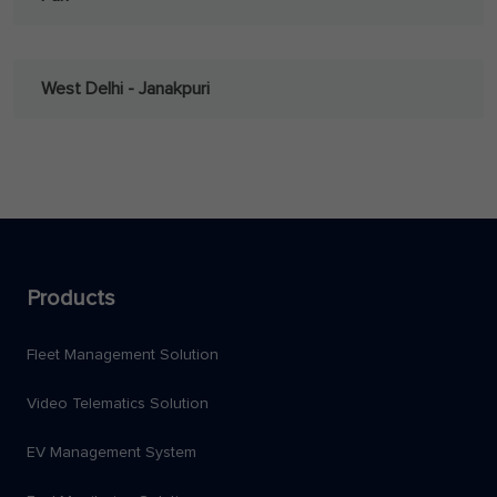
West Delhi - Janakpuri
Products
Fleet Management Solution
Video Telematics Solution
EV Management System