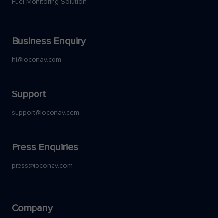
Fuel Monitoring Solution
Business Enquiry
hi@loconav.com
Support
support@loconav.com
Press Enquiries
press@loconav.com
Company