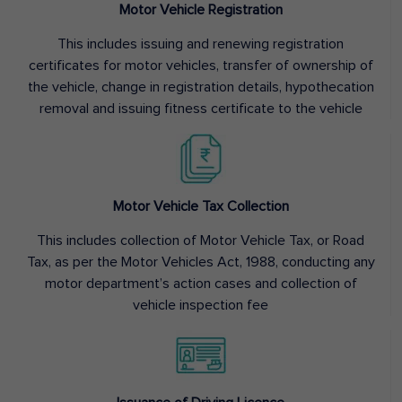
Motor Vehicle Registration
This includes issuing and renewing registration
certificates for motor vehicles, transfer of ownership of
the vehicle, change in registration details, hypothecation
removal and issuing fitness certificate to the vehicle
Motor Vehicle Tax Collection
This includes collection of Motor Vehicle Tax, or Road
Tax, as per the Motor Vehicles Act, 1988, conducting any
motor department’s action cases and collection of
vehicle inspection fee