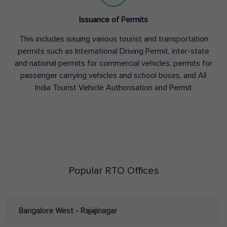
Issuance of Permits
This includes issuing various tourist and transportation
permits such as International Driving Permit, inter-state
and national permits for commercial vehicles, permits for
passenger carrying vehicles and school buses, and All
India Tourist Vehicle Authorisation and Permit
Popular RTO Offices
Bangalore West - Rajajinagar