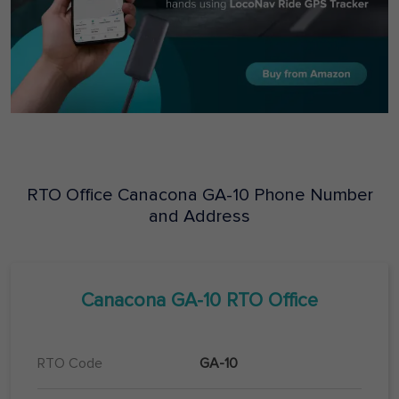
RTO Office
Canacona
GA-10
Phone Number
and Address
Canacona
GA-10
RTO Office
RTO Code
GA-10