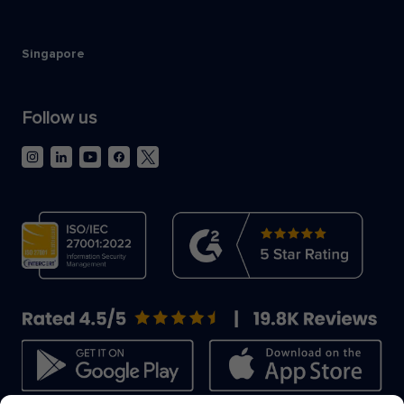
Singapore
Follow us