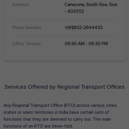
Address
Canacona, South Goa, Goa
- 403702
Phone Number
+(91)832-2644433
Office Timings
09:30 AM - 06:30 PM
Services Offered by Regional Transport Offices
Any Regional Transport Office (RTO) across various cities,
states or union territories in India have certain sets of
functions that they are deemed to carry out. The main
functions of an RTO are three-fold: