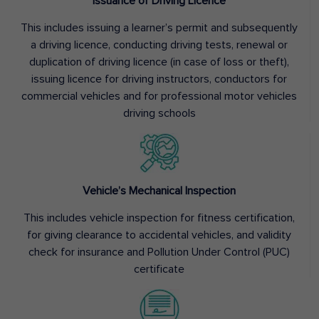
Issuance of Driving Licence
This includes issuing a learner’s permit and subsequently
a driving licence, conducting driving tests, renewal or
duplication of driving licence (in case of loss or theft),
issuing licence for driving instructors, conductors for
commercial vehicles and for professional motor vehicles
driving schools
Vehicle’s Mechanical Inspection
This includes vehicle inspection for fitness certification,
for giving clearance to accidental vehicles, and validity
check for insurance and Pollution Under Control (PUC)
certificate