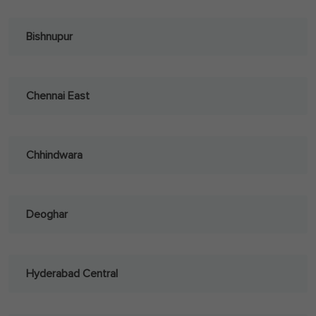
Bishnupur
Chennai East
Chhindwara
Deoghar
Hyderabad Central