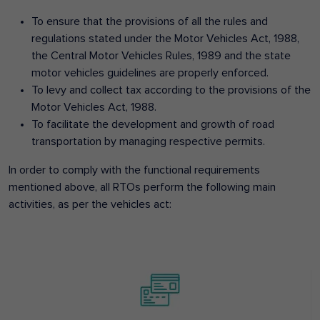
To ensure that the provisions of all the rules and
regulations stated under the Motor Vehicles Act, 1988,
the Central Motor Vehicles Rules, 1989 and the state
motor vehicles guidelines are properly enforced.
To levy and collect tax according to the provisions of the
Motor Vehicles Act, 1988.
To facilitate the development and growth of road
transportation by managing respective permits.
In order to comply with the functional requirements
mentioned above, all RTOs perform the following main
activities, as per the vehicles act: