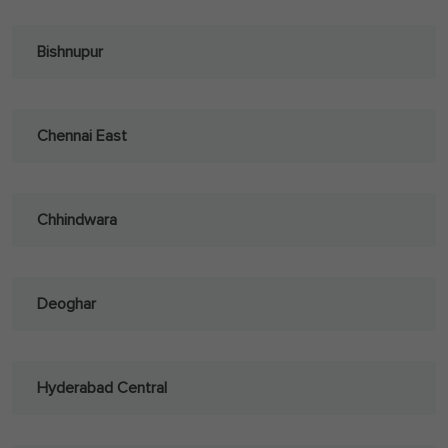
Bishnupur
Chennai East
Chhindwara
Deoghar
Hyderabad Central