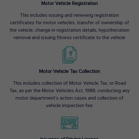
Motor Vehicle Registration
This includes issuing and renewing registration
certificates for motor vehicles, transfer of ownership of
the vehicle, change in registration details, hypothecation
removal and issuing fitness certificate to the vehicle
Motor Vehicle Tax Collection
This includes collection of Motor Vehicle Tax, or Road
Tax, as per the Motor Vehicles Act, 1988, conducting any
motor department’s action cases and collection of
vehicle inspection fee