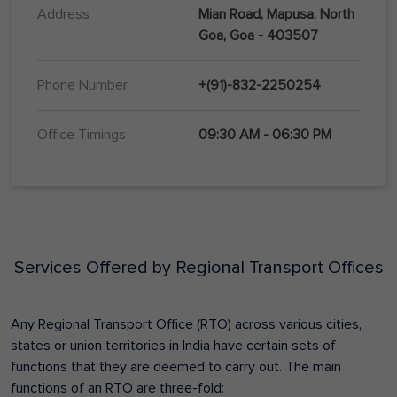
Address
Mian Road, Mapusa, North
Goa, Goa - 403507
Phone Number
+(91)-832-2250254
Office Timings
09:30 AM - 06:30 PM
Services Offered by Regional Transport Offices
Any Regional Transport Office (RTO) across various cities,
states or union territories in India have certain sets of
functions that they are deemed to carry out. The main
functions of an RTO are three-fold: