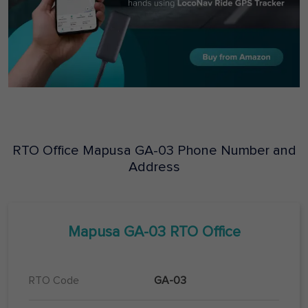
RTO Office
Mapusa
GA-03
Phone Number and
Address
Mapusa
GA-03
RTO Office
RTO Code
GA-03