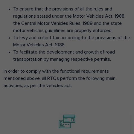
To ensure that the provisions of all the rules and
regulations stated under the Motor Vehicles Act, 1988,
the Central Motor Vehicles Rules, 1989 and the state
motor vehicles guidelines are properly enforced.
To levy and collect tax according to the provisions of the
Motor Vehicles Act, 1988.
To facilitate the development and growth of road
transportation by managing respective permits.
In order to comply with the functional requirements
mentioned above, all RTOs perform the following main
activities, as per the vehicles act: