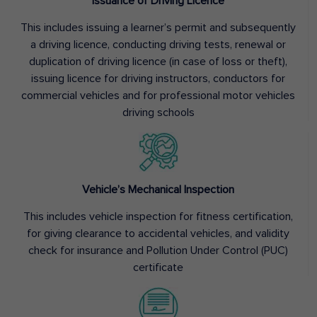
Issuance of Driving Licence
This includes issuing a learner’s permit and subsequently
a driving licence, conducting driving tests, renewal or
duplication of driving licence (in case of loss or theft),
issuing licence for driving instructors, conductors for
commercial vehicles and for professional motor vehicles
driving schools
Vehicle’s Mechanical Inspection
This includes vehicle inspection for fitness certification,
for giving clearance to accidental vehicles, and validity
check for insurance and Pollution Under Control (PUC)
certificate