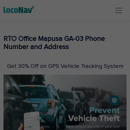
RTO Office Mapusa GA-03 Phone
Number and Address
Get 30% Off on GPS Vehicle Tracking System