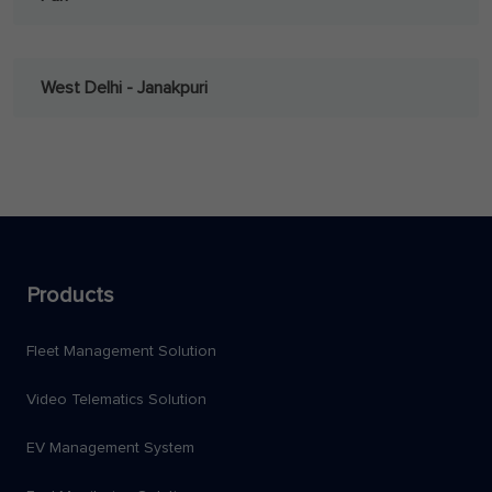
West Delhi - Janakpuri
Products
Fleet Management Solution
Video Telematics Solution
EV Management System