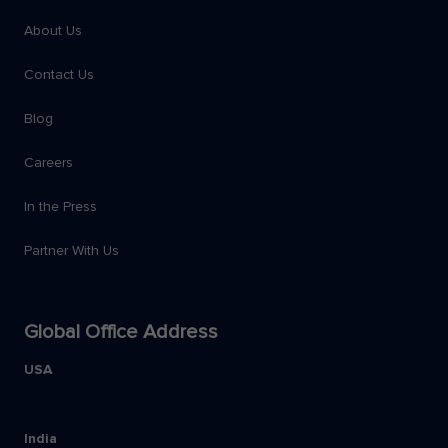
About Us
Contact Us
Blog
Careers
In the Press
Partner With Us
Global Office Address
USA
India