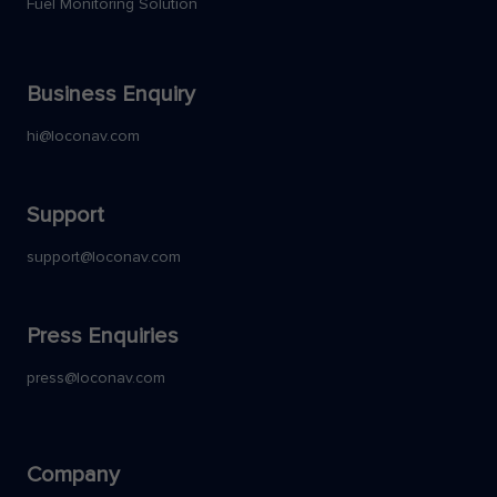
Fuel Monitoring Solution
Business Enquiry
hi@loconav.com
Support
support@loconav.com
Press Enquiries
press@loconav.com
Company