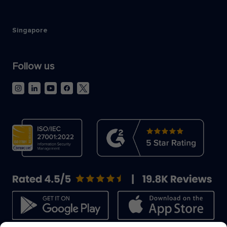
Singapore
Follow us