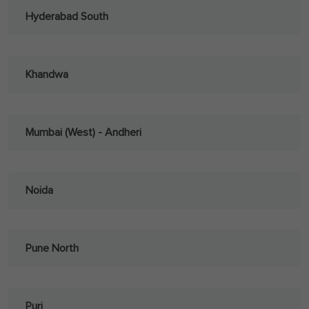
Hyderabad South
Khandwa
Mumbai (West) - Andheri
Noida
Pune North
Puri