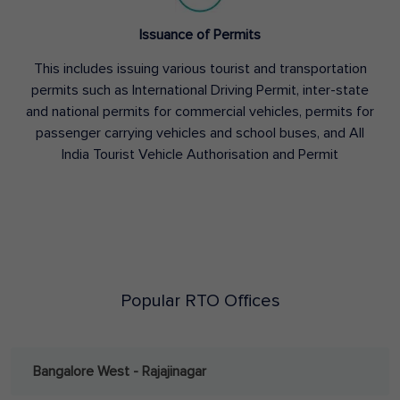
Issuance of Permits
This includes issuing various tourist and transportation
permits such as International Driving Permit, inter-state
and national permits for commercial vehicles, permits for
passenger carrying vehicles and school buses, and All
India Tourist Vehicle Authorisation and Permit
Popular RTO Offices
Bangalore West - Rajajinagar