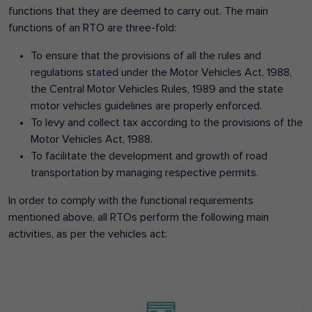
functions that they are deemed to carry out. The main
functions of an RTO are three-fold:
To ensure that the provisions of all the rules and
regulations stated under the Motor Vehicles Act, 1988,
the Central Motor Vehicles Rules, 1989 and the state
motor vehicles guidelines are properly enforced.
To levy and collect tax according to the provisions of the
Motor Vehicles Act, 1988.
To facilitate the development and growth of road
transportation by managing respective permits.
In order to comply with the functional requirements
mentioned above, all RTOs perform the following main
activities, as per the vehicles act: