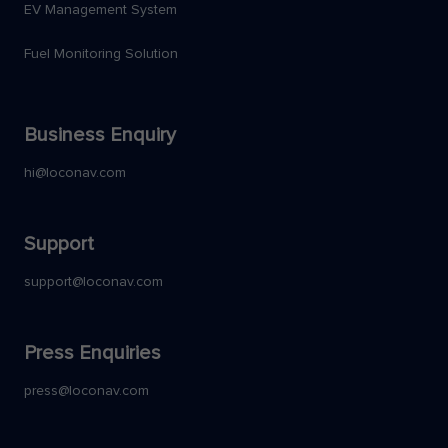
EV Management System
Fuel Monitoring Solution
Business Enquiry
hi@loconav.com
Support
support@loconav.com
Press Enquiries
press@loconav.com