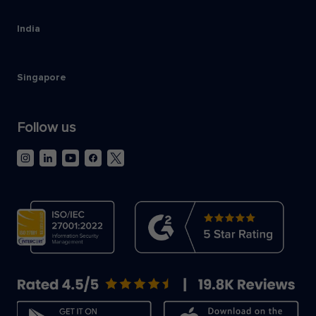
India
Singapore
Follow us