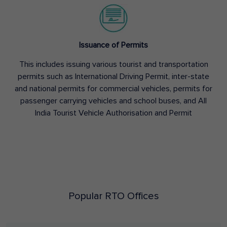
Issuance of Permits
This includes issuing various tourist and transportation
permits such as International Driving Permit, inter-state
and national permits for commercial vehicles, permits for
passenger carrying vehicles and school buses, and All
India Tourist Vehicle Authorisation and Permit
Popular RTO Offices