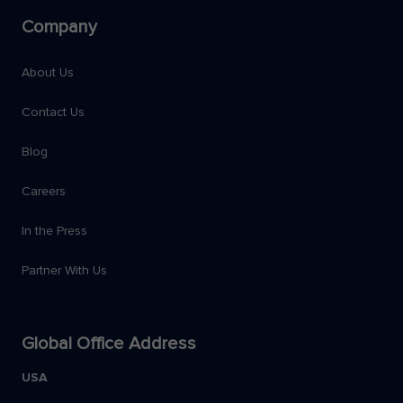
Company
About Us
Contact Us
Blog
Careers
In the Press
Partner With Us
Global Office Address
USA