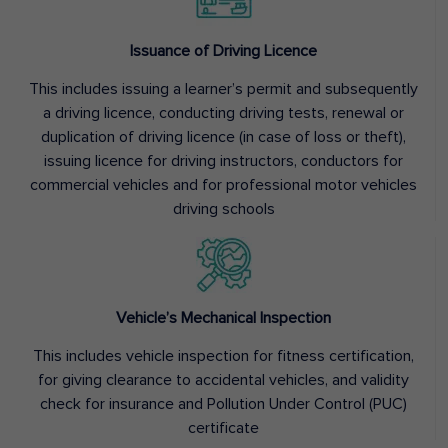
Issuance of Driving Licence
This includes issuing a learner’s permit and subsequently
a driving licence, conducting driving tests, renewal or
duplication of driving licence (in case of loss or theft),
issuing licence for driving instructors, conductors for
commercial vehicles and for professional motor vehicles
driving schools
Vehicle’s Mechanical Inspection
This includes vehicle inspection for fitness certification,
for giving clearance to accidental vehicles, and validity
check for insurance and Pollution Under Control (PUC)
certificate