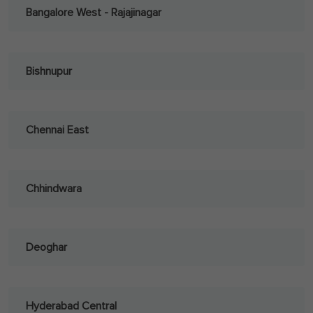
Bangalore West - Rajajinagar
Bishnupur
Chennai East
Chhindwara
Deoghar
Hyderabad Central