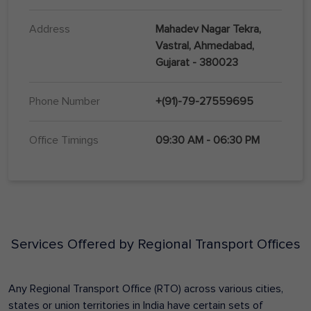
Address
Mahadev Nagar Tekra,
Vastral, Ahmedabad,
Gujarat - 380023
Phone Number
+(91)-79-27559695
Office Timings
09:30 AM - 06:30 PM
Services Offered by Regional Transport Offices
Any Regional Transport Office (RTO) across various cities,
states or union territories in India have certain sets of