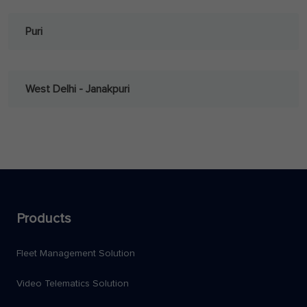
Puri
West Delhi - Janakpuri
Products
Fleet Management Solution
Video Telematics Solution