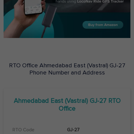
RTO Office
Ahmedabad East (Vastral)
GJ-27
Phone Number and Address
Ahmedabad East (Vastral)
GJ-27
RTO
Office
RTO Code
GJ-27