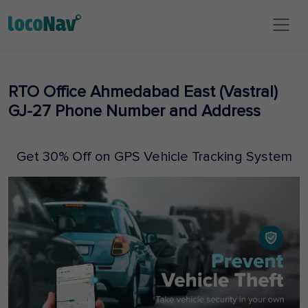
RTO Office Ahmedabad East (Vastral)
GJ-27 Phone Number and Address
Get 30% Off on GPS Vehicle Tracking System