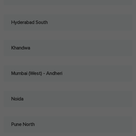
Hyderabad South
Khandwa
Mumbai (West) - Andheri
Noida
Pune North