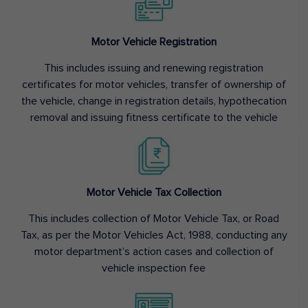
Motor Vehicle Registration
This includes issuing and renewing registration
certificates for motor vehicles, transfer of ownership of
the vehicle, change in registration details, hypothecation
removal and issuing fitness certificate to the vehicle
Motor Vehicle Tax Collection
This includes collection of Motor Vehicle Tax, or Road
Tax, as per the Motor Vehicles Act, 1988, conducting any
motor department’s action cases and collection of
vehicle inspection fee