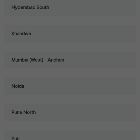
Hyderabad South
Khandwa
Mumbai (West) - Andheri
Noida
Pune North
Puri