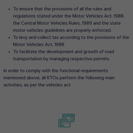
To ensure that the provisions of all the rules and
regulations stated under the Motor Vehicles Act, 1988,
the Central Motor Vehicles Rules, 1989 and the state
motor vehicles guidelines are properly enforced.
To levy and collect tax according to the provisions of the
Motor Vehicles Act, 1988.
To facilitate the development and growth of road
transportation by managing respective permits.
In order to comply with the functional requirements
mentioned above, all RTOs perform the following main
activities, as per the vehicles act: