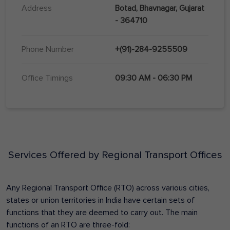
Address
Botad, Bhavnagar, Gujarat
- 364710
Phone Number
+(91)-284-9255509
Office Timings
09:30 AM - 06:30 PM
Services Offered by Regional Transport Offices
Any Regional Transport Office (RTO) across various cities,
states or union territories in India have certain sets of
functions that they are deemed to carry out. The main
functions of an RTO are three-fold: