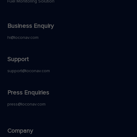
Fuel Monitoring Solution
Business Enquiry
hi@loconav.com
Support
support@loconav.com
Press Enquiries
press@loconav.com
Company