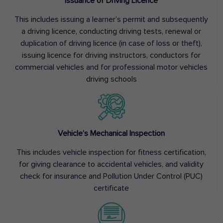
Issuance of Driving Licence
This includes issuing a learner’s permit and subsequently
a driving licence, conducting driving tests, renewal or
duplication of driving licence (in case of loss or theft),
issuing licence for driving instructors, conductors for
commercial vehicles and for professional motor vehicles
driving schools
Vehicle’s Mechanical Inspection
This includes vehicle inspection for fitness certification,
for giving clearance to accidental vehicles, and validity
check for insurance and Pollution Under Control (PUC)
certificate