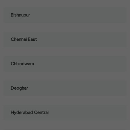
Bishnupur
Chennai East
Chhindwara
Deoghar
Hyderabad Central