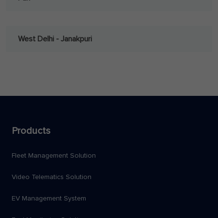
West Delhi - Janakpuri
Products
Fleet Management Solution
Video Telematics Solution
EV Management System