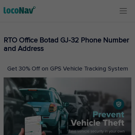
RTO Office Botad GJ-32 Phone Number
and Address
Get 30% Off on GPS Vehicle Tracking System