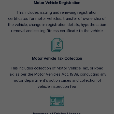
Motor Vehicle Registration
This includes issuing and renewing registration
certificates for motor vehicles, transfer of ownership of
the vehicle, change in registration details, hypothecation
removal and issuing fitness certificate to the vehicle
Motor Vehicle Tax Collection
This includes collection of Motor Vehicle Tax, or Road
Tax, as per the Motor Vehicles Act, 1988, conducting any
motor department’s action cases and collection of
vehicle inspection fee