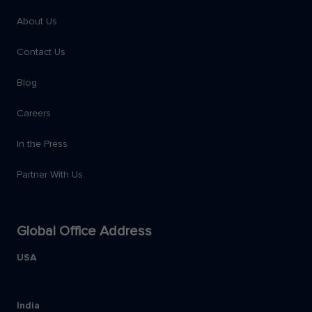
About Us
Contact Us
Blog
Careers
In the Press
Partner With Us
Global Office Address
USA
India