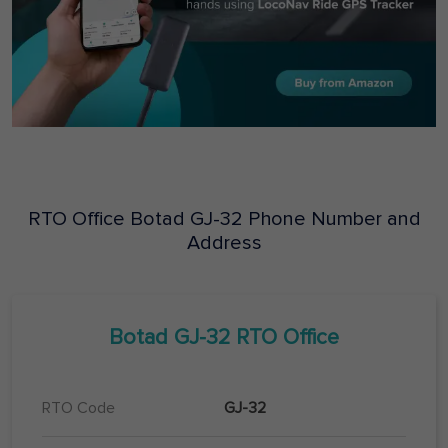
RTO Office
Botad
GJ-32
Phone Number and
Address
Botad
GJ-32
RTO Office
RTO Code
GJ-32