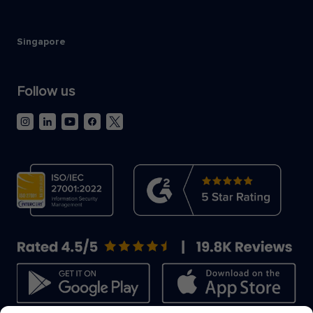
Singapore
Follow us