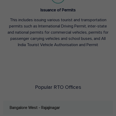
Issuance of Permits
This includes issuing various tourist and transportation
permits such as International Driving Permit, inter-state
and national permits for commercial vehicles, permits for
passenger carrying vehicles and school buses, and All
India Tourist Vehicle Authorisation and Permit
Popular RTO Offices
Bangalore West - Rajajinagar