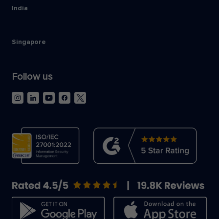
India
Singapore
Follow us