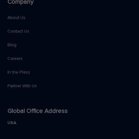
Company
About Us
Contact Us
Blog
Careers
In the Press
Partner With Us
Global Office Address
USA