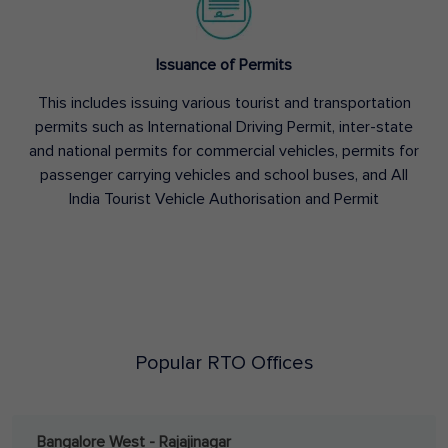
Issuance of Permits
This includes issuing various tourist and transportation
permits such as International Driving Permit, inter-state
and national permits for commercial vehicles, permits for
passenger carrying vehicles and school buses, and All
India Tourist Vehicle Authorisation and Permit
Popular RTO Offices
Bangalore West - Rajajinagar