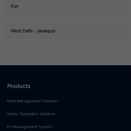
Puri
West Delhi - Janakpuri
Products
Fleet Management Solution
Video Telematics Solution
EV Management System