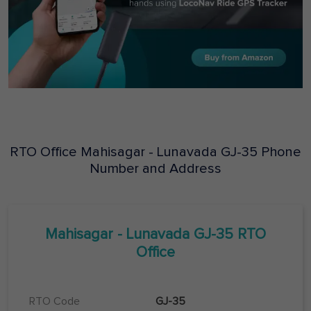
RTO Office
Mahisagar - Lunavada
GJ-35
Phone
Number and Address
Mahisagar - Lunavada
GJ-35
RTO
Office
RTO Code
GJ-35