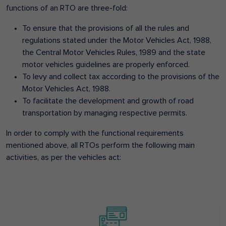
functions of an RTO are three-fold:
To ensure that the provisions of all the rules and
regulations stated under the Motor Vehicles Act, 1988,
the Central Motor Vehicles Rules, 1989 and the state
motor vehicles guidelines are properly enforced.
To levy and collect tax according to the provisions of the
Motor Vehicles Act, 1988.
To facilitate the development and growth of road
transportation by managing respective permits.
In order to comply with the functional requirements
mentioned above, all RTOs perform the following main
activities, as per the vehicles act: