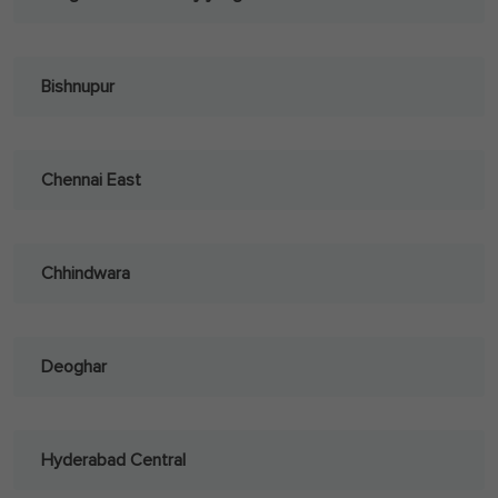
Bishnupur
Chennai East
Chhindwara
Deoghar
Hyderabad Central