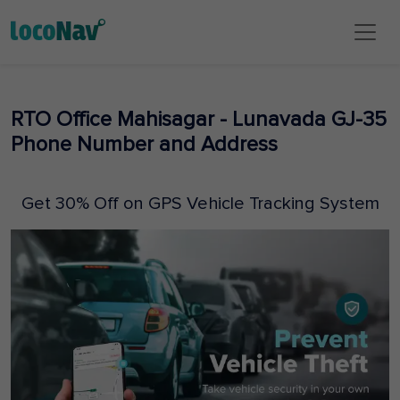
RTO Office Mahisagar - Lunavada GJ-35
Phone Number and Address
Get 30% Off on GPS Vehicle Tracking System