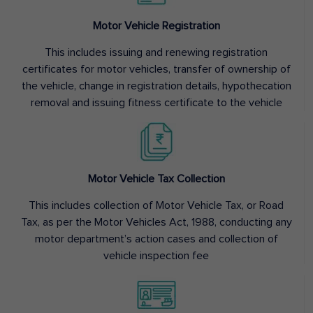
Motor Vehicle Registration
This includes issuing and renewing registration
certificates for motor vehicles, transfer of ownership of
the vehicle, change in registration details, hypothecation
removal and issuing fitness certificate to the vehicle
Motor Vehicle Tax Collection
This includes collection of Motor Vehicle Tax, or Road
Tax, as per the Motor Vehicles Act, 1988, conducting any
motor department’s action cases and collection of
vehicle inspection fee