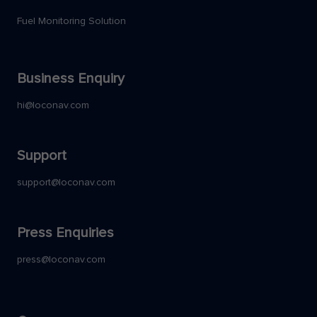
Fuel Monitoring Solution
Business Enquiry
hi@loconav.com
Support
support@loconav.com
Press Enquiries
press@loconav.com