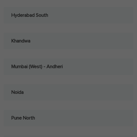
Hyderabad South
Khandwa
Mumbai (West) - Andheri
Noida
Pune North