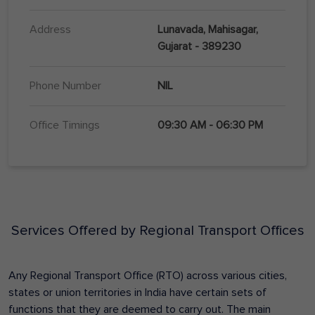
Address
Lunavada, Mahisagar,
Gujarat - 389230
Phone Number
NIL
Office Timings
09:30 AM - 06:30 PM
Services Offered by Regional Transport Offices
Any Regional Transport Office (RTO) across various cities,
states or union territories in India have certain sets of
functions that they are deemed to carry out. The main