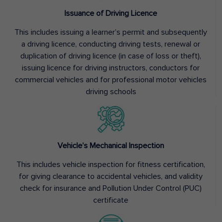
Issuance of Driving Licence
This includes issuing a learner’s permit and subsequently
a driving licence, conducting driving tests, renewal or
duplication of driving licence (in case of loss or theft),
issuing licence for driving instructors, conductors for
commercial vehicles and for professional motor vehicles
driving schools
Vehicle’s Mechanical Inspection
This includes vehicle inspection for fitness certification,
for giving clearance to accidental vehicles, and validity
check for insurance and Pollution Under Control (PUC)
certificate