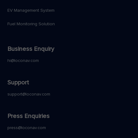
EV Management System
Fuel Monitoring Solution
Business Enquiry
hi@loconav.com
Support
support@loconav.com
Press Enquiries
press@loconav.com