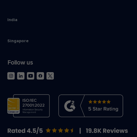
India
Singapore
Follow us