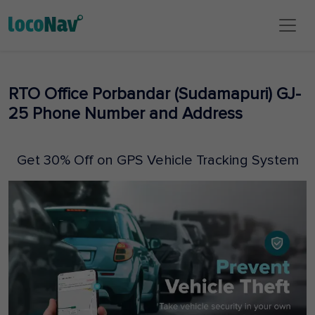
RTO Office Porbandar (Sudamapuri) GJ-
25 Phone Number and Address
Get 30% Off on GPS Vehicle Tracking System