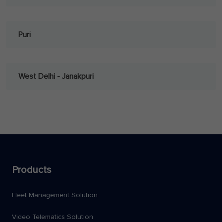
Puri
West Delhi - Janakpuri
Products
Fleet Management Solution
Video Telematics Solution