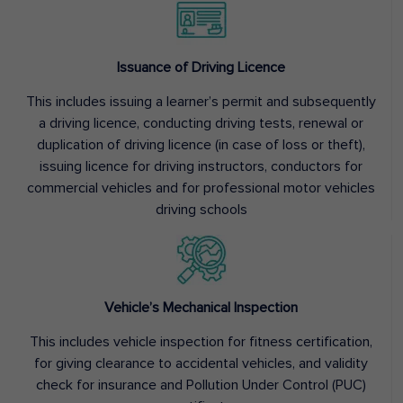
Issuance of Driving Licence
This includes issuing a learner’s permit and subsequently
a driving licence, conducting driving tests, renewal or
duplication of driving licence (in case of loss or theft),
issuing licence for driving instructors, conductors for
commercial vehicles and for professional motor vehicles
driving schools
Vehicle’s Mechanical Inspection
This includes vehicle inspection for fitness certification,
for giving clearance to accidental vehicles, and validity
check for insurance and Pollution Under Control (PUC)