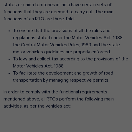
states or union territories in India have certain sets of
functions that they are deemed to carry out. The main
functions of an RTO are three-fold:
To ensure that the provisions of all the rules and
regulations stated under the Motor Vehicles Act, 1988,
the Central Motor Vehicles Rules, 1989 and the state
motor vehicles guidelines are properly enforced.
To levy and collect tax according to the provisions of the
Motor Vehicles Act, 1988.
To facilitate the development and growth of road
transportation by managing respective permits.
In order to comply with the functional requirements
mentioned above, all RTOs perform the following main
activities, as per the vehicles act: