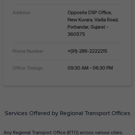
Address
Opposite DSP Office,
New Kuvara, Vadia Road,
Porbandar, Gujarat -
360575
Phone Number
+(91)-286-2222215
Office Timings
09:30 AM - 06:30 PM
Services Offered by Regional Transport Offices
Any Regional Transport Office (RTO) across various cities,