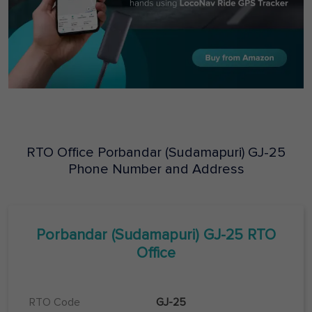
RTO Office
Porbandar (Sudamapuri)
GJ-25
Phone Number and Address
Porbandar (Sudamapuri)
GJ-25
RTO
Office
RTO Code
GJ-25