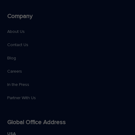
Company
About Us
Contact Us
Blog
Careers
In the Press
Partner With Us
Global Office Address
USA