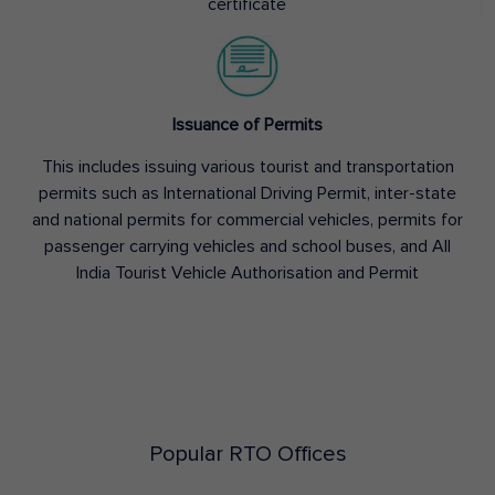
certificate
Issuance of Permits
This includes issuing various tourist and transportation
permits such as International Driving Permit, inter-state
and national permits for commercial vehicles, permits for
passenger carrying vehicles and school buses, and All
India Tourist Vehicle Authorisation and Permit
Popular RTO Offices