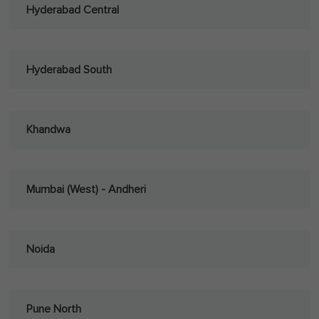
Hyderabad Central
Hyderabad South
Khandwa
Mumbai (West) - Andheri
Noida
Pune North