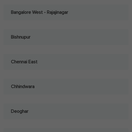
Bangalore West - Rajajinagar
Bishnupur
Chennai East
Chhindwara
Deoghar