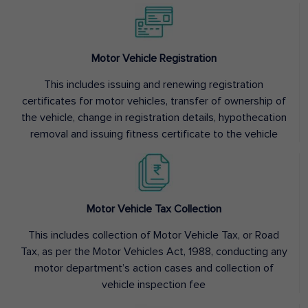
Motor Vehicle Registration
This includes issuing and renewing registration
certificates for motor vehicles, transfer of ownership of
the vehicle, change in registration details, hypothecation
removal and issuing fitness certificate to the vehicle
Motor Vehicle Tax Collection
This includes collection of Motor Vehicle Tax, or Road
Tax, as per the Motor Vehicles Act, 1988, conducting any
motor department’s action cases and collection of
vehicle inspection fee