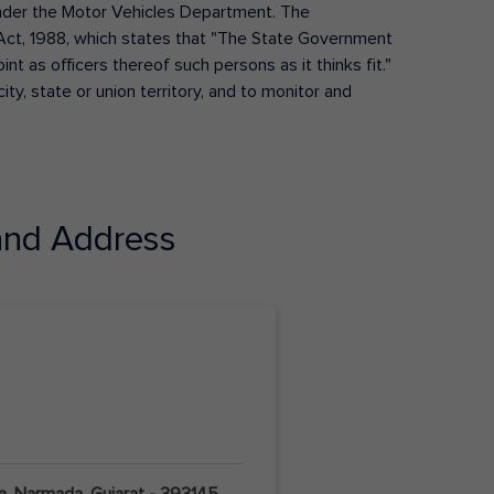
s under the Motor Vehicles Department. The
Act, 1988, which states that "The State Government
t as officers thereof such persons as it thinks fit."
ty, state or union territory, and to monitor and
nd Address
pla, Narmada, Gujarat - 393145