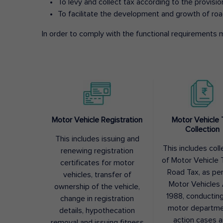
To levy and collect tax according to the provisi
To facilitate the development and growth of roa
In order to comply with the functional requirements m
Motor Vehicle Registration
Motor Vehicle 
Collection
This includes issuing and
This includes coll
renewing registration
of Motor Vehicle T
certificates for motor
Road Tax, as pe
vehicles, transfer of
Motor Vehicles 
ownership of the vehicle,
1988, conductin
change in registration
motor departme
details, hypothecation
action cases 
removal and issuing fitness