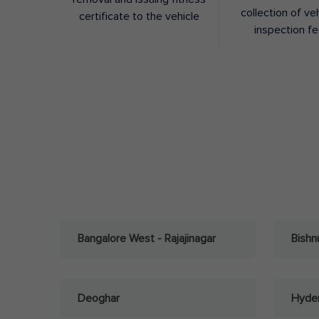
collection of ve
certificate to the vehicle
inspection f
Bangalore West - Rajajinagar
Bishn
Deoghar
Hyder