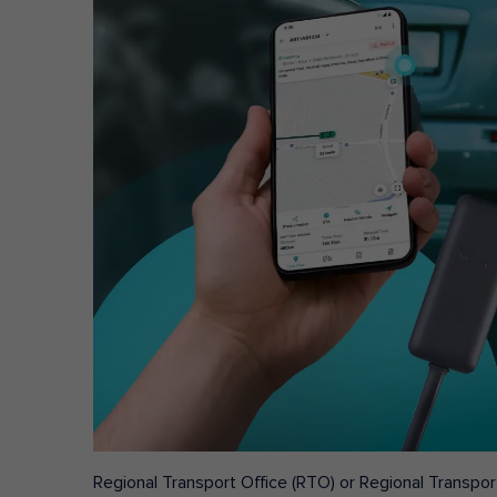
Regional Transport Office (RTO) or Regional Transport