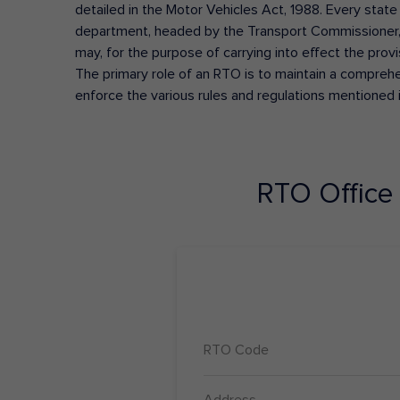
detailed in the Motor Vehicles Act, 1988. Every state
department, headed by the Transport Commissioner, 
may, for the purpose of carrying into effect the prov
The primary role of an RTO is to maintain a comprehens
enforce the various rules and regulations mentioned 
RTO Office
RTO Code
Address