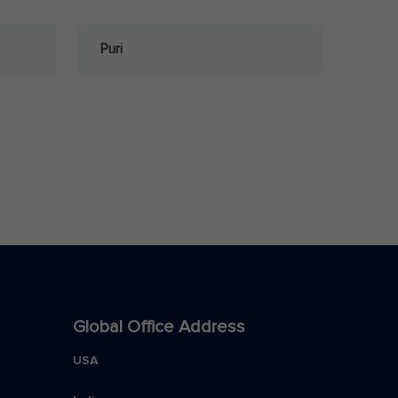
Puri
Global Office Address
USA