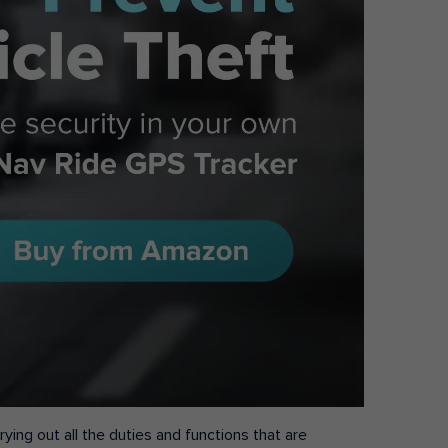
ying out all the duties and functions that are