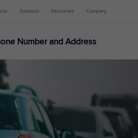
ucts
Solutions
Resources
Company
Phone Number and Address