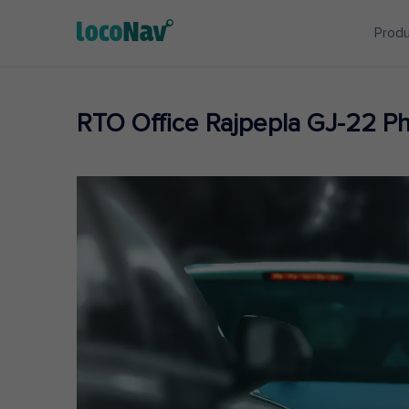
Prod
RTO Office Rajpepla GJ-22 