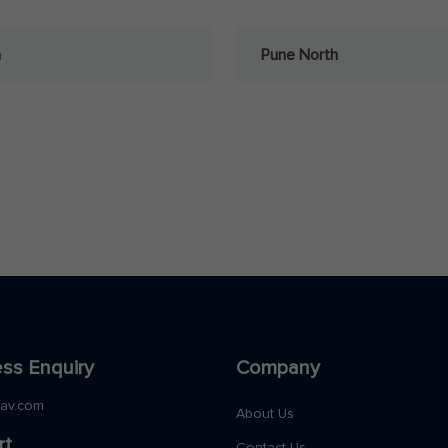
a
Pune North
ss Enquiry
Company
nav.com
About Us
rt
Contact Us