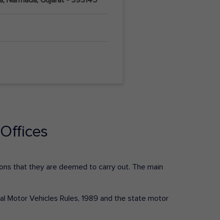
Offices
ctions that they are deemed to carry out. The main
tral Motor Vehicles Rules, 1989 and the state motor