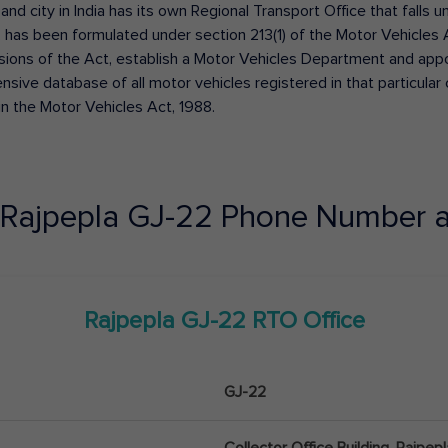
 and city in India has its own Regional Transport Office that fall
has been formulated under section 213(1) of the Motor Vehicles 
isions of the Act, establish a Motor Vehicles Department and appoin
ive database of all motor vehicles registered in that particular ci
in the Motor Vehicles Act, 1988.
Rajpepla
GJ-22
Phone Number a
Rajpepla
GJ-22
RTO Office
GJ-22
Collector Office Building, Rajpe