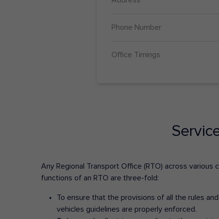
Phone Number
Office Timings
Servic
Any Regional Transport Office (RTO) across various cit
functions of an RTO are three-fold:
To ensure that the provisions of all the rules a
vehicles guidelines are properly enforced.