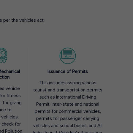
 per the vehicles act:
Mechanical
Issuance of Permits
ction
This includes issuing various
des vehicle
tourist and transportation permits
for fitness
such as International Driving
, for giving
Permit, inter-state and national
nce to
permits for commercial vehicles,
 vehicles,
permits for passenger carrying
y check for
vehicles and school buses, and All
nd Pollution
India Tourist Vehicle Authorisation