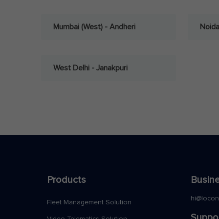
Mumbai (West) - Andheri
Noid
West Delhi - Janakpuri
Products
Busine
hi@loco
Fleet Management Solution
Suppo
Video Telematics Solution