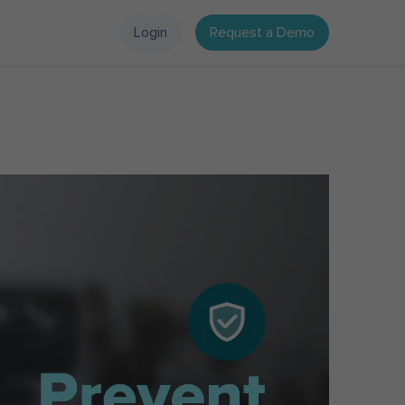
Login
Request a Demo