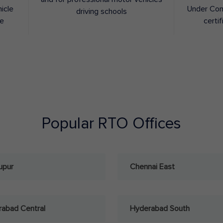
hicle
Under Con
driving schools
ee
certif
Popular RTO Offices
upur
Chennai East
abad Central
Hyderabad South