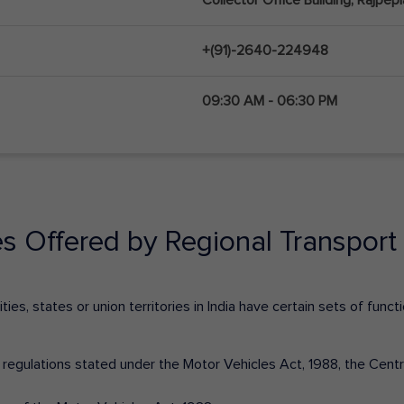
+(91)-2640-224948
09:30 AM - 06:30 PM
es Offered by Regional Transport 
ies, states or union territories in India have certain sets of fun
nd regulations stated under the Motor Vehicles Act, 1988, the Cen