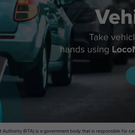
 Authority (RTA) is a government body that is responsible for carr