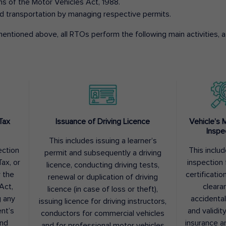
ons of the Motor Vehicles Act, 1988.
d transportation by managing respective permits.
entioned above, all RTOs perform the following main activities, as
Tax
Issuance of Driving Licence
Vehicle’s 
Inspe
This includes issuing a learner’s
ection
This inclu
permit and subsequently a driving
ax, or
inspection 
licence, conducting driving tests,
r the
certification
renewal or duplication of driving
Act,
cleara
licence (in case of loss or theft),
g any
accidental
issuing licence for driving instructors,
nt’s
and validit
conductors for commercial vehicles
and
insurance a
and for professional motor vehicles