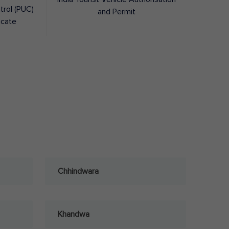
trol (PUC)
and Permit
icate
Chhindwara
Khandwa