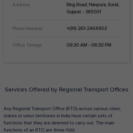
Address
Ring Road, Nanpura, Surat,
Gujarat - 385001
Phone Number
+(91)-261-2464902
Office Timings
09:30 AM - 06:30 PM
Services Offered by Regional Transport Offices
Any Regional Transport Office (RTO) across various cities,
states or union territories in India have certain sets of
functions that they are deemed to carry out. The main
functions of an RTO are three-fold: