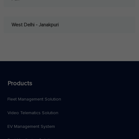
West Delhi - Janakpuri
Products
Fleet Management Solution
Video Telematics Solution
EV Management System