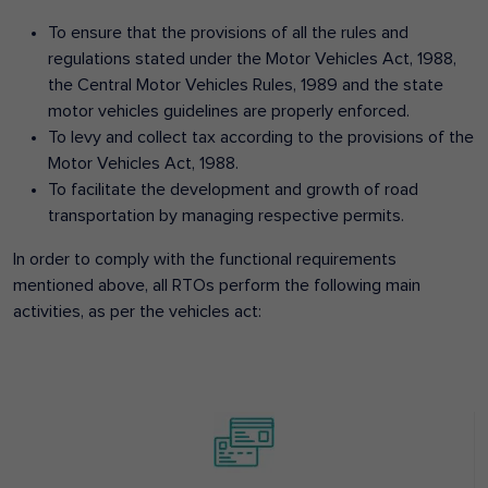
To ensure that the provisions of all the rules and
regulations stated under the Motor Vehicles Act, 1988,
the Central Motor Vehicles Rules, 1989 and the state
motor vehicles guidelines are properly enforced.
To levy and collect tax according to the provisions of the
Motor Vehicles Act, 1988.
To facilitate the development and growth of road
transportation by managing respective permits.
In order to comply with the functional requirements
mentioned above, all RTOs perform the following main
activities, as per the vehicles act: