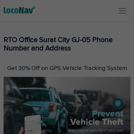
RTO Office Surat City GJ-05 Phone
Number and Address
Get 30% Off on GPS Vehicle Tracking System