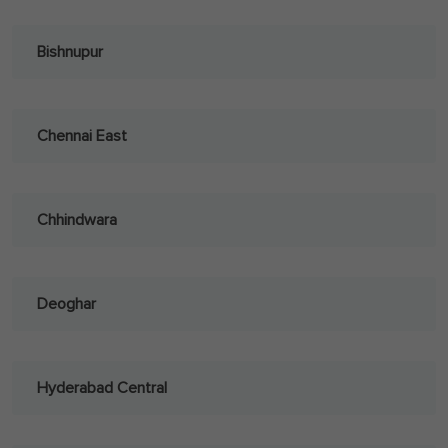
Bishnupur
Chennai East
Chhindwara
Deoghar
Hyderabad Central