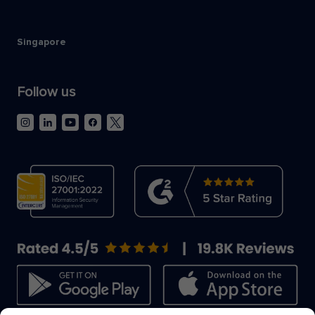
Singapore
Follow us