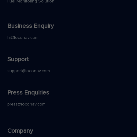
Fuel Monitoring Solution
Business Enquiry
hi@loconav.com
Support
support@loconav.com
Press Enquiries
press@loconav.com
Company