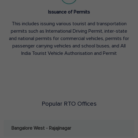
Issuance of Permits
This includes issuing various tourist and transportation
permits such as International Driving Permit, inter-state
and national permits for commercial vehicles, permits for
passenger carrying vehicles and school buses, and All
India Tourist Vehicle Authorisation and Permit
Popular RTO Offices
Bangalore West - Rajajinagar