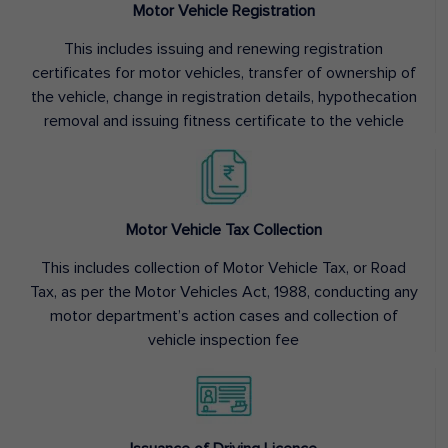
Motor Vehicle Registration
This includes issuing and renewing registration
certificates for motor vehicles, transfer of ownership of
the vehicle, change in registration details, hypothecation
removal and issuing fitness certificate to the vehicle
Motor Vehicle Tax Collection
This includes collection of Motor Vehicle Tax, or Road
Tax, as per the Motor Vehicles Act, 1988, conducting any
motor department’s action cases and collection of
vehicle inspection fee