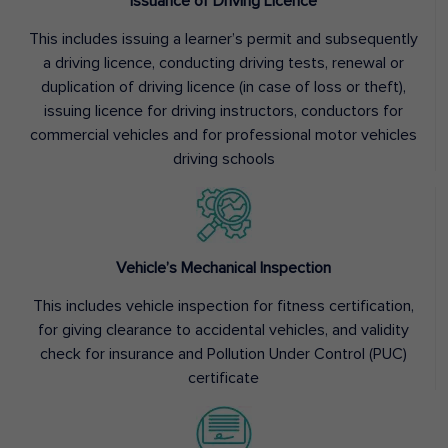
Issuance of Driving Licence
This includes issuing a learner’s permit and subsequently
a driving licence, conducting driving tests, renewal or
duplication of driving licence (in case of loss or theft),
issuing licence for driving instructors, conductors for
commercial vehicles and for professional motor vehicles
driving schools
Vehicle’s Mechanical Inspection
This includes vehicle inspection for fitness certification,
for giving clearance to accidental vehicles, and validity
check for insurance and Pollution Under Control (PUC)
certificate