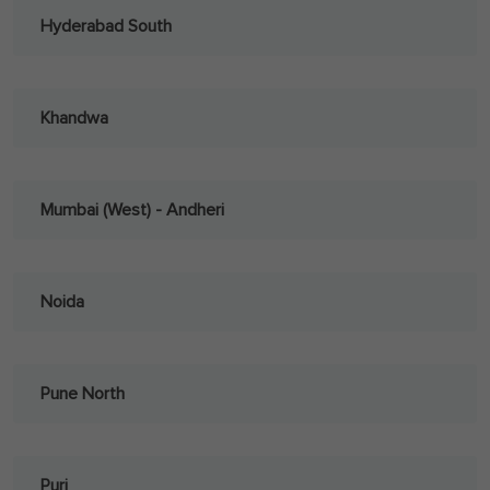
Hyderabad South
Khandwa
Mumbai (West) - Andheri
Noida
Pune North
Puri