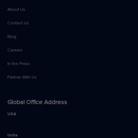
About Us
Contact Us
Blog
Careers
In the Press
Partner With Us
Global Office Address
USA
India