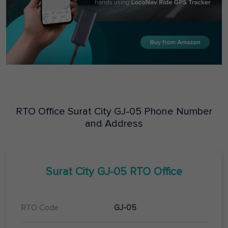
RTO Office
Surat City
GJ-05
Phone Number
and Address
Surat City
GJ-05
RTO Office
RTO Code
GJ-05