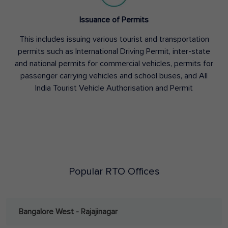
Issuance of Permits
This includes issuing various tourist and transportation
permits such as International Driving Permit, inter-state
and national permits for commercial vehicles, permits for
passenger carrying vehicles and school buses, and All
India Tourist Vehicle Authorisation and Permit
Popular RTO Offices
Bangalore West - Rajajinagar