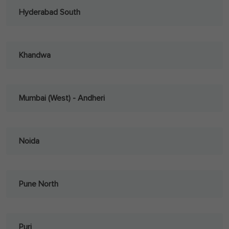
Hyderabad South
Khandwa
Mumbai (West) - Andheri
Noida
Pune North
Puri