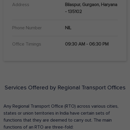
Address
Bilaspur, Gurgaon, Haryana
- 135102
Phone Number
NIL
Office Timings
09:30 AM - 06:30 PM
Services Offered by Regional Transport Offices
Any Regional Transport Office (RTO) across various cities,
states or union territories in India have certain sets of
functions that they are deemed to carry out. The main
functions of an RTO are three-fold: