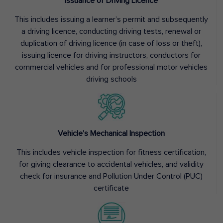
Issuance of Driving Licence
This includes issuing a learner’s permit and subsequently
a driving licence, conducting driving tests, renewal or
duplication of driving licence (in case of loss or theft),
issuing licence for driving instructors, conductors for
commercial vehicles and for professional motor vehicles
driving schools
Vehicle’s Mechanical Inspection
This includes vehicle inspection for fitness certification,
for giving clearance to accidental vehicles, and validity
check for insurance and Pollution Under Control (PUC)
certificate