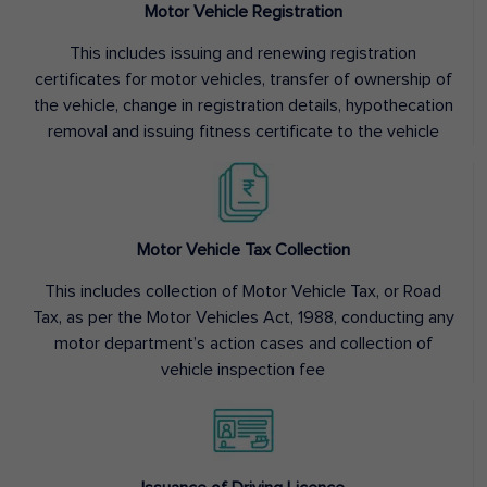
Motor Vehicle Registration
This includes issuing and renewing registration
certificates for motor vehicles, transfer of ownership of
the vehicle, change in registration details, hypothecation
removal and issuing fitness certificate to the vehicle
Motor Vehicle Tax Collection
This includes collection of Motor Vehicle Tax, or Road
Tax, as per the Motor Vehicles Act, 1988, conducting any
motor department’s action cases and collection of
vehicle inspection fee