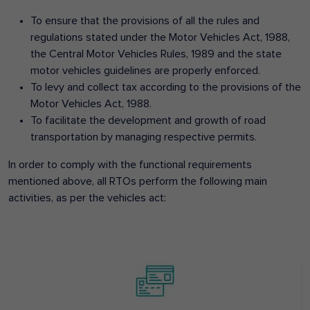
To ensure that the provisions of all the rules and
regulations stated under the Motor Vehicles Act, 1988,
the Central Motor Vehicles Rules, 1989 and the state
motor vehicles guidelines are properly enforced.
To levy and collect tax according to the provisions of the
Motor Vehicles Act, 1988.
To facilitate the development and growth of road
transportation by managing respective permits.
In order to comply with the functional requirements
mentioned above, all RTOs perform the following main
activities, as per the vehicles act: