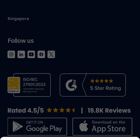
Singapore
Follow us