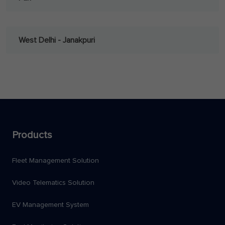
West Delhi - Janakpuri
Products
Fleet Management Solution
Video Telematics Solution
EV Management System