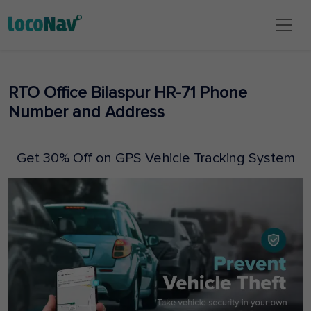
RTO Office Bilaspur HR-71 Phone
Number and Address
Get 30% Off on GPS Vehicle Tracking System