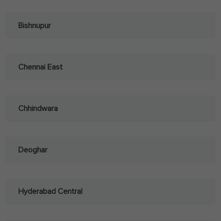
Bishnupur
Chennai East
Chhindwara
Deoghar
Hyderabad Central