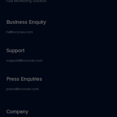
Fuel Monitoring Solution
Business Enquiry
hi@loconav.com
Support
support@loconav.com
Press Enquiries
press@loconav.com
Company