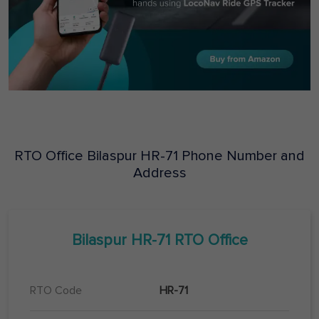
RTO Office
Bilaspur
HR-71
Phone Number and
Address
Bilaspur
HR-71
RTO Office
RTO Code
HR-71