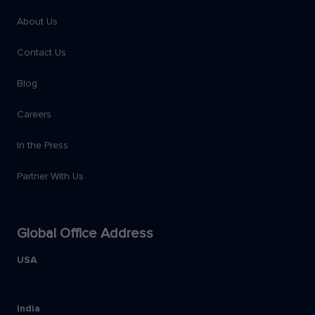
About Us
Contact Us
Blog
Careers
In the Press
Partner With Us
Global Office Address
USA
India