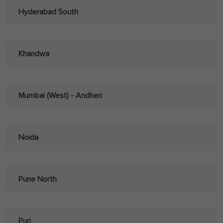
Hyderabad South
Khandwa
Mumbai (West) - Andheri
Noida
Pune North
Puri