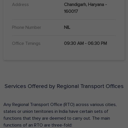
Address
Chandigarh, Haryana -
160017
Phone Number
NIL
Office Timings
09:30 AM - 06:30 PM
Services Offered by Regional Transport Offices
Any Regional Transport Office (RTO) across various cities,
states or union territories in India have certain sets of
functions that they are deemed to carry out. The main
functions of an RTO are three-fold: