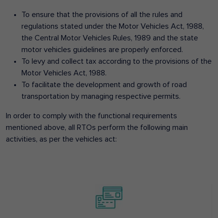
To ensure that the provisions of all the rules and
regulations stated under the Motor Vehicles Act, 1988,
the Central Motor Vehicles Rules, 1989 and the state
motor vehicles guidelines are properly enforced.
To levy and collect tax according to the provisions of the
Motor Vehicles Act, 1988.
To facilitate the development and growth of road
transportation by managing respective permits.
In order to comply with the functional requirements
mentioned above, all RTOs perform the following main
activities, as per the vehicles act: