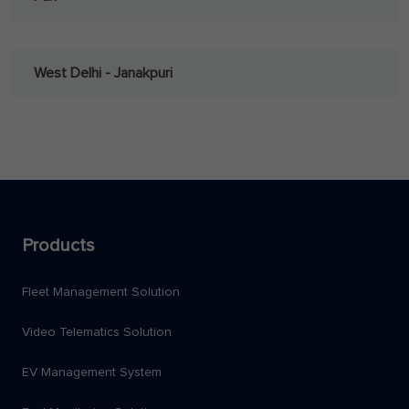
West Delhi - Janakpuri
Products
Fleet Management Solution
Video Telematics Solution
EV Management System