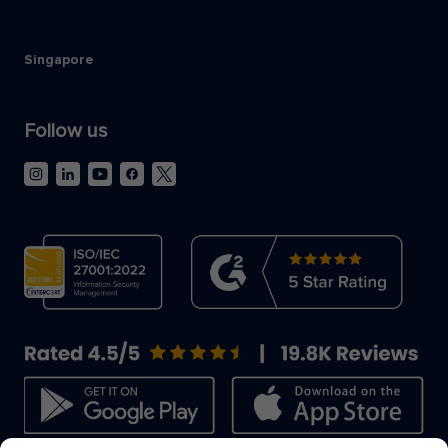
Singapore
Follow us