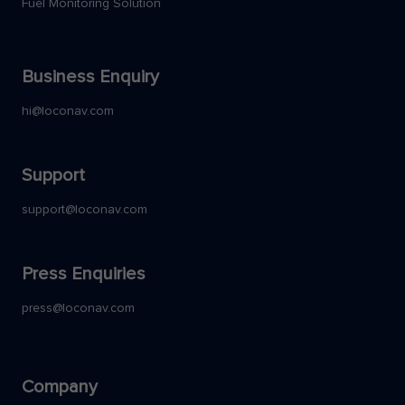
Fuel Monitoring Solution
Business Enquiry
hi@loconav.com
Support
support@loconav.com
Press Enquiries
press@loconav.com
Company