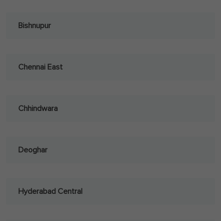
Bishnupur
Chennai East
Chhindwara
Deoghar
Hyderabad Central