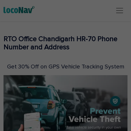
RTO Office Chandigarh HR-70 Phone
Number and Address
Get 30% Off on GPS Vehicle Tracking System