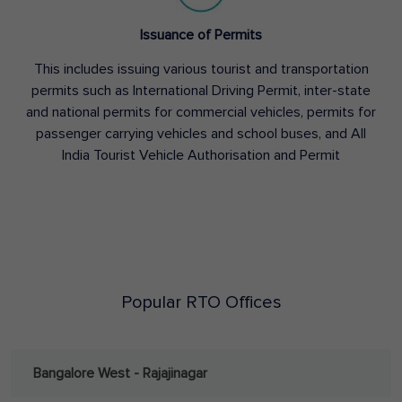
Issuance of Permits
This includes issuing various tourist and transportation
permits such as International Driving Permit, inter-state
and national permits for commercial vehicles, permits for
passenger carrying vehicles and school buses, and All
India Tourist Vehicle Authorisation and Permit
Popular RTO Offices
Bangalore West - Rajajinagar