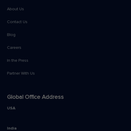
About Us
Contact Us
Blog
Careers
In the Press
Partner With Us
Global Office Address
USA
India