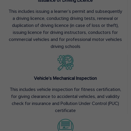
Issuance of Driving Licence
This includes issuing a learner’s permit and subsequently
a driving licence, conducting driving tests, renewal or
duplication of driving licence (in case of loss or theft),
issuing licence for driving instructors, conductors for
commercial vehicles and for professional motor vehicles
driving schools
Vehicle’s Mechanical Inspection
This includes vehicle inspection for fitness certification,
for giving clearance to accidental vehicles, and validity
check for insurance and Pollution Under Control (PUC)
certificate