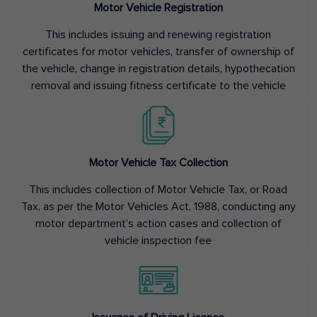
Motor Vehicle Registration
This includes issuing and renewing registration
certificates for motor vehicles, transfer of ownership of
the vehicle, change in registration details, hypothecation
removal and issuing fitness certificate to the vehicle
Motor Vehicle Tax Collection
This includes collection of Motor Vehicle Tax, or Road
Tax, as per the Motor Vehicles Act, 1988, conducting any
motor department’s action cases and collection of
vehicle inspection fee