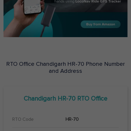
RTO Office
Chandigarh
HR-70
Phone Number
and Address
Chandigarh
HR-70
RTO Office
RTO Code
HR-70