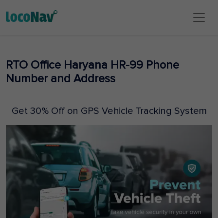
RTO Office Haryana HR-99 Phone
Number and Address
Get 30% Off on GPS Vehicle Tracking System