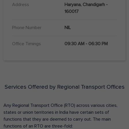
Address
Haryana, Chandigarh -
160017
Phone Number
NIL
Office Timings
09:30 AM - 06:30 PM
Services Offered by Regional Transport Offices
Any Regional Transport Office (RTO) across various cities,
states or union territories in India have certain sets of
functions that they are deemed to carry out. The main
functions of an RTO are three-fold: