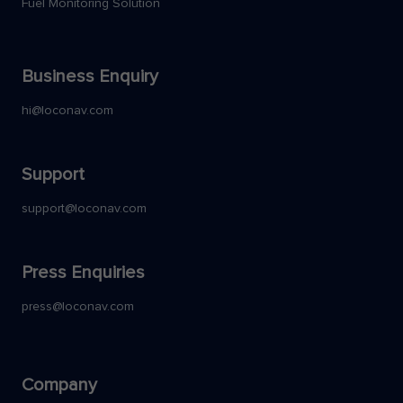
Fuel Monitoring Solution
Business Enquiry
hi@loconav.com
Support
support@loconav.com
Press Enquiries
press@loconav.com
Company