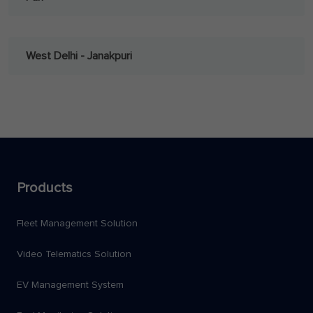
West Delhi - Janakpuri
Products
Fleet Management Solution
Video Telematics Solution
EV Management System