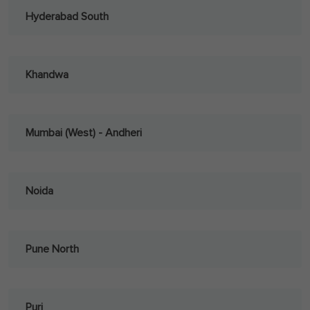
Hyderabad South
Khandwa
Mumbai (West) - Andheri
Noida
Pune North
Puri