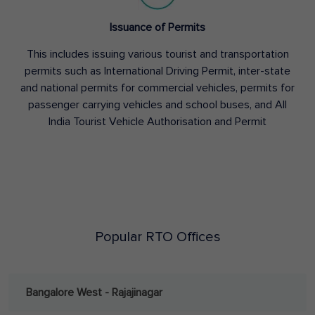
Issuance of Permits
This includes issuing various tourist and transportation
permits such as International Driving Permit, inter-state
and national permits for commercial vehicles, permits for
passenger carrying vehicles and school buses, and All
India Tourist Vehicle Authorisation and Permit
Popular RTO Offices
Bangalore West - Rajajinagar