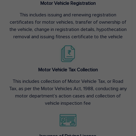
Motor Vehicle Registration
This includes issuing and renewing registration
certificates for motor vehicles, transfer of ownership of
the vehicle, change in registration details, hypothecation
removal and issuing fitness certificate to the vehicle
Motor Vehicle Tax Collection
This includes collection of Motor Vehicle Tax, or Road
Tax, as per the Motor Vehicles Act, 1988, conducting any
motor department’s action cases and collection of
vehicle inspection fee