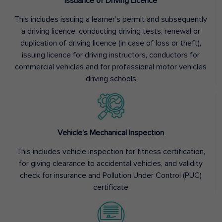
Issuance of Driving Licence
This includes issuing a learner’s permit and subsequently
a driving licence, conducting driving tests, renewal or
duplication of driving licence (in case of loss or theft),
issuing licence for driving instructors, conductors for
commercial vehicles and for professional motor vehicles
driving schools
Vehicle’s Mechanical Inspection
This includes vehicle inspection for fitness certification,
for giving clearance to accidental vehicles, and validity
check for insurance and Pollution Under Control (PUC)
certificate