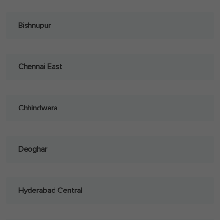
Bishnupur
Chennai East
Chhindwara
Deoghar
Hyderabad Central