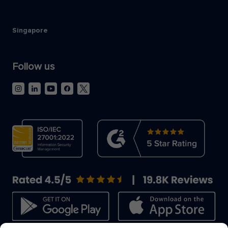
Singapore
Follow us