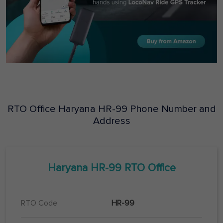
RTO Office
Haryana
HR-99
Phone Number and
Address
Haryana
HR-99
RTO Office
RTO Code
HR-99