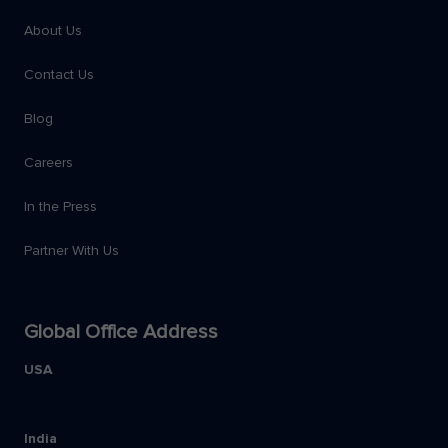
About Us
Contact Us
Blog
Careers
In the Press
Partner With Us
Global Office Address
USA
India