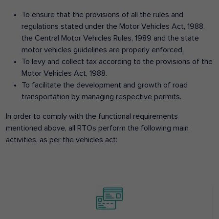
To ensure that the provisions of all the rules and
regulations stated under the Motor Vehicles Act, 1988,
the Central Motor Vehicles Rules, 1989 and the state
motor vehicles guidelines are properly enforced.
To levy and collect tax according to the provisions of the
Motor Vehicles Act, 1988.
To facilitate the development and growth of road
transportation by managing respective permits.
In order to comply with the functional requirements
mentioned above, all RTOs perform the following main
activities, as per the vehicles act: