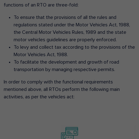
functions of an RTO are three-fold:
To ensure that the provisions of all the rules and
regulations stated under the Motor Vehicles Act, 1988,
the Central Motor Vehicles Rules, 1989 and the state
motor vehicles guidelines are properly enforced.
To levy and collect tax according to the provisions of the
Motor Vehicles Act, 1988.
To facilitate the development and growth of road
transportation by managing respective permits.
In order to comply with the functional requirements
mentioned above, all RTOs perform the following main
activities, as per the vehicles act: