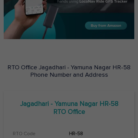
RTO Office
Jagadhari - Yamuna Nagar
HR-58
Phone Number and Address
Jagadhari - Yamuna Nagar
HR-58
RTO Office
RTO Code
HR-58