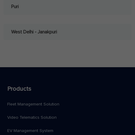
Puri
West Delhi - Janakpuri
Products
Fleet Management Solution
Video Telematics Solution
EV Management System