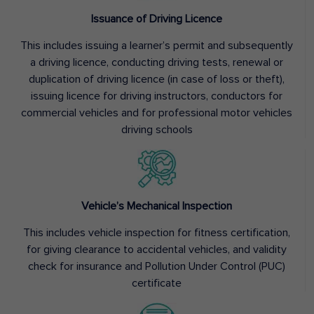
Issuance of Driving Licence
This includes issuing a learner’s permit and subsequently
a driving licence, conducting driving tests, renewal or
duplication of driving licence (in case of loss or theft),
issuing licence for driving instructors, conductors for
commercial vehicles and for professional motor vehicles
driving schools
Vehicle’s Mechanical Inspection
This includes vehicle inspection for fitness certification,
for giving clearance to accidental vehicles, and validity
check for insurance and Pollution Under Control (PUC)
certificate