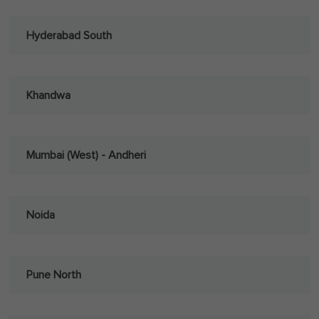
Hyderabad South
Khandwa
Mumbai (West) - Andheri
Noida
Pune North