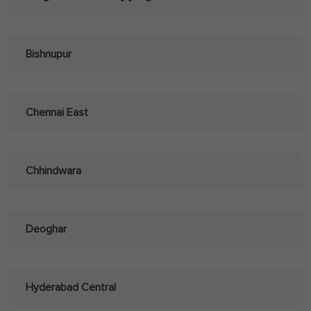
Bishnupur
Chennai East
Chhindwara
Deoghar
Hyderabad Central