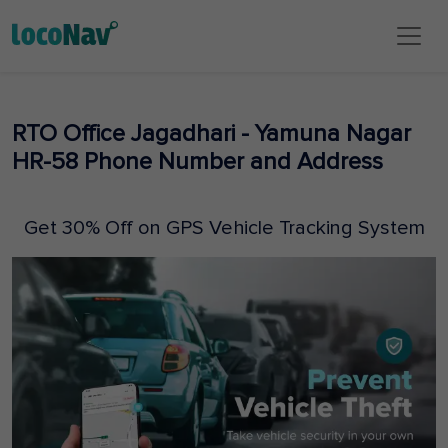
RTO Office Jagadhari - Yamuna Nagar
HR-58 Phone Number and Address
Get 30% Off on GPS Vehicle Tracking System