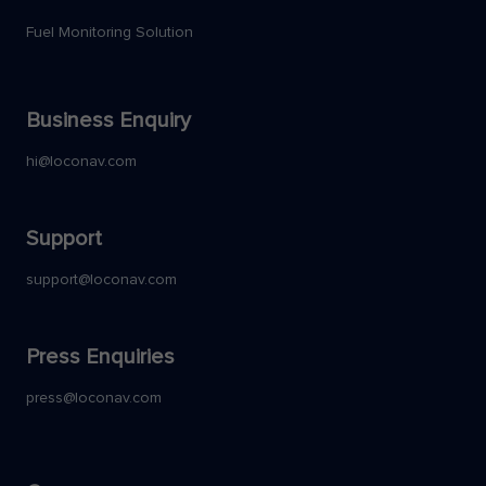
Fuel Monitoring Solution
Business Enquiry
hi@loconav.com
Support
support@loconav.com
Press Enquiries
press@loconav.com