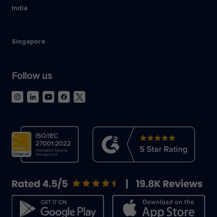
India
Singapore
Follow us