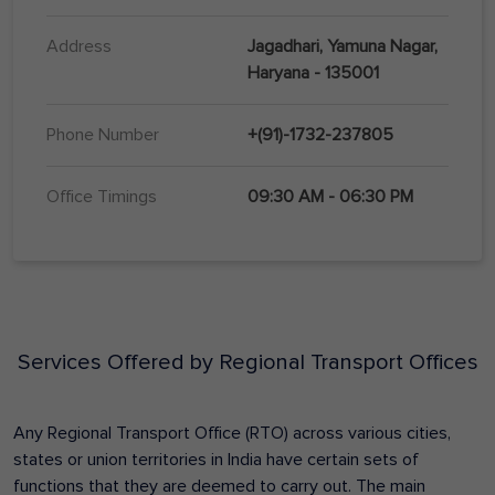
Address
Jagadhari, Yamuna Nagar,
Haryana - 135001
Phone Number
+(91)-1732-237805
Office Timings
09:30 AM - 06:30 PM
Services Offered by Regional Transport Offices
Any Regional Transport Office (RTO) across various cities,
states or union territories in India have certain sets of
functions that they are deemed to carry out. The main