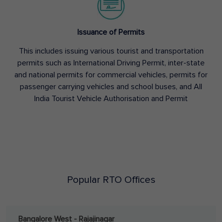
Issuance of Permits
This includes issuing various tourist and transportation
permits such as International Driving Permit, inter-state
and national permits for commercial vehicles, permits for
passenger carrying vehicles and school buses, and All
India Tourist Vehicle Authorisation and Permit
Popular RTO Offices
Bangalore West - Rajajinagar