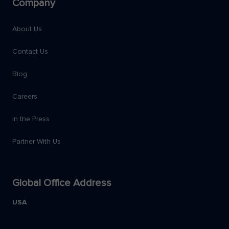
Company
About Us
Contact Us
Blog
Careers
In the Press
Partner With Us
Global Office Address
USA