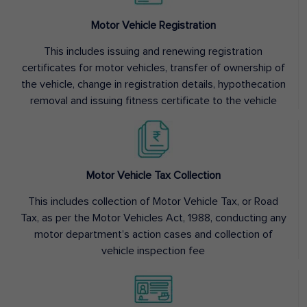
Motor Vehicle Registration
This includes issuing and renewing registration
certificates for motor vehicles, transfer of ownership of
the vehicle, change in registration details, hypothecation
removal and issuing fitness certificate to the vehicle
Motor Vehicle Tax Collection
This includes collection of Motor Vehicle Tax, or Road
Tax, as per the Motor Vehicles Act, 1988, conducting any
motor department’s action cases and collection of
vehicle inspection fee