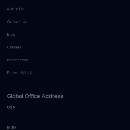
About Us
Contact Us
Blog
Careers
In the Press
Partner With Us
Global Office Address
USA
India