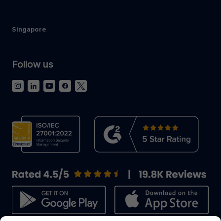
Singapore
Follow us