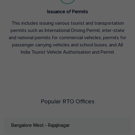
Issuance of Permits
This includes issuing various tourist and transportation
permits such as International Driving Permit, inter-state
and national permits for commercial vehicles, permits for
passenger carrying vehicles and school buses, and All
India Tourist Vehicle Authorisation and Permit
Popular RTO Offices
Bangalore West - Rajajinagar