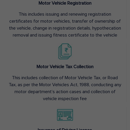
Motor Vehicle Registration
This includes issuing and renewing registration
certificates for motor vehicles, transfer of ownership of
the vehicle, change in registration details, hypothecation
removal and issuing fitness certificate to the vehicle
Motor Vehicle Tax Collection
This includes collection of Motor Vehicle Tax, or Road
Tax, as per the Motor Vehicles Act, 1988, conducting any
motor department’s action cases and collection of
vehicle inspection fee