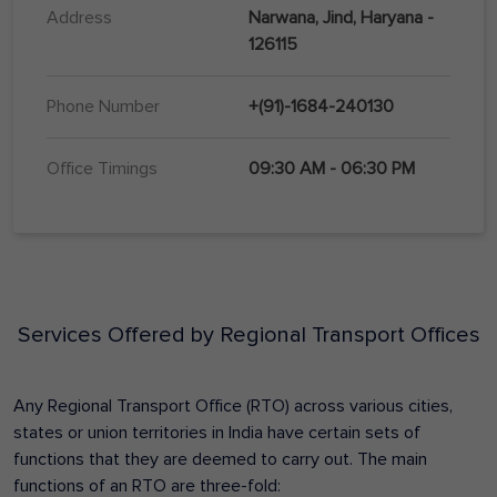
Address
Narwana, Jind, Haryana -
126115
Phone Number
+(91)-1684-240130
Office Timings
09:30 AM - 06:30 PM
Services Offered by Regional Transport Offices
Any Regional Transport Office (RTO) across various cities,
states or union territories in India have certain sets of
functions that they are deemed to carry out. The main
functions of an RTO are three-fold: