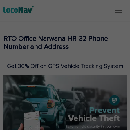
RTO Office Narwana HR-32 Phone
Number and Address
Get 30% Off on GPS Vehicle Tracking System