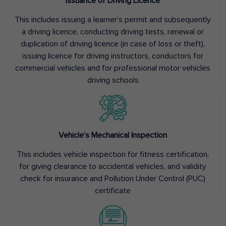
Issuance of Driving Licence
This includes issuing a learner’s permit and subsequently
a driving licence, conducting driving tests, renewal or
duplication of driving licence (in case of loss or theft),
issuing licence for driving instructors, conductors for
commercial vehicles and for professional motor vehicles
driving schools
Vehicle’s Mechanical Inspection
This includes vehicle inspection for fitness certification,
for giving clearance to accidental vehicles, and validity
check for insurance and Pollution Under Control (PUC)
certificate