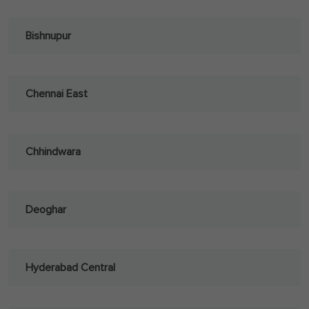
Bishnupur
Chennai East
Chhindwara
Deoghar
Hyderabad Central