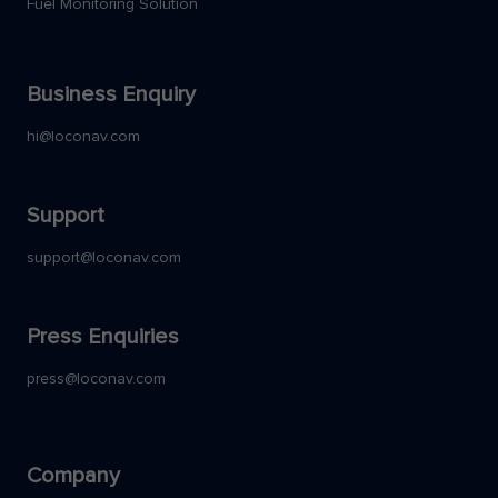
Fuel Monitoring Solution
Business Enquiry
hi@loconav.com
Support
support@loconav.com
Press Enquiries
press@loconav.com
Company