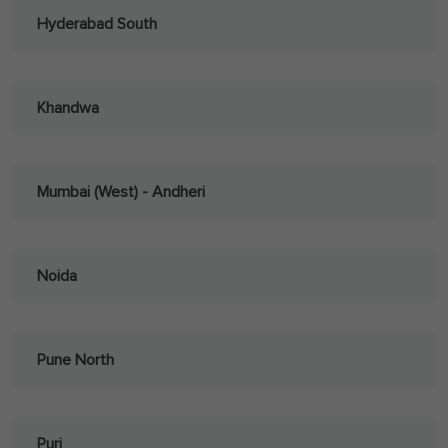
Hyderabad South
Khandwa
Mumbai (West) - Andheri
Noida
Pune North
Puri