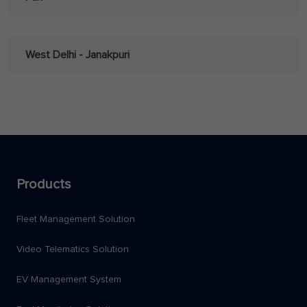
West Delhi - Janakpuri
Products
Fleet Management Solution
Video Telematics Solution
EV Management System