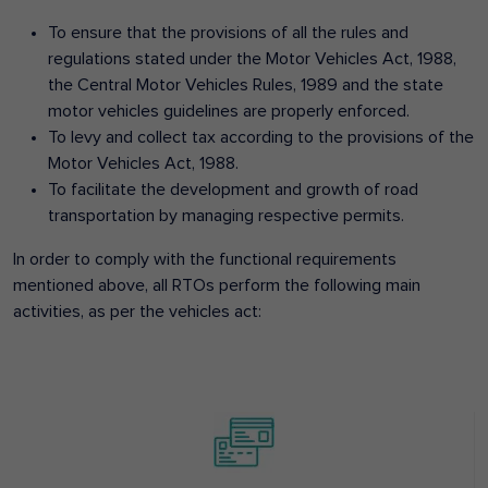
To ensure that the provisions of all the rules and
regulations stated under the Motor Vehicles Act, 1988,
the Central Motor Vehicles Rules, 1989 and the state
motor vehicles guidelines are properly enforced.
To levy and collect tax according to the provisions of the
Motor Vehicles Act, 1988.
To facilitate the development and growth of road
transportation by managing respective permits.
In order to comply with the functional requirements
mentioned above, all RTOs perform the following main
activities, as per the vehicles act: