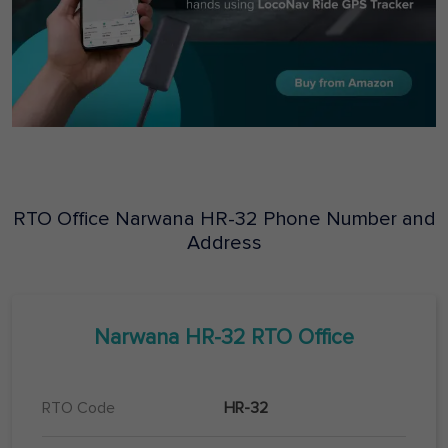
RTO Office
Narwana
HR-32
Phone Number and
Address
Narwana
HR-32
RTO Office
RTO Code
HR-32