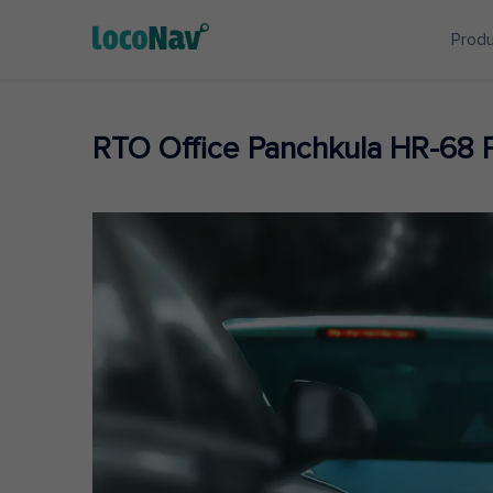
Prod
RTO Office Panchkula HR-68