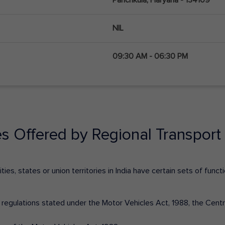
NIL
09:30 AM - 06:30 PM
es Offered by Regional Transport 
ies, states or union territories in India have certain sets of fun
nd regulations stated under the Motor Vehicles Act, 1988, the Cen