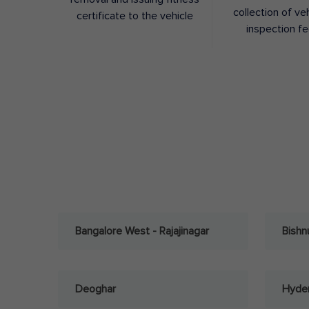
collection of ve
certificate to the vehicle
inspection f
Bangalore West - Rajajinagar
Bishn
Deoghar
Hyder