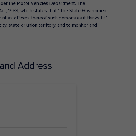
s under the Motor Vehicles Department. The
Act, 1988, which states that "The State Government
t as officers thereof such persons as it thinks fit."
ty, state or union territory, and to monitor and
and Address