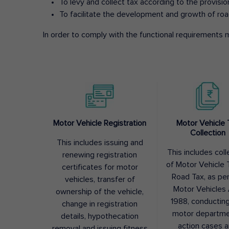
To levy and collect tax according to the provisi
To facilitate the development and growth of roa
In order to comply with the functional requirements m
Motor Vehicle Registration
Motor Vehicle 
Collection
This includes issuing and
This includes coll
renewing registration
of Motor Vehicle T
certificates for motor
Road Tax, as pe
vehicles, transfer of
Motor Vehicles 
ownership of the vehicle,
1988, conductin
change in registration
motor departme
details, hypothecation
action cases 
removal and issuing fitness