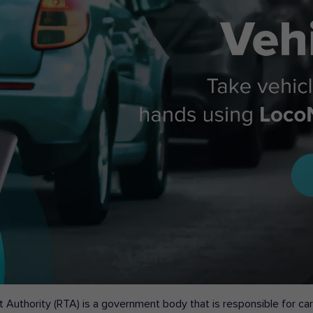
 Authority (RTA) is a government body that is responsible for carr