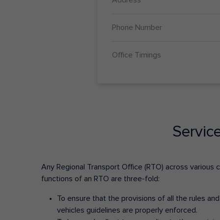
Phone Number
Office Timings
Servic
Any Regional Transport Office (RTO) across various cit
functions of an RTO are three-fold:
To ensure that the provisions of all the rules a
vehicles guidelines are properly enforced.