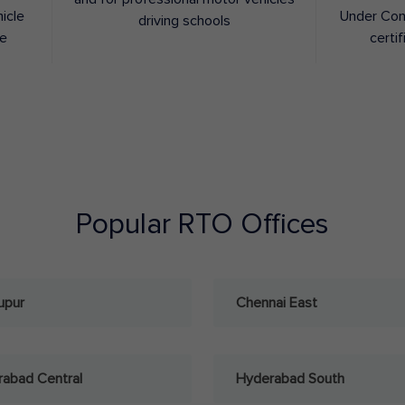
hicle
Under Con
driving schools
ee
certif
Popular RTO Offices
upur
Chennai East
abad Central
Hyderabad South