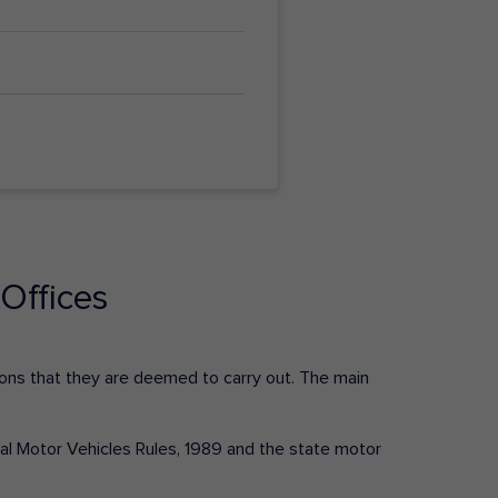
Offices
ctions that they are deemed to carry out. The main
tral Motor Vehicles Rules, 1989 and the state motor