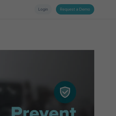
Login
Request a Demo