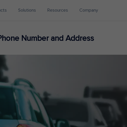
ucts
Solutions
Resources
Company
 Phone Number and Address