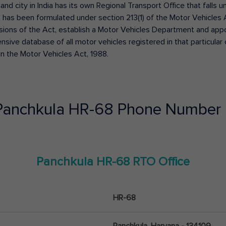
 and city in India has its own Regional Transport Office that fall
has been formulated under section 213(1) of the Motor Vehicles 
isions of the Act, establish a Motor Vehicles Department and appoin
ive database of all motor vehicles registered in that particular ci
in the Motor Vehicles Act, 1988.
Panchkula
HR-68
Phone Number 
Panchkula
HR-68
RTO Office
HR-68
Panchkula, Haryana - 134109