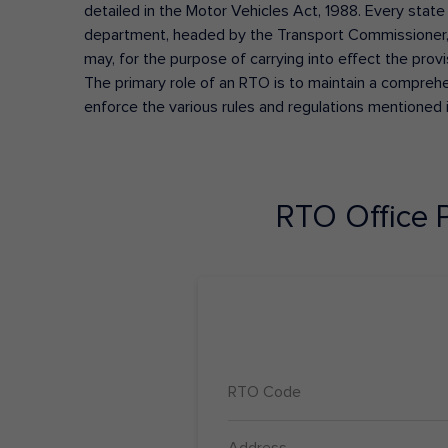
detailed in the Motor Vehicles Act, 1988. Every state
department, headed by the Transport Commissioner, 
may, for the purpose of carrying into effect the prov
The primary role of an RTO is to maintain a comprehens
enforce the various rules and regulations mentioned 
RTO Office
RTO Code
Address