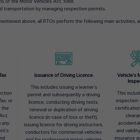
ons of the Motor Vehicles Act, 1988.
d transportation by managing respective permits.
entioned above, all RTOs perform the following main activities, as
Tax
Issuance of Driving Licence
Vehicle’s 
Inspe
This includes issuing a learner’s
ection
This inclu
permit and subsequently a driving
ax, or
inspection 
licence, conducting driving tests,
r the
certification
renewal or duplication of driving
Act,
cleara
licence (in case of loss or theft),
g any
accidental
issuing licence for driving instructors,
nt’s
and validit
conductors for commercial vehicles
and
insurance a
and for professional motor vehicles