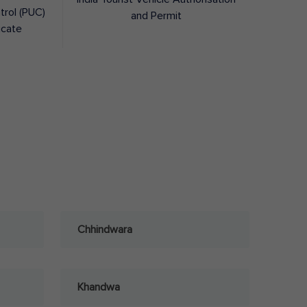
trol (PUC)
and Permit
icate
Chhindwara
Khandwa