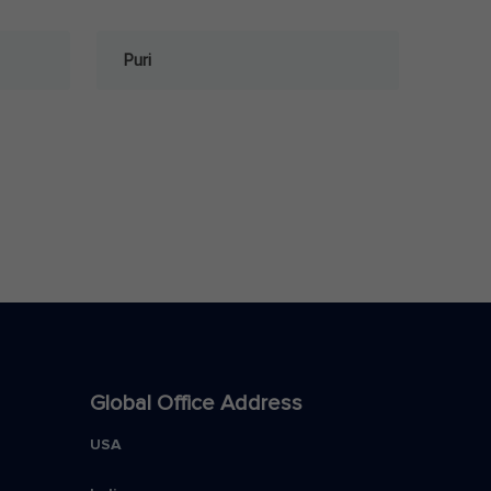
Puri
Global Office Address
USA