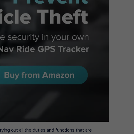
ying out all the duties and functions that are