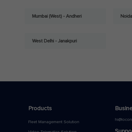
Mumbai (West) - Andheri
Noid
West Delhi - Janakpuri
Products
Busine
hi@loco
Fleet Management Solution
Suppo
Video Telematics Solution