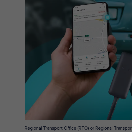
Regional Transport Office (RTO) or Regional Transport