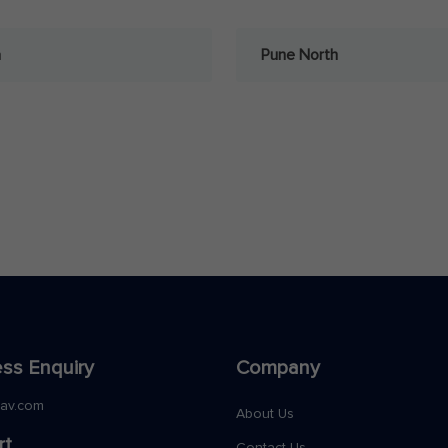
a
Pune North
ss Enquiry
Company
nav.com
About Us
rt
Contact Us