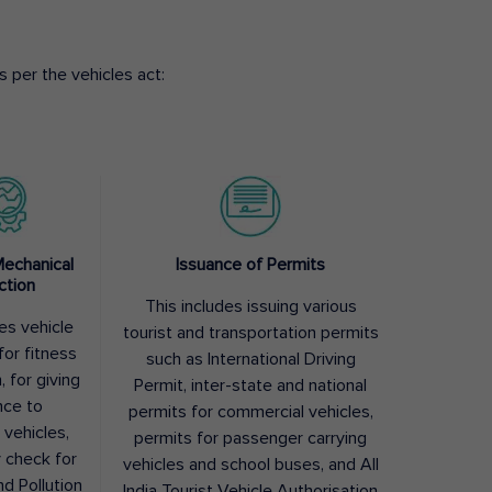
 per the vehicles act:
Mechanical
Issuance of Permits
ction
This includes issuing various
des vehicle
tourist and transportation permits
for fitness
such as International Driving
, for giving
Permit, inter-state and national
nce to
permits for commercial vehicles,
 vehicles,
permits for passenger carrying
y check for
vehicles and school buses, and All
nd Pollution
India Tourist Vehicle Authorisation