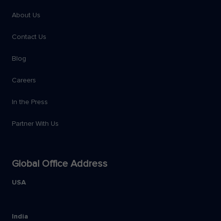
About Us
Contact Us
Blog
Careers
In the Press
Partner With Us
Global Office Address
USA
India