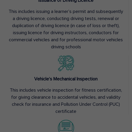
Issuance of Driving Licence
This includes issuing a learner’s permit and subsequently
a driving licence, conducting driving tests, renewal or
duplication of driving licence (in case of loss or theft),
issuing licence for driving instructors, conductors for
commercial vehicles and for professional motor vehicles
driving schools
Vehicle’s Mechanical Inspection
This includes vehicle inspection for fitness certification,
for giving clearance to accidental vehicles, and validity
check for insurance and Pollution Under Control (PUC)
certificate