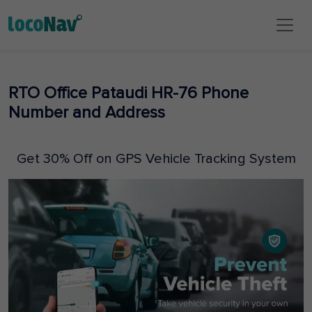
RTO Office Pataudi HR-76 Phone
Number and Address
Get 30% Off on GPS Vehicle Tracking System