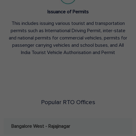
Issuance of Permits
This includes issuing various tourist and transportation
permits such as International Driving Permit, inter-state
and national permits for commercial vehicles, permits for
passenger carrying vehicles and school buses, and All
India Tourist Vehicle Authorisation and Permit
Popular RTO Offices
Bangalore West - Rajajinagar