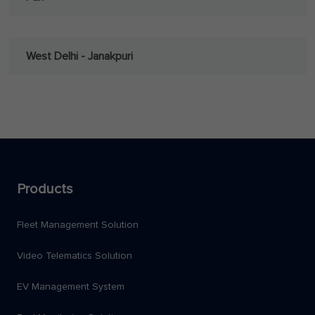
West Delhi - Janakpuri
Products
Fleet Management Solution
Video Telematics Solution
EV Management System