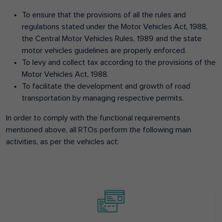
To ensure that the provisions of all the rules and
regulations stated under the Motor Vehicles Act, 1988,
the Central Motor Vehicles Rules, 1989 and the state
motor vehicles guidelines are properly enforced.
To levy and collect tax according to the provisions of the
Motor Vehicles Act, 1988.
To facilitate the development and growth of road
transportation by managing respective permits.
In order to comply with the functional requirements
mentioned above, all RTOs perform the following main
activities, as per the vehicles act: