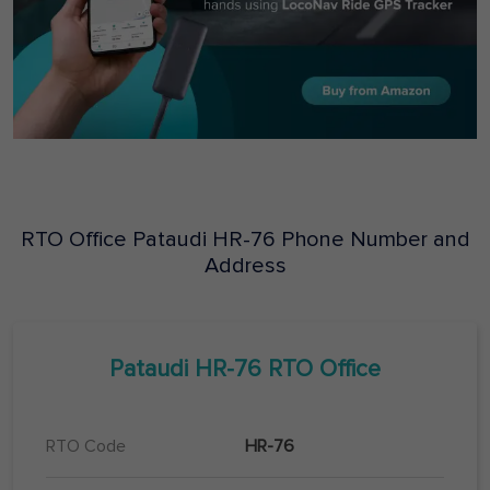
RTO Office
Pataudi
HR-76
Phone Number and
Address
Pataudi
HR-76
RTO Office
RTO Code
HR-76