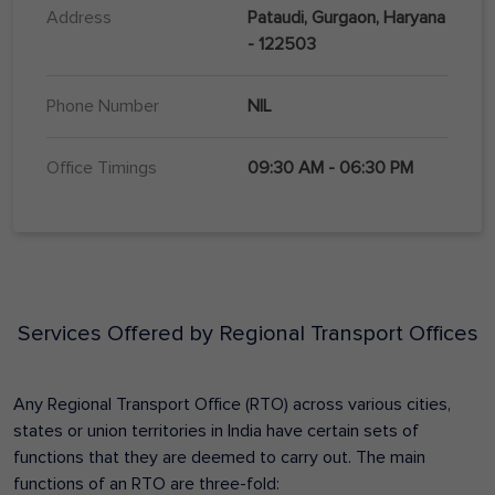
Address
Pataudi, Gurgaon, Haryana
- 122503
Phone Number
NIL
Office Timings
09:30 AM - 06:30 PM
Services Offered by Regional Transport Offices
Any Regional Transport Office (RTO) across various cities,
states or union territories in India have certain sets of
functions that they are deemed to carry out. The main
functions of an RTO are three-fold: