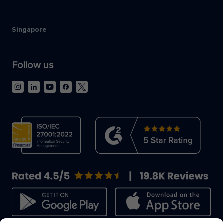
Singapore
Follow us