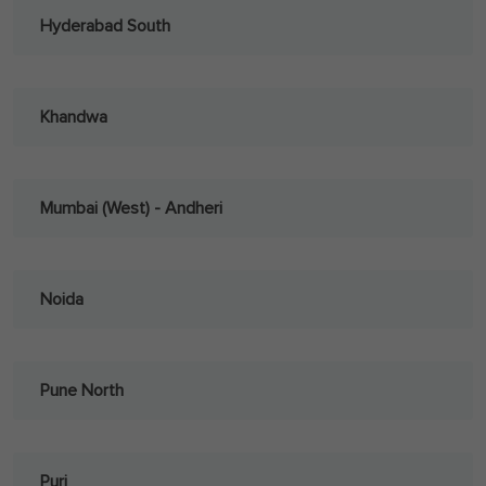
Hyderabad South
Khandwa
Mumbai (West) - Andheri
Noida
Pune North
Puri