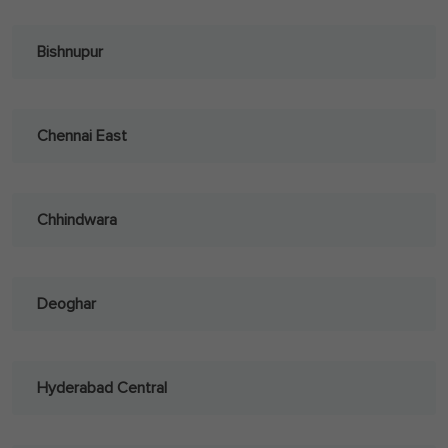
Bishnupur
Chennai East
Chhindwara
Deoghar
Hyderabad Central