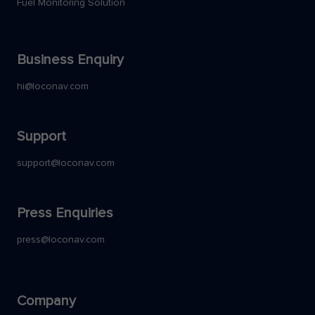
Fuel Monitoring Solution
Business Enquiry
hi@loconav.com
Support
support@loconav.com
Press Enquiries
press@loconav.com
Company