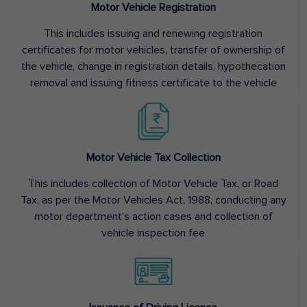
Motor Vehicle Registration
This includes issuing and renewing registration
certificates for motor vehicles, transfer of ownership of
the vehicle, change in registration details, hypothecation
removal and issuing fitness certificate to the vehicle
Motor Vehicle Tax Collection
This includes collection of Motor Vehicle Tax, or Road
Tax, as per the Motor Vehicles Act, 1988, conducting any
motor department’s action cases and collection of
vehicle inspection fee