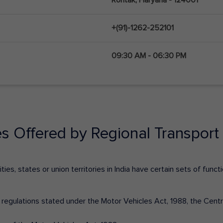
+(91)-1262-252101
09:30 AM - 06:30 PM
es Offered by Regional Transport 
ies, states or union territories in India have certain sets of fun
nd regulations stated under the Motor Vehicles Act, 1988, the Cen