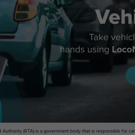
 Authority (RTA) is a government body that is responsible for carr