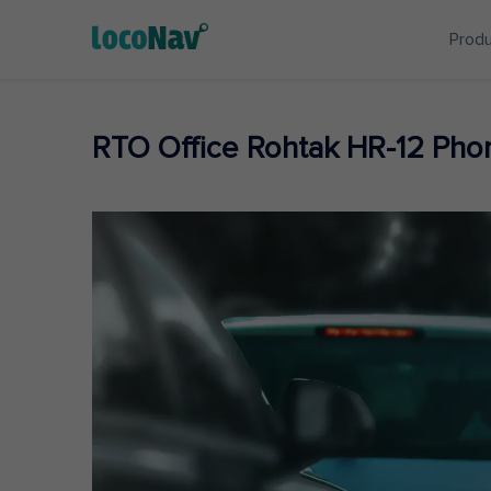
Prod
RTO Office Rohtak HR-12 Ph