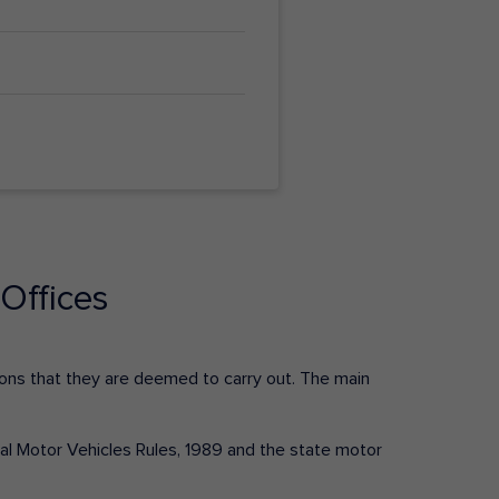
Offices
ctions that they are deemed to carry out. The main
tral Motor Vehicles Rules, 1989 and the state motor