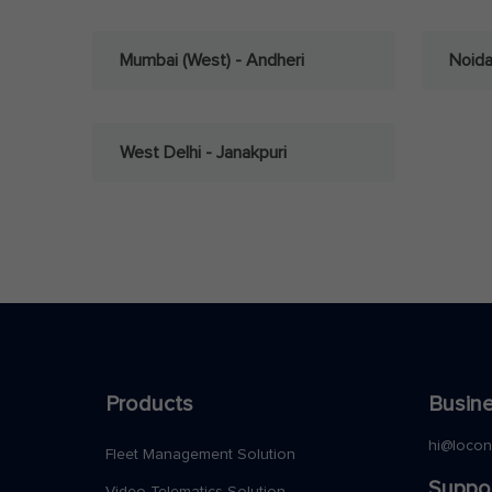
Mumbai (West) - Andheri
Noid
West Delhi - Janakpuri
Products
Busine
hi@loco
Fleet Management Solution
Suppo
Video Telematics Solution