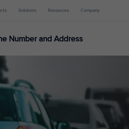
ucts
Solutions
Resources
Company
one Number and Address