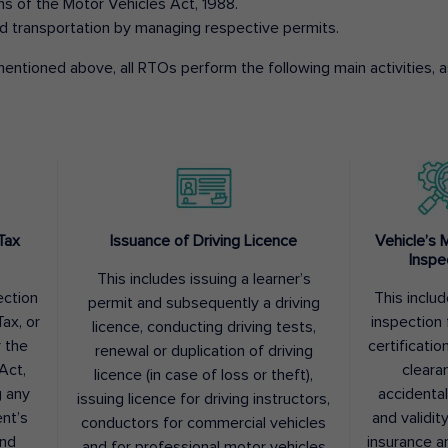
ons of the Motor Vehicles Act, 1988.
d transportation by managing respective permits.
entioned above, all RTOs perform the following main activities, as
Tax
Issuance of Driving Licence
Vehicle’s 
Inspe
This includes issuing a learner’s
ection
This inclu
permit and subsequently a driving
ax, or
inspection 
licence, conducting driving tests,
r the
certification
renewal or duplication of driving
Act,
cleara
licence (in case of loss or theft),
g any
accidental
issuing licence for driving instructors,
nt’s
and validit
conductors for commercial vehicles
and
insurance a
and for professional motor vehicles