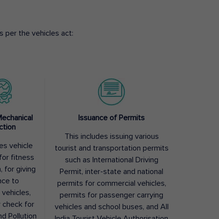
 per the vehicles act:
Mechanical
Issuance of Permits
ction
This includes issuing various
des vehicle
tourist and transportation permits
for fitness
such as International Driving
, for giving
Permit, inter-state and national
nce to
permits for commercial vehicles,
 vehicles,
permits for passenger carrying
y check for
vehicles and school buses, and All
nd Pollution
India Tourist Vehicle Authorisation