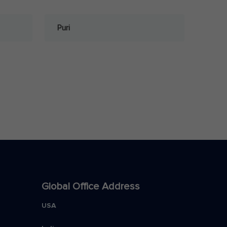
Puri
Global Office Address
USA