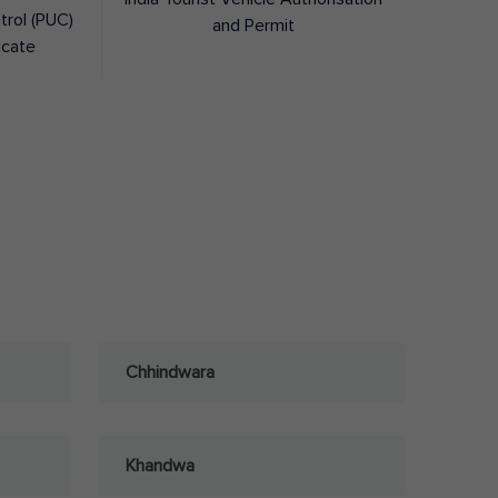
trol (PUC)
and Permit
icate
Chhindwara
Khandwa