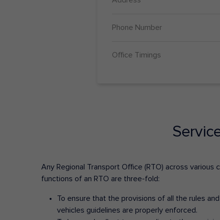
Phone Number
Office Timings
Servic
Any Regional Transport Office (RTO) across various cit
functions of an RTO are three-fold:
To ensure that the provisions of all the rules a
vehicles guidelines are properly enforced.