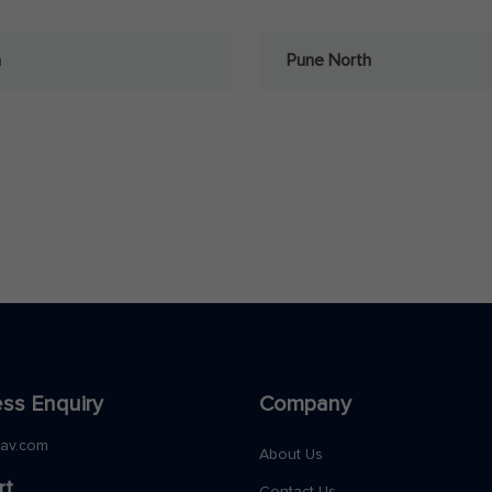
a
Pune North
ss Enquiry
Company
nav.com
About Us
rt
Contact Us