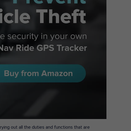
ying out all the duties and functions that are