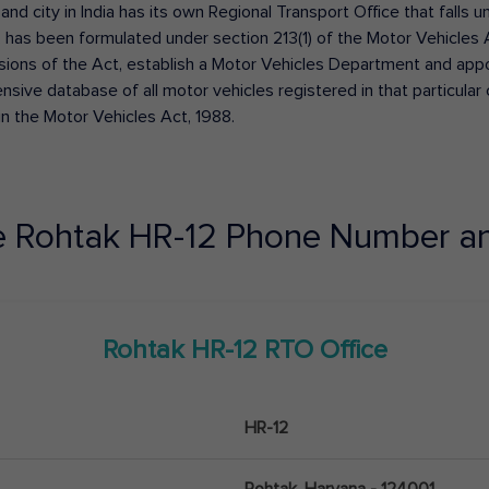
 and city in India has its own Regional Transport Office that fall
has been formulated under section 213(1) of the Motor Vehicles 
isions of the Act, establish a Motor Vehicles Department and appoin
ive database of all motor vehicles registered in that particular ci
in the Motor Vehicles Act, 1988.
e
Rohtak
HR-12
Phone Number an
Rohtak
HR-12
RTO Office
HR-12
Rohtak, Haryana - 124001