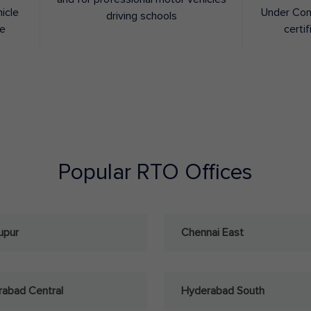
hicle
Under Con
driving schools
ee
certif
Popular RTO Offices
upur
Chennai East
abad Central
Hyderabad South