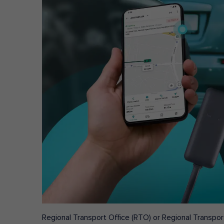
Regional Transport Office (RTO) or Regional Transport