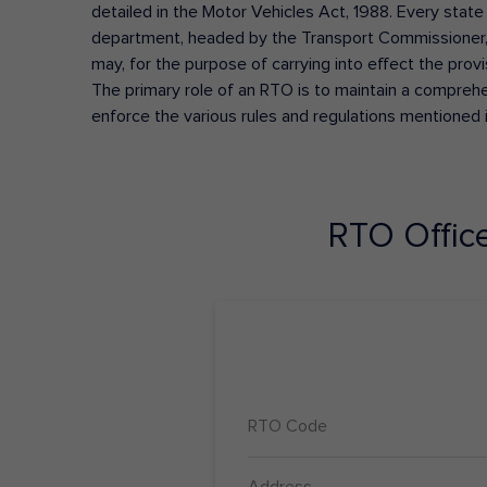
detailed in the Motor Vehicles Act, 1988. Every state
department, headed by the Transport Commissioner, 
may, for the purpose of carrying into effect the prov
The primary role of an RTO is to maintain a comprehens
enforce the various rules and regulations mentioned 
RTO Offic
RTO Code
Address