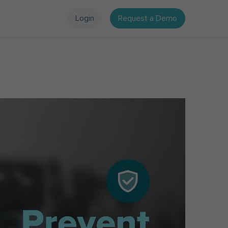
Login
Request a Demo