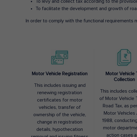
To levy and collect tax according to the provisi
To facilitate the development and growth of roa
In order to comply with the functional requirements m
Motor Vehicle Registration
Motor Vehicle 
Collection
This includes issuing and
This includes coll
renewing registration
of Motor Vehicle T
certificates for motor
Road Tax, as pe
vehicles, transfer of
Motor Vehicles 
ownership of the vehicle,
1988, conductin
change in registration
motor departme
details, hypothecation
action cases 
removal and issuing fitness