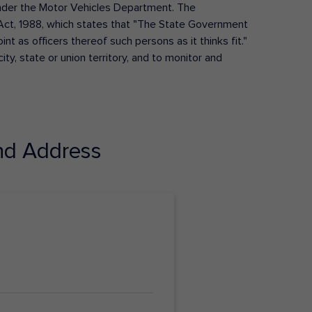
s under the Motor Vehicles Department. The
Act, 1988, which states that "The State Government
t as officers thereof such persons as it thinks fit."
ty, state or union territory, and to monitor and
d Address