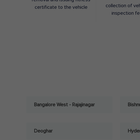
collection of ve
certificate to the vehicle
inspection f
Bangalore West - Rajajinagar
Bishn
Deoghar
Hyder