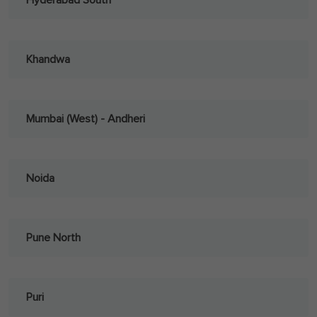
Hyderabad South
Khandwa
Mumbai (West) - Andheri
Noida
Pune North
Puri