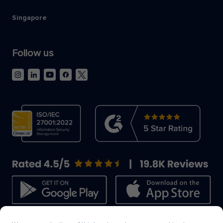
Singapore
Follow us