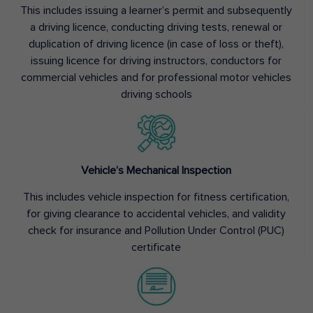
This includes issuing a learner’s permit and subsequently
a driving licence, conducting driving tests, renewal or
duplication of driving licence (in case of loss or theft),
issuing licence for driving instructors, conductors for
commercial vehicles and for professional motor vehicles
driving schools
Vehicle’s Mechanical Inspection
This includes vehicle inspection for fitness certification,
for giving clearance to accidental vehicles, and validity
check for insurance and Pollution Under Control (PUC)
certificate