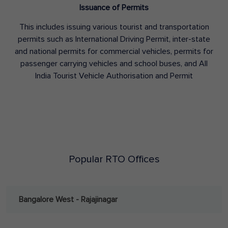
Issuance of Permits
This includes issuing various tourist and transportation
permits such as International Driving Permit, inter-state
and national permits for commercial vehicles, permits for
passenger carrying vehicles and school buses, and All
India Tourist Vehicle Authorisation and Permit
Popular RTO Offices
Bangalore West - Rajajinagar