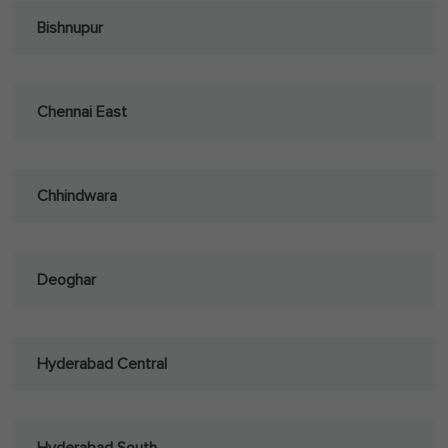
Bishnupur
Chennai East
Chhindwara
Deoghar
Hyderabad Central