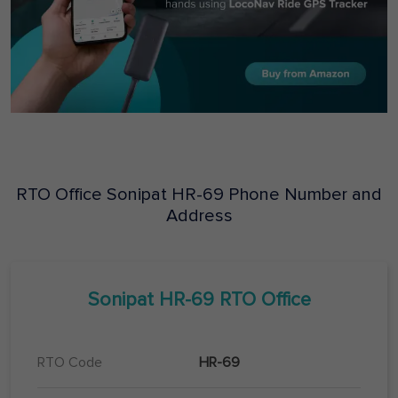
RTO Office
Sonipat
HR-69
Phone Number and
Address
Sonipat
HR-69
RTO Office
RTO Code
HR-69