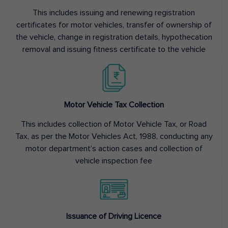
This includes issuing and renewing registration
certificates for motor vehicles, transfer of ownership of
the vehicle, change in registration details, hypothecation
removal and issuing fitness certificate to the vehicle
Motor Vehicle Tax Collection
This includes collection of Motor Vehicle Tax, or Road
Tax, as per the Motor Vehicles Act, 1988, conducting any
motor department’s action cases and collection of
vehicle inspection fee
Issuance of Driving Licence