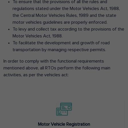
To ensure that the provisions of all the rules and
regulations stated under the Motor Vehicles Act, 1988,
the Central Motor Vehicles Rules, 1989 and the state
motor vehicles guidelines are properly enforced.
To levy and collect tax according to the provisions of the
Motor Vehicles Act, 1988.
To facilitate the development and growth of road
transportation by managing respective permits.
In order to comply with the functional requirements
mentioned above, all RTOs perform the following main
activities, as per the vehicles act:
Motor Vehicle Registration