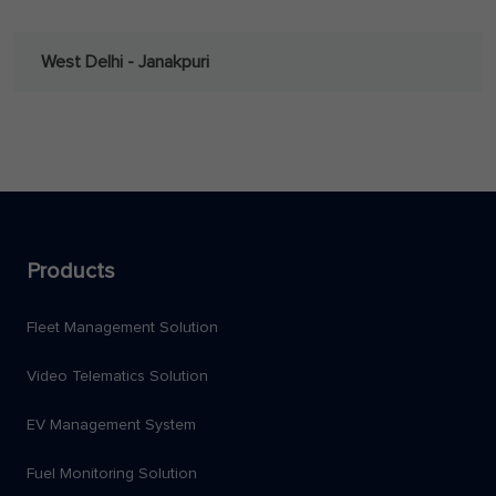
West Delhi - Janakpuri
Products
Fleet Management Solution
Video Telematics Solution
EV Management System
Fuel Monitoring Solution