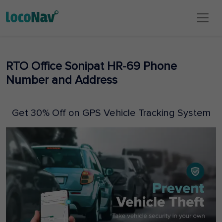
RTO Office Sonipat HR-69 Phone
Number and Address
Get 30% Off on GPS Vehicle Tracking System