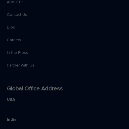
About Us
Contact Us
Blog
Careers
In the Press
Partner With Us
Global Office Address
USA
India