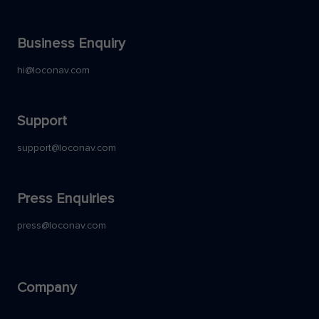
Business Enquiry
hi@loconav.com
Support
support@loconav.com
Press Enquiries
press@loconav.com
Company