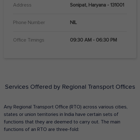
Address
Sonipat, Haryana - 131001
Phone Number
NIL
Office Timings
09:30 AM - 06:30 PM
Services Offered by Regional Transport Offices
Any Regional Transport Office (RTO) across various cities,
states or union territories in India have certain sets of
functions that they are deemed to carry out. The main
functions of an RTO are three-fold: