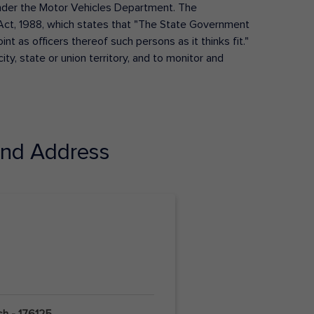
s under the Motor Vehicles Department. The
Act, 1988, which states that "The State Government
t as officers thereof such persons as it thinks fit."
ty, state or union territory, and to monitor and
nd Address
sh - 176125