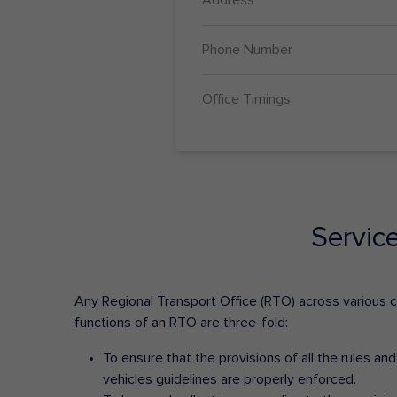
Phone Number
Office Timings
Servic
Any Regional Transport Office (RTO) across various cit
functions of an RTO are three-fold:
To ensure that the provisions of all the rules a
vehicles guidelines are properly enforced.