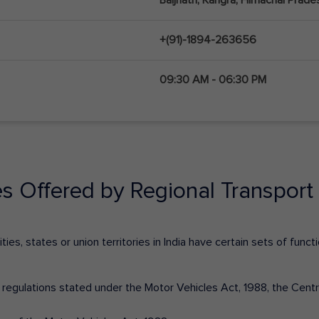
+(91)-1894-263656
09:30 AM - 06:30 PM
es Offered by Regional Transport 
ies, states or union territories in India have certain sets of fun
nd regulations stated under the Motor Vehicles Act, 1988, the Cen