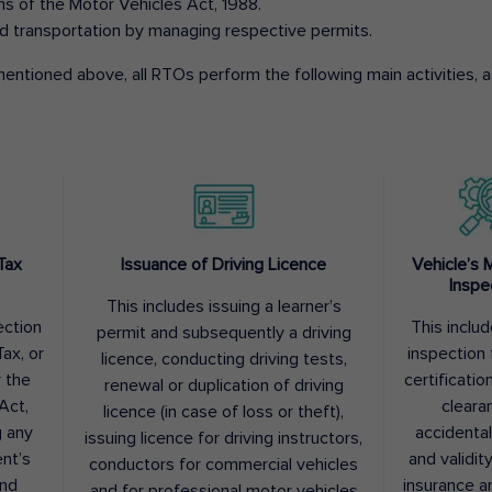
ons of the Motor Vehicles Act, 1988.
d transportation by managing respective permits.
entioned above, all RTOs perform the following main activities, as
Tax
Issuance of Driving Licence
Vehicle’s 
Inspe
This includes issuing a learner’s
ection
This inclu
permit and subsequently a driving
ax, or
inspection 
licence, conducting driving tests,
r the
certification
renewal or duplication of driving
Act,
cleara
licence (in case of loss or theft),
g any
accidental
issuing licence for driving instructors,
nt’s
and validit
conductors for commercial vehicles
and
insurance a
and for professional motor vehicles