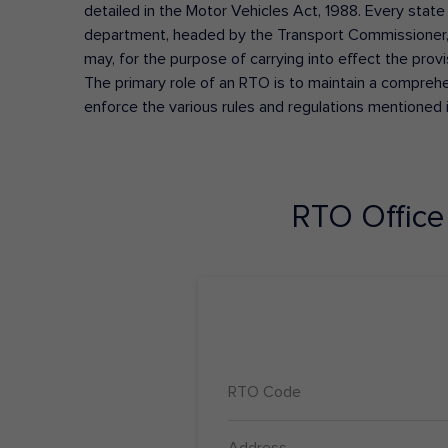
detailed in the Motor Vehicles Act, 1988. Every state
department, headed by the Transport Commissioner, 
may, for the purpose of carrying into effect the prov
The primary role of an RTO is to maintain a comprehens
enforce the various rules and regulations mentioned 
RTO Offic
RTO Code
Address