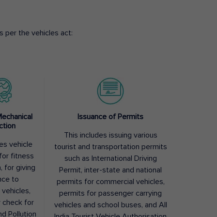
 per the vehicles act:
Mechanical
Issuance of Permits
ction
This includes issuing various
des vehicle
tourist and transportation permits
for fitness
such as International Driving
, for giving
Permit, inter-state and national
nce to
permits for commercial vehicles,
 vehicles,
permits for passenger carrying
y check for
vehicles and school buses, and All
nd Pollution
India Tourist Vehicle Authorisation