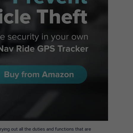
ying out all the duties and functions that are