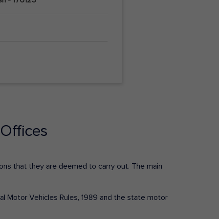
Offices
ctions that they are deemed to carry out. The main
tral Motor Vehicles Rules, 1989 and the state motor