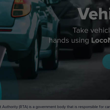
 Authority (RTA) is a government body that is responsible for carr