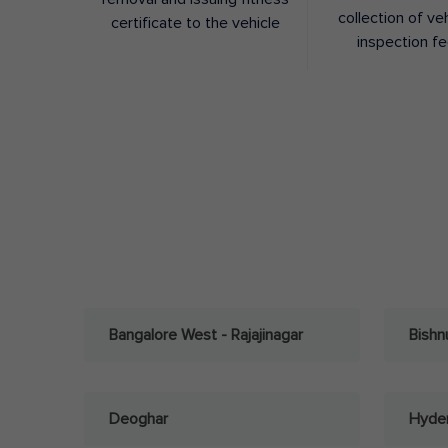
collection of ve
certificate to the vehicle
inspection f
Bangalore West - Rajajinagar
Bishn
Deoghar
Hyder