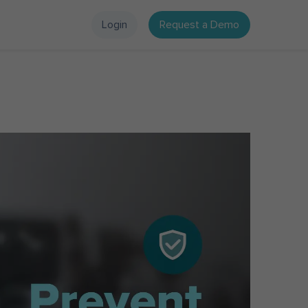
Login
Request a Demo