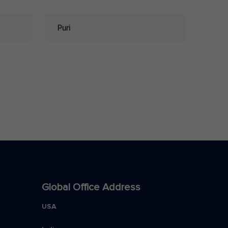
Puri
Global Office Address
USA