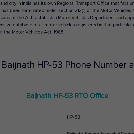
 and city in India has its own Regional Transport Office that fall
has been formulated under section 213(1) of the Motor Vehicles 
isions of the Act, establish a Motor Vehicles Department and appoin
ive database of all motor vehicles registered in that particular ci
in the Motor Vehicles Act, 1988.
e
Baijnath
HP-53
Phone Number a
Baijnath
HP-53
RTO Office
HP-53
Baijnath, Kangra, Himachal Prade