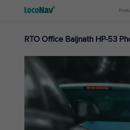
Prod
RTO Office Baijnath HP-53 P