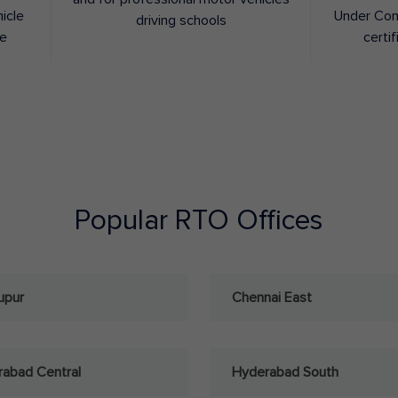
hicle
Under Con
driving schools
ee
certif
Popular RTO Offices
upur
Chennai East
abad Central
Hyderabad South