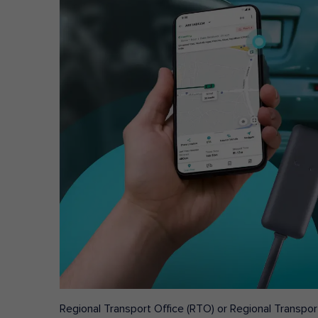
Regional Transport Office (RTO) or Regional Transport