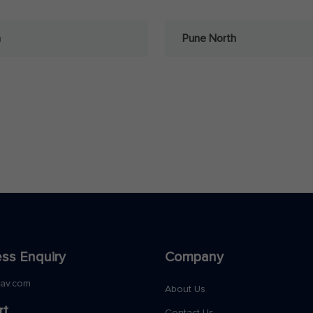
a
Pune North
ss Enquiry
Company
nav.com
About Us
rt
Contact Us