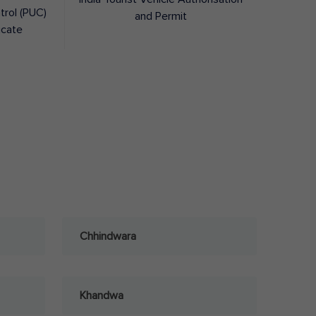
trol (PUC)
and Permit
icate
Chhindwara
Khandwa