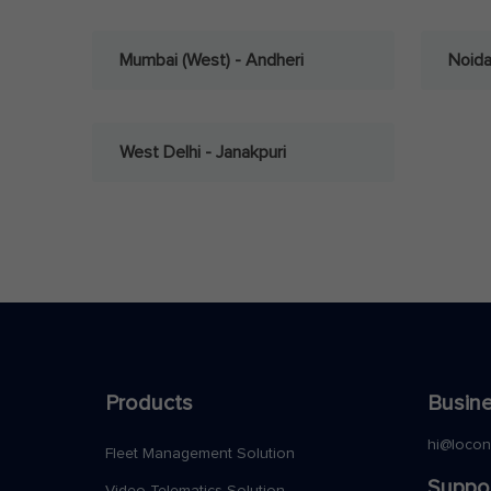
Mumbai (West) - Andheri
Noid
West Delhi - Janakpuri
Products
Busine
hi@loco
Fleet Management Solution
Suppo
Video Telematics Solution