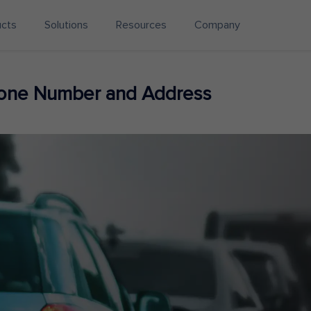
ucts
Solutions
Resources
Company
hone Number and Address