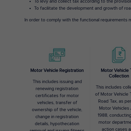
To levy and collect tax according to the provisi
To facilitate the development and growth of roa
In order to comply with the functional requirements m
Motor Vehicle Registration
Motor Vehicle 
Collection
This includes issuing and
This includes coll
renewing registration
of Motor Vehicle T
certificates for motor
Road Tax, as pe
vehicles, transfer of
Motor Vehicles 
ownership of the vehicle,
1988, conductin
change in registration
motor departme
details, hypothecation
action cases 
removal and issuing fitness