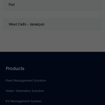
Puri
West Delhi - Janakpuri
Products
Fleet Management Solution
Video Telematics Solution
EV Management System