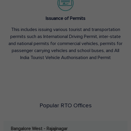
Issuance of Permits
This includes issuing various tourist and transportation
permits such as International Driving Permit, inter-state
and national permits for commercial vehicles, permits for
passenger carrying vehicles and school buses, and All
India Tourist Vehicle Authorisation and Permit
Popular RTO Offices
Bangalore West - Rajajinagar