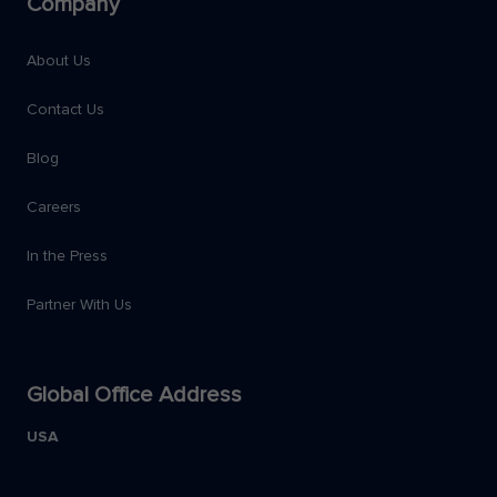
Company
About Us
Contact Us
Blog
Careers
In the Press
Partner With Us
Global Office Address
USA