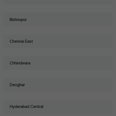
Bishnupur
Chennai East
Chhindwara
Deoghar
Hyderabad Central