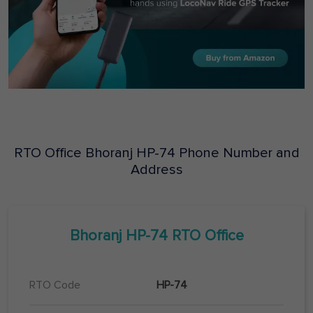
RTO Office
Bhoranj
HP-74
Phone Number and
Address
Bhoranj
HP-74
RTO Office
RTO Code
HP-74