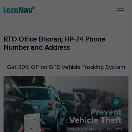
RTO Office Bhoranj HP-74 Phone
Number and Address
Get 30% Off on GPS Vehicle Tracking System