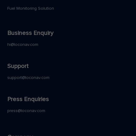
Fuel Monitoring Solution
Business Enquiry
hi@loconav.com
Support
support@loconav.com
Press Enquiries
press@loconav.com