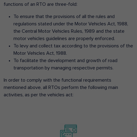
functions of an RTO are three-fold:
To ensure that the provisions of all the rules and
regulations stated under the Motor Vehicles Act, 1988,
the Central Motor Vehicles Rules, 1989 and the state
motor vehicles guidelines are properly enforced.
To levy and collect tax according to the provisions of the
Motor Vehicles Act, 1988.
To facilitate the development and growth of road
transportation by managing respective permits.
In order to comply with the functional requirements
mentioned above, all RTOs perform the following main
activities, as per the vehicles act: