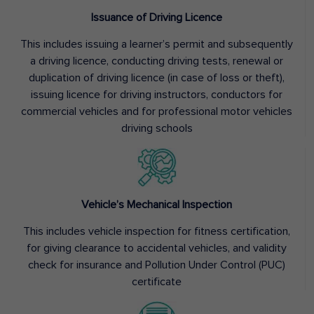
Issuance of Driving Licence
This includes issuing a learner’s permit and subsequently
a driving licence, conducting driving tests, renewal or
duplication of driving licence (in case of loss or theft),
issuing licence for driving instructors, conductors for
commercial vehicles and for professional motor vehicles
driving schools
Vehicle’s Mechanical Inspection
This includes vehicle inspection for fitness certification,
for giving clearance to accidental vehicles, and validity
check for insurance and Pollution Under Control (PUC)
certificate