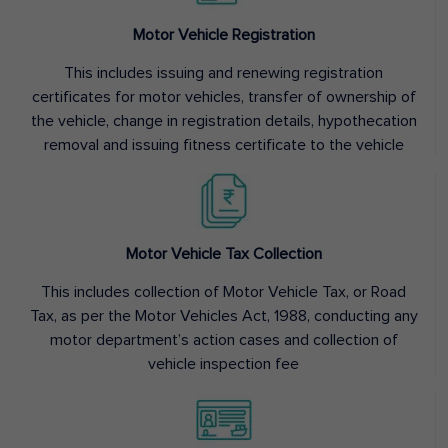
Motor Vehicle Registration
This includes issuing and renewing registration
certificates for motor vehicles, transfer of ownership of
the vehicle, change in registration details, hypothecation
removal and issuing fitness certificate to the vehicle
Motor Vehicle Tax Collection
This includes collection of Motor Vehicle Tax, or Road
Tax, as per the Motor Vehicles Act, 1988, conducting any
motor department’s action cases and collection of
vehicle inspection fee