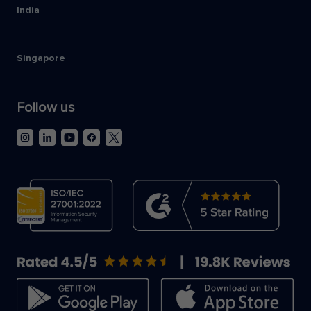
India
Singapore
Follow us