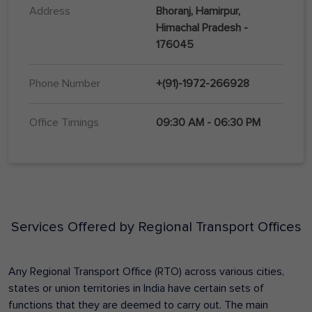
Address
Bhoranj, Hamirpur,
Himachal Pradesh -
176045
Phone Number
+(91)-1972-266928
Office Timings
09:30 AM - 06:30 PM
Services Offered by Regional Transport Offices
Any Regional Transport Office (RTO) across various cities,
states or union territories in India have certain sets of
functions that they are deemed to carry out. The main