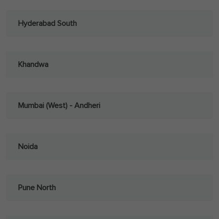
Hyderabad South
Khandwa
Mumbai (West) - Andheri
Noida
Pune North