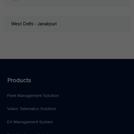
West Delhi - Janakpuri
Products
Fleet Management Solution
Video Telematics Solution
EV Management System