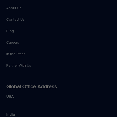
About Us
Contact Us
Blog
Careers
In the Press
Partner With Us
Global Office Address
USA
India