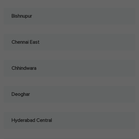
Bishnupur
Chennai East
Chhindwara
Deoghar
Hyderabad Central