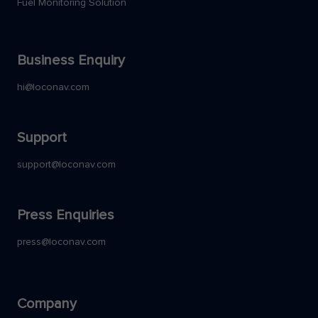
Fuel Monitoring Solution
Business Enquiry
hi@loconav.com
Support
support@loconav.com
Press Enquiries
press@loconav.com
Company