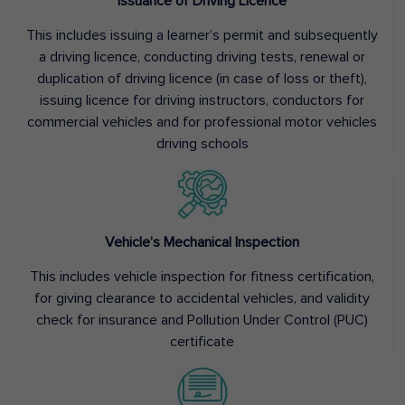
Issuance of Driving Licence
This includes issuing a learner’s permit and subsequently
a driving licence, conducting driving tests, renewal or
duplication of driving licence (in case of loss or theft),
issuing licence for driving instructors, conductors for
commercial vehicles and for professional motor vehicles
driving schools
Vehicle’s Mechanical Inspection
This includes vehicle inspection for fitness certification,
for giving clearance to accidental vehicles, and validity
check for insurance and Pollution Under Control (PUC)
certificate