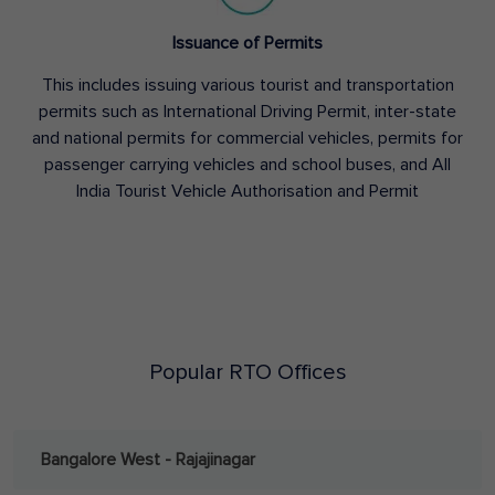
Issuance of Permits
This includes issuing various tourist and transportation
permits such as International Driving Permit, inter-state
and national permits for commercial vehicles, permits for
passenger carrying vehicles and school buses, and All
India Tourist Vehicle Authorisation and Permit
Popular RTO Offices
Bangalore West - Rajajinagar