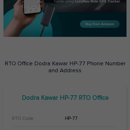
RTO Office
Dodra Kawar
HP-77
Phone Number
and Address
Dodra Kawar
HP-77
RTO Office
RTO Code
HP-77