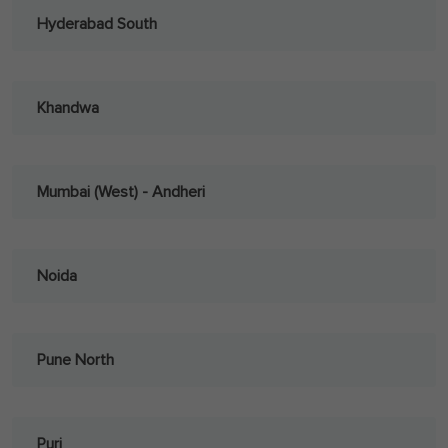
Hyderabad South
Khandwa
Mumbai (West) - Andheri
Noida
Pune North
Puri