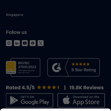
Singapore
Follow us