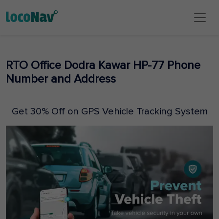
RTO Office Dodra Kawar HP-77 Phone
Number and Address
Get 30% Off on GPS Vehicle Tracking System