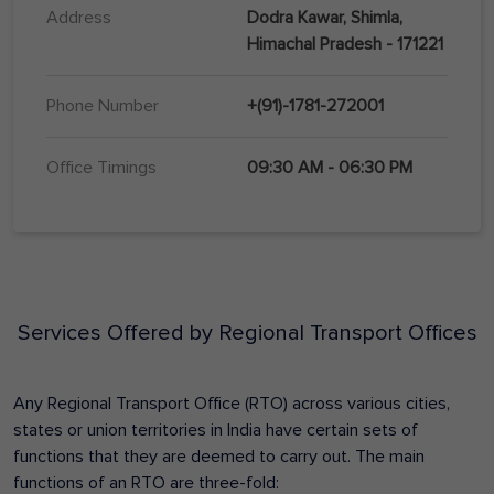
Address
Dodra Kawar, Shimla,
Himachal Pradesh - 171221
Phone Number
+(91)-1781-272001
Office Timings
09:30 AM - 06:30 PM
Services Offered by Regional Transport Offices
Any Regional Transport Office (RTO) across various cities,
states or union territories in India have certain sets of
functions that they are deemed to carry out. The main
functions of an RTO are three-fold: