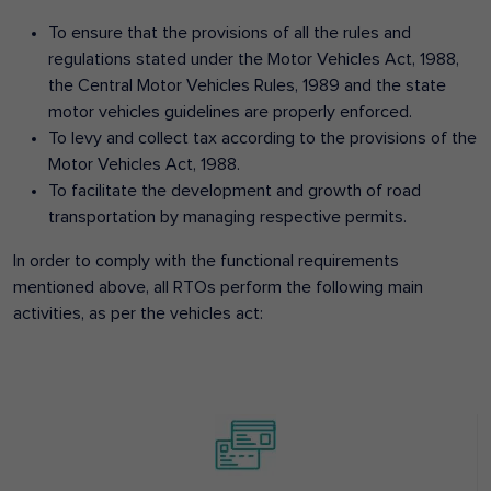
To ensure that the provisions of all the rules and
regulations stated under the Motor Vehicles Act, 1988,
the Central Motor Vehicles Rules, 1989 and the state
motor vehicles guidelines are properly enforced.
To levy and collect tax according to the provisions of the
Motor Vehicles Act, 1988.
To facilitate the development and growth of road
transportation by managing respective permits.
In order to comply with the functional requirements
mentioned above, all RTOs perform the following main
activities, as per the vehicles act: