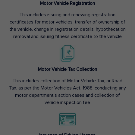
Motor Vehicle Registration
This includes issuing and renewing registration
certificates for motor vehicles, transfer of ownership of
the vehicle, change in registration details, hypothecation
removal and issuing fitness certificate to the vehicle
Motor Vehicle Tax Collection
This includes collection of Motor Vehicle Tax, or Road
Tax, as per the Motor Vehicles Act, 1988, conducting any
motor department’s action cases and collection of
vehicle inspection fee